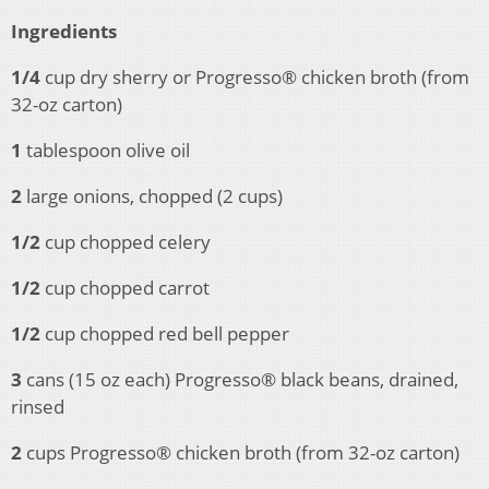
Ingredients
1/4
cup dry sherry or Progresso® chicken broth (from
32-oz carton)
1
tablespoon olive oil
2
large onions, chopped (2 cups)
1/2
cup chopped celery
1/2
cup chopped carrot
1/2
cup chopped red bell pepper
3
cans (15 oz each) Progresso® black beans, drained,
rinsed
2
cups Progresso® chicken broth (from 32-oz carton)