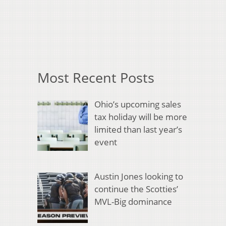
Most Recent Posts
Ohio’s upcoming sales
tax holiday will be more
limited than last year’s
event
Austin Jones looking to
continue the Scotties’
MVL-Big dominance