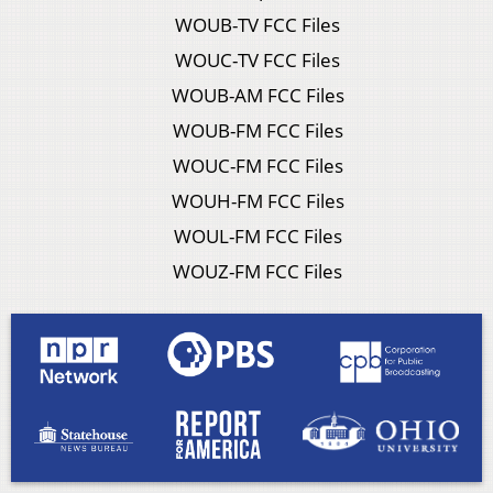
WOUB-TV FCC Files
WOUC-TV FCC Files
WOUB-AM FCC Files
WOUB-FM FCC Files
WOUC-FM FCC Files
WOUH-FM FCC Files
WOUL-FM FCC Files
WOUZ-FM FCC Files