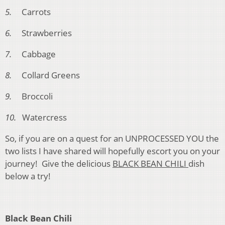
5.
Carrots
6.
Strawberries
7.
Cabbage
8.
Collard Greens
9.
Broccoli
10.
Watercress
So, if you are on a quest for an UNPROCESSED YOU the
two lists I have shared will hopefully escort you on your
journey! Give the delicious
BLACK BEAN CHILI
dish
below a try!
Black Bean Chili