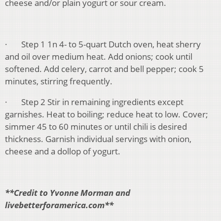
cheese and/or plain yogurt or sour cream.
· Step 1 1n 4- to 5-quart Dutch oven, heat sherry
and oil over medium heat. Add onions; cook until
softened. Add celery, carrot and bell pepper; cook 5
minutes, stirring frequently.
· Step 2 Stir in remaining ingredients except
garnishes. Heat to boiling; reduce heat to low. Cover;
simmer 45 to 60 minutes or until chili is desired
thickness. Garnish individual servings with onion,
cheese and a dollop of yogurt.
**Credit to Yvonne Morman and
livebetterforamerica.com**