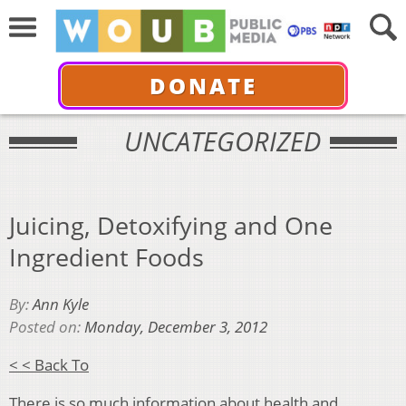
DONATE
UNCATEGORIZED
Juicing, Detoxifying and One
Ingredient Foods
By:
Ann Kyle
Posted on:
Monday, December 3, 2012
< < Back To
There is so much information about health and