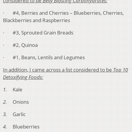
considered to be
Belly Blasting Carbohydrates:
· #4, Berries and Cherries – Blueberries, Cherries,
Blackberries and Raspberries
· #3, Sprouted Grain Breads
· #2, Quinoa
· #1, Beans, Lentils and Legumes
In addition, I came across a list considered to be
Top 10
Detoxifying Foods:
1.
Kale
2.
Onions
3.
Garlic
4.
Blueberries