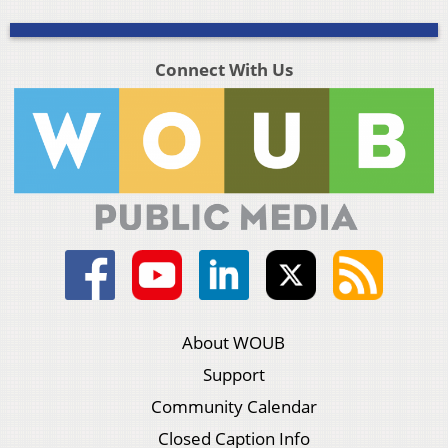
Connect With Us
About WOUB
Support
Community Calendar
Closed Caption Info