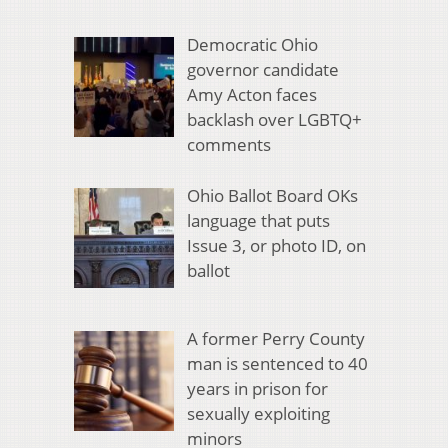
Democratic Ohio
governor candidate
Amy Acton faces
backlash over LGBTQ+
comments
Ohio Ballot Board OKs
language that puts
Issue 3, or photo ID, on
ballot
A former Perry County
man is sentenced to 40
years in prison for
sexually exploiting
minors