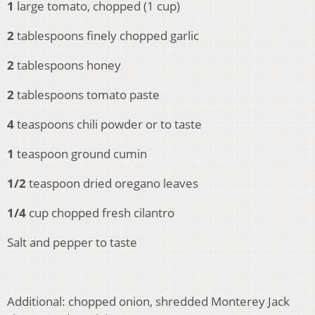
1
large tomato, chopped (1 cup)
2
tablespoons finely chopped garlic
2
tablespoons honey
2
tablespoons tomato paste
4
teaspoons chili powder or to taste
1
teaspoon ground cumin
1/2
teaspoon dried oregano leaves
1/4
cup chopped fresh cilantro
Salt and pepper to taste
Additional: chopped onion, shredded Monterey Jack