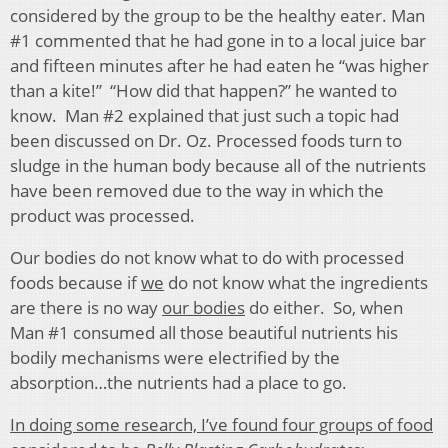
considered by the group to be the healthy eater. Man
#1 commented that he had gone in to a local juice bar
and fifteen minutes after he had eaten he “was higher
than a kite!” “How did that happen?” he wanted to
know. Man #2 explained that just such a topic had
been discussed on Dr. Oz. Processed foods turn to
sludge in the human body because all of the nutrients
have been removed due to the way in which the
product was processed.
Our bodies do not know what to do with processed
foods because if
we
do not know what the ingredients
are there is no way
our bodies
do either. So, when
Man #1 consumed all those beautiful nutrients his
bodily mechanisms were electrified by the
absorption…the nutrients had a place to go.
In doing some research, I’ve found four groups of food