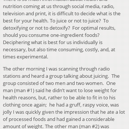
nutrition coming at us through social media, radio,
television and print, it is difficult to decide what is the
best for your health. To juice or not to juice? To
detoxifying or not to detoxify? For optimal results,
should you consume one-ingredient foods?
Deciphering what is best for us individually is
necessary, but also time consuming, costly, and, at
times experimental.
The other morning I was scanning through radio
stations and heard a group talking about juicing. The
group consisted of two men and two women. One
man (man #1) said he didn’t want to lose weight for
health reasons, but, rather to be able to fit in to his
clothing once again; he had a gruff, raspy voice, was
jolly I was quickly given the impression that he ate a lot
of processed foods and had gained a considerable
amount of weight. The other man (man #2) was