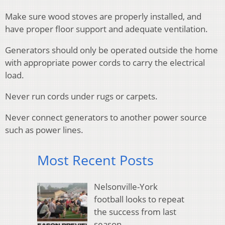
Make sure wood stoves are properly installed, and
have proper floor support and adequate ventilation.
Generators should only be operated outside the home
with appropriate power cords to carry the electrical
load.
Never run cords under rugs or carpets.
Never connect generators to another power source
such as power lines.
Most Recent Posts
Nelsonville-York
football looks to repeat
the success from last
season