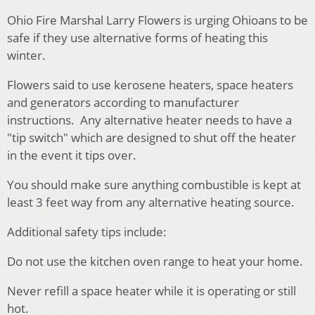
Ohio Fire Marshal Larry Flowers is urging Ohioans to be
safe if they use alternative forms of heating this
winter.
Flowers said to use kerosene heaters, space heaters
and generators according to manufacturer
instructions. Any alternative heater needs to have a
"tip switch" which are designed to shut off the heater
in the event it tips over.
You should make sure anything combustible is kept at
least 3 feet way from any alternative heating source.
Additional safety tips include:
Do not use the kitchen oven range to heat your home.
Never refill a space heater while it is operating or still
hot.