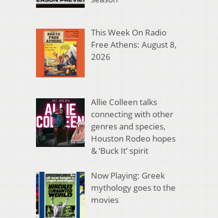
This Week On Radio
Free Athens: August 8,
2026
Allie Colleen talks
connecting with other
genres and species,
Houston Rodeo hopes
& ‘Buck It’ spirit
Now Playing: Greek
mythology goes to the
movies