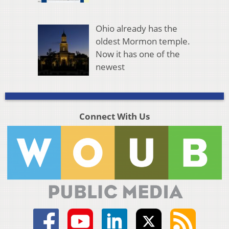
Ohio already has the
oldest Mormon temple.
Now it has one of the
newest
Connect With Us