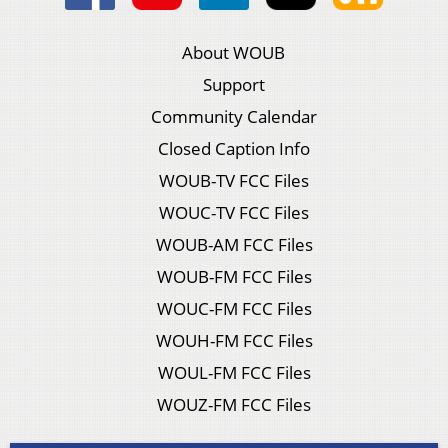
About WOUB
Support
Community Calendar
Closed Caption Info
WOUB-TV FCC Files
WOUC-TV FCC Files
WOUB-AM FCC Files
WOUB-FM FCC Files
WOUC-FM FCC Files
WOUH-FM FCC Files
WOUL-FM FCC Files
WOUZ-FM FCC Files