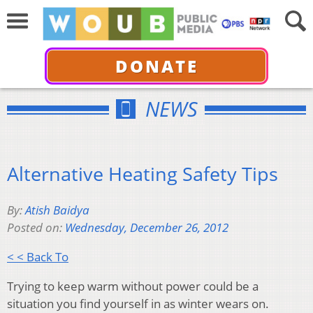
DONATE
NEWS
Alternative Heating Safety Tips
By:
Atish Baidya
Posted on:
Wednesday, December 26, 2012
< < Back To
Trying to keep warm without power could be a
situation you find yourself in as winter wears on.