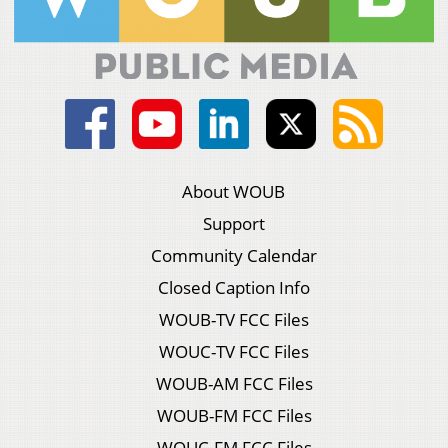
About WOUB
Support
Community Calendar
Closed Caption Info
WOUB-TV FCC Files
WOUC-TV FCC Files
WOUB-AM FCC Files
WOUB-FM FCC Files
WOUC-FM FCC Files