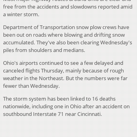
free from the accidents and slowdowns reported amid
a winter storm.
Department of Transportation snow plow crews have
been out on roads where blowing and drifting snow
accumulated. They've also been clearing Wednesday's
piles from shoulders and medians.
Ohio's airports continued to see a few delayed and
canceled flights Thursday, mainly because of rough
weather in the Northeast. But the numbers were far
fewer than Wednesday.
The storm system has been linked to 16 deaths
nationwide, including one in Ohio after an accident on
southbound Interstate 71 near Cincinnati.