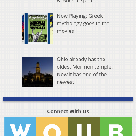
& ‘Buck It’ spirit
Now Playing: Greek
mythology goes to the
movies
Ohio already has the
oldest Mormon temple.
Now it has one of the
newest
Connect With Us