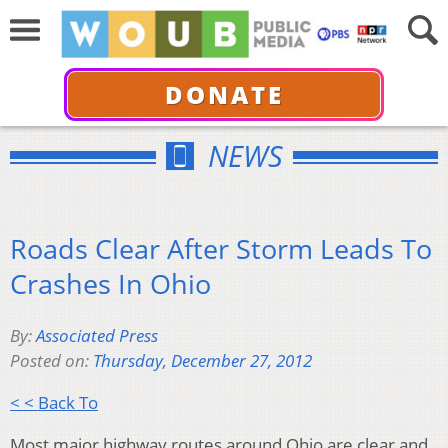
DONATE
NEWS
Roads Clear After Storm Leads To
Crashes In Ohio
By:
Associated Press
Posted on:
Thursday, December 27, 2012
< < Back To
Most major highway routes around Ohio are clear and