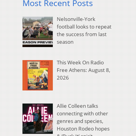
Most Recent Posts
Nelsonville-York
football looks to repeat
the success from last
season
This Week On Radio
Free Athens: August 8,
2026
Allie Colleen talks
connecting with other
genres and species,
Houston Rodeo hopes