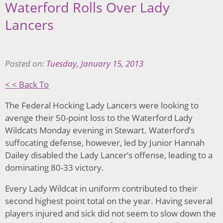
Waterford Rolls Over Lady
Lancers
Posted on:
Tuesday, January 15, 2013
< < Back To
The Federal Hocking Lady Lancers were looking to
avenge their 50-point loss to the Waterford Lady
Wildcats Monday evening in Stewart. Waterford’s
suffocating defense, however, led by Junior Hannah
Dailey disabled the Lady Lancer’s offense, leading to a
dominating 80-33 victory.
Every Lady Wildcat in uniform contributed to their
second highest point total on the year. Having several
players injured and sick did not seem to slow down the