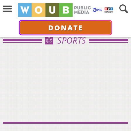
DONATE
SPORTS