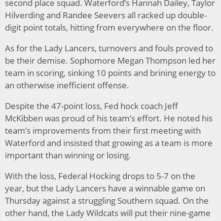
second place squad. Waterford’s Hannah Dailey, Taylor
Hilverding and Randee Seevers all racked up double-
digit point totals, hitting from everywhere on the floor.
As for the Lady Lancers, turnovers and fouls proved to
be their demise. Sophomore Megan Thompson led her
team in scoring, sinking 10 points and brining energy to
an otherwise inefficient offense.
Despite the 47-point loss, Fed hock coach Jeff
McKibben was proud of his team’s effort. He noted his
team’s improvements from their first meeting with
Waterford and insisted that growing as a team is more
important than winning or losing.
With the loss, Federal Hocking drops to 5-7 on the
year, but the Lady Lancers have a winnable game on
Thursday against a struggling Southern squad. On the
other hand, the Lady Wildcats will put their nine-game