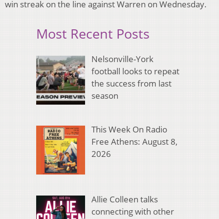
win streak on the line against Warren on Wednesday.
Most Recent Posts
Nelsonville-York
football looks to repeat
the success from last
season
This Week On Radio
Free Athens: August 8,
2026
Allie Colleen talks
connecting with other