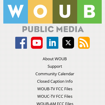
About WOUB
Support
Community Calendar
Closed Caption Info
WOUB-TV FCC Files
WOUC-TV FCC Files
WOUB-AM FCC Files