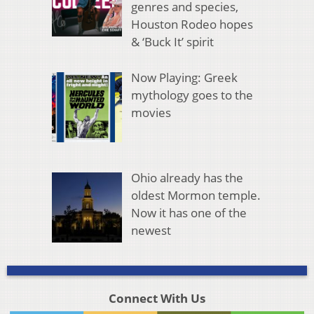
genres and species,
Houston Rodeo hopes
& ‘Buck It’ spirit
Now Playing: Greek
mythology goes to the
movies
Ohio already has the
oldest Mormon temple.
Now it has one of the
newest
Connect With Us