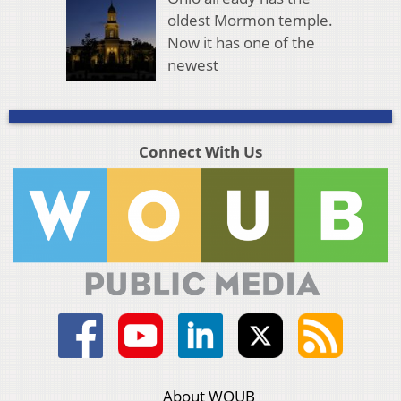
oldest Mormon temple.
Now it has one of the
newest
Connect With Us
About WOUB