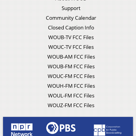
Support
Community Calendar
Closed Caption Info
WOUB-TV FCC Files
WOUC-TV FCC Files
WOUB-AM FCC Files
WOUB-FM FCC Files
WOUC-FM FCC Files
WOUH-FM FCC Files
WOUL-FM FCC Files
WOUZ-FM FCC Files