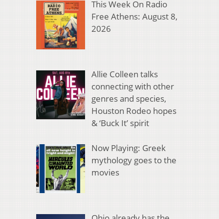
This Week On Radio
Free Athens: August 8,
2026
Allie Colleen talks
connecting with other
genres and species,
Houston Rodeo hopes
& ‘Buck It’ spirit
Now Playing: Greek
mythology goes to the
movies
Ohio already has the