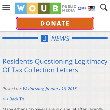
DONATE
NEWS
Residents Questioning Legitimacy
Of Tax Collection Letters
Posted on:
Wednesday, January 16, 2013
< < Back To
Many Athens taxpayers are in disbelief after recently