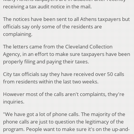
receiving a tax audit notice in the mail.
The notices have been sent to all Athens taxpayers but
officials say only some of the residents are
complaining.
The letters came from the Cleveland Collection
Agency, in an effort to make sure taxpayers have been
properly filing and paying their taxes.
City tax officials say they have received over 50 calls
from residents within the last two weeks.
However most of the calls aren't complaints, they're
inquiries.
"We have got a lot of phone calls. The majority of the
phone calls are just to question the legitimacy of the
program. People want to make sure it's on the up-and-