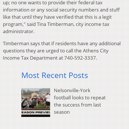
up; no one wants to provide their federal tax
information or any social security numbers and stuff
like that until they have verified that this is a legit
program," said Tina Timberman, city income tax
administrator.
Timberman says that if residents have any additional
questions they are urged to call the Athens City
Income Tax Department at 740-592-3337.
Most Recent Posts
Nelsonville-York
football looks to repeat
the success from last
season