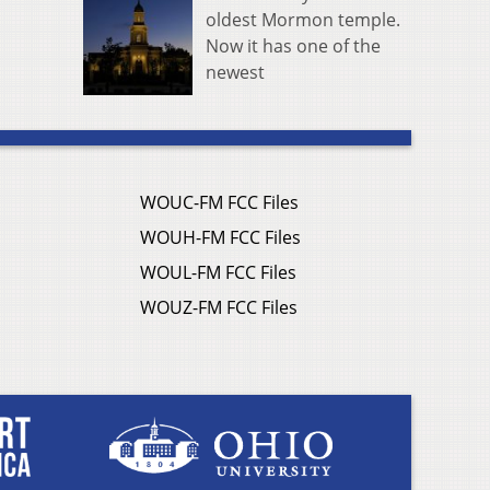
oldest Mormon temple.
Now it has one of the
newest
WOUC-FM FCC Files
WOUH-FM FCC Files
WOUL-FM FCC Files
WOUZ-FM FCC Files