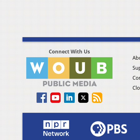
Connect With Us
Ab
Su
Co
Clo