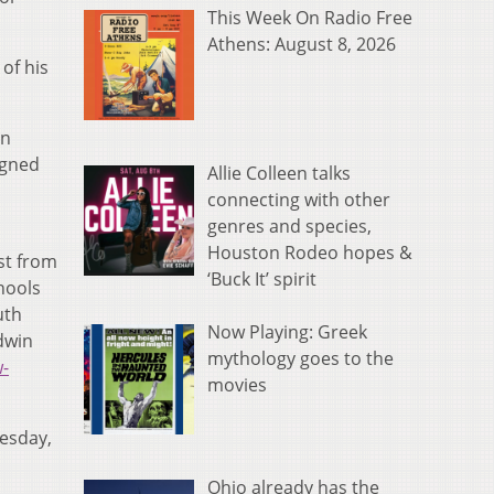
This Week On Radio Free
Athens: August 8, 2026
of his
en
igned
Allie Colleen talks
connecting with other
genres and species,
Houston Rodeo hopes &
st from
‘Buck It’ spirit
hools
uth
Now Playing: Greek
dwin
mythology goes to the
w-
movies
nesday,
Ohio already has the