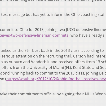
ext message but has yet to inform the Ohio coaching staff 
y commit to Ohio for 2013, joining two JUCO defensive linem
ceives-two-defensive-lineman-commits
) who have already s
th
ranked as the 76
best back in the 2013 class, according to
erious attention on the recruiting trail. Carson had intere
h as Auburn and Vanderbilt and received offers from 13 sc
offers from the University of Miami (FL), Kent State and So
econd running back to commit to the 2013 class, joining Bal
wn (
https://woub.org/2012/10/26/ohio-football-receives-ne
make their commitments official by signing their NLI is Wed