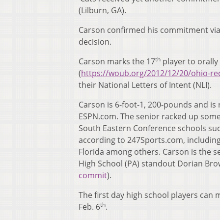
(Lilburn, GA).
Carson confirmed his commitment via t
decision.
th
Carson marks the 17
player to orall
(
https://woub.org/2012/12/20/ohio-re
their National Letters of Intent (NLI).
Carson is 6-foot-1, 200-pounds and is 
ESPN.com. The senior racked up some s
South Eastern Conference schools suc
according to 247Sports.com, including 
Florida among others. Carson is the s
High School (PA) standout Dorian Bro
commit
).
The first day high school players can 
th
Feb. 6
.