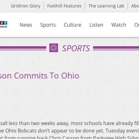
Gridiron Glory
Foothill Features
The Learning Lab
Ab
News
Sports
Culture
Listen
Watch
O
SPORTS
rson Commits To Ohio
ball less than two weeks away, most schools have already fil
 the Ohio Bobcats don’t appear to be done yet. Tuesday even
t from running back Chris Carson from Parkview High Scho