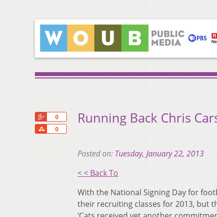
Running Back Chris Ca
+1
0
Share
0
Posted on:
Tuesday, January 22, 2013
< < Back To
With the National Signing Day for foot
their recruiting classes for 2013, but
‘Cats received yet another commitmen