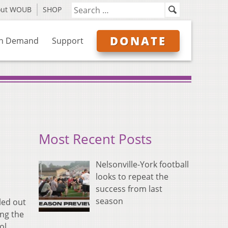
out WOUB
SHOP
DONATE
n Demand
Support
Most Recent Posts
Nelsonville-York football
looks to repeat the
success from last
season
led out
ing the
ol