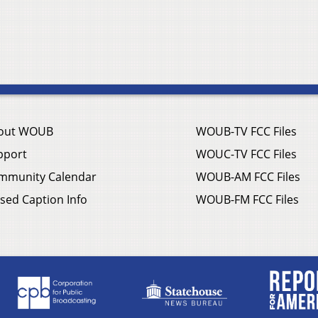
out WOUB
WOUB-TV FCC Files
pport
WOUC-TV FCC Files
mmunity Calendar
WOUB-AM FCC Files
sed Caption Info
WOUB-FM FCC Files