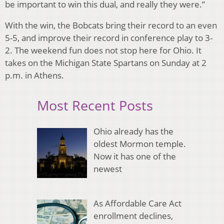
be important to win this dual, and really they were.”
With the win, the Bobcats bring their record to an even
5-5, and improve their record in conference play to 3-
2. The weekend fun does not stop here for Ohio. It
takes on the Michigan State Spartans on Sunday at 2
p.m. in Athens.
Most Recent Posts
Ohio already has the
oldest Mormon temple.
Now it has one of the
newest
As Affordable Care Act
enrollment declines,