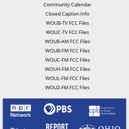
Community Calendar
Closed Caption Info
WOUB-TV FCC Files
WOUC-TV FCC Files
WOUB-AM FCC Files
WOUB-FM FCC Files
WOUC-FM FCC Files
WOUH-FM FCC Files
WOUL-FM FCC Files
WOUZ-FM FCC Files