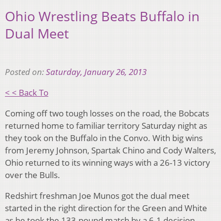
Ohio Wrestling Beats Buffalo in
Dual Meet
Posted on:
Saturday, January 26, 2013
< < Back To
Coming off two tough losses on the road, the Bobcats
returned home to familiar territory Saturday night as
they took on the Buffalo in the Convo. With big wins
from Jeremy Johnson, Spartak Chino and Cody Walters,
Ohio returned to its winning ways with a 26-13 victory
over the Bulls.
Redshirt freshman Joe Munos got the dual meet
started in the right direction for the Green and White
as he took the 133-pound match by a 6-1 decision.