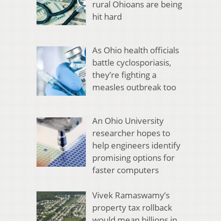
rural Ohioans are being
hit hard
As Ohio health officials
battle cyclosporiasis,
they’re fighting a
measles outbreak too
An Ohio University
researcher hopes to
help engineers identify
promising options for
faster computers
Vivek Ramaswamy’s
property tax rollback
would mean billions in