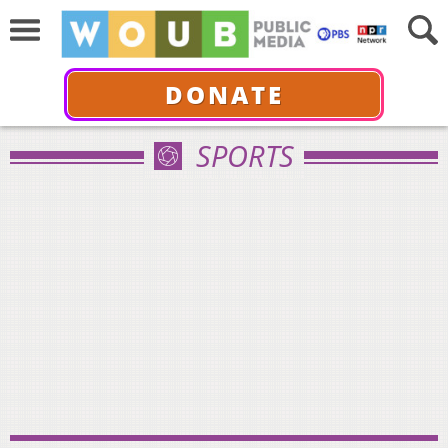
DONATE
SPORTS