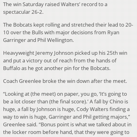
The win Saturday raised Walters’ record to a
spectacular 26-2.
The Bobcats kept rolling and stretched their lead to 20-
10 over the Bulls with major decisions from Ryan
Garringer and Phil Wellington.
Heavyweight Jeremy Johnson picked up his 25th win
and put a victory out of reach from the hands of
Buffalo as he got another pin for the Bobcats.
Coach Greenlee broke the win down after the meet.
“Looking at (the meet) on paper, you go, ‘It’s going to
be a lot closer than (the final score).’ A fall by Chino is
huge, a fall by Johnson is huge, Cody Walters finding a
way to win is huge, Garringer and Phil getting majors,”
Greenlee said. “Bonus point is what we talked about in
the locker room before hand, that they were going to