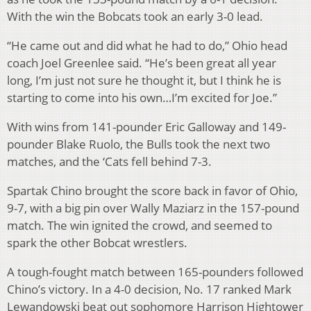
With the win the Bobcats took an early 3-0 lead.
“He came out and did what he had to do,” Ohio head
coach Joel Greenlee said. “He’s been great all year
long, I’m just not sure he thought it, but I think he is
starting to come into his own…I’m excited for Joe.”
With wins from 141-pounder Eric Galloway and 149-
pounder Blake Ruolo, the Bulls took the next two
matches, and the ‘Cats fell behind 7-3.
Spartak Chino brought the score back in favor of Ohio,
9-7, with a big pin over Wally Maziarz in the 157-pound
match. The win ignited the crowd, and seemed to
spark the other Bobcat wrestlers.
A tough-fought match between 165-pounders followed
Chino’s victory. In a 4-0 decision, No. 17 ranked Mark
Lewandowski beat out sophomore Harrison Hightower