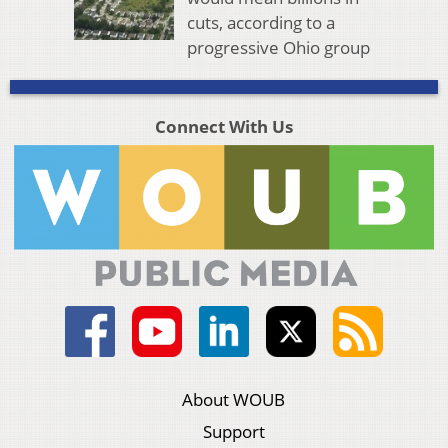
cuts, according to a
progressive Ohio group
Connect With Us
About WOUB
Support