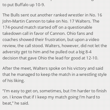
to put Buffalo up 10-9.
The Bulls sent out another ranked wrestler in No. 16
John-Martin Cannon to take on No. 17 Walters. The
174-pound match started off on a questionable
takedown call in favor of Cannon. Ohio fans and
coaches showed their frustration, but upon a video
review, the call stood. Walters, however, did not let the
adversity get to him and he pulled out a big 8-4
decision that gave Ohio the lead for good at 12-10.
After the meet, Walters spoke on his victory and said
that he managed to keep the match in a wrestling style
of his liking.
“I’m easy to get on, sometimes, but I’m harder to finish
on. I know that if I keep my match going I’m hard to
beat,” he said.