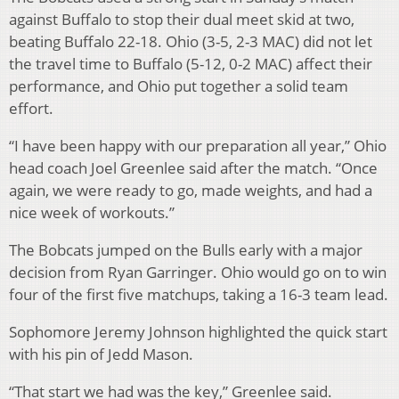
against Buffalo to stop their dual meet skid at two,
beating Buffalo 22-18. Ohio (3-5, 2-3 MAC) did not let
the travel time to Buffalo (5-12, 0-2 MAC) affect their
performance, and Ohio put together a solid team
effort.
“I have been happy with our preparation all year,” Ohio
head coach Joel Greenlee said after the match. “Once
again, we were ready to go, made weights, and had a
nice week of workouts.”
The Bobcats jumped on the Bulls early with a major
decision from Ryan Garringer. Ohio would go on to win
four of the first five matchups, taking a 16-3 team lead.
Sophomore Jeremy Johnson highlighted the quick start
with his pin of Jedd Mason.
“That start we had was the key,” Greenlee said.