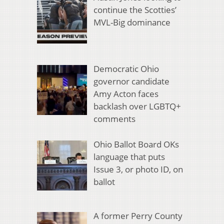
continue the Scotties’
MVL-Big dominance
Democratic Ohio
governor candidate
Amy Acton faces
backlash over LGBTQ+
comments
Ohio Ballot Board OKs
language that puts
Issue 3, or photo ID, on
ballot
A former Perry County