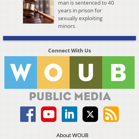
man is sentenced to 40
years in prison for
sexually exploiting
minors
Connect With Us
About WOUB