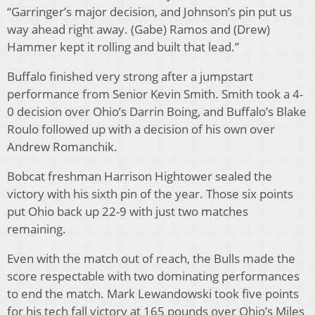
“Garringer’s major decision, and Johnson’s pin put us
way ahead right away. (Gabe) Ramos and (Drew)
Hammer kept it rolling and built that lead.”
Buffalo finished very strong after a jumpstart
performance from Senior Kevin Smith. Smith took a 4-
0 decision over Ohio’s Darrin Boing, and Buffalo’s Blake
Roulo followed up with a decision of his own over
Andrew Romanchik.
Bobcat freshman Harrison Hightower sealed the
victory with his sixth pin of the year. Those six points
put Ohio back up 22-9 with just two matches
remaining.
Even with the match out of reach, the Bulls made the
score respectable with two dominating performances
to end the match. Mark Lewandowski took five points
for his tech fall victory at 165 pounds over Ohio’s Miles