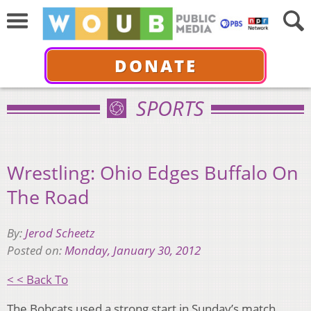
DONATE
SPORTS
Wrestling: Ohio Edges Buffalo On
The Road
By:
Jerod Scheetz
Posted on:
Monday, January 30, 2012
< < Back To
The Bobcats used a strong start in Sunday’s match