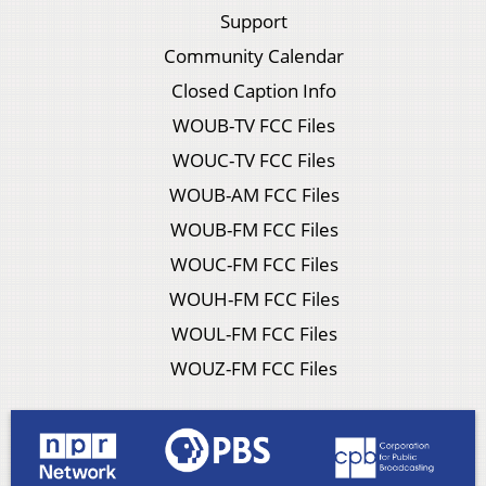
Support
Community Calendar
Closed Caption Info
WOUB-TV FCC Files
WOUC-TV FCC Files
WOUB-AM FCC Files
WOUB-FM FCC Files
WOUC-FM FCC Files
WOUH-FM FCC Files
WOUL-FM FCC Files
WOUZ-FM FCC Files