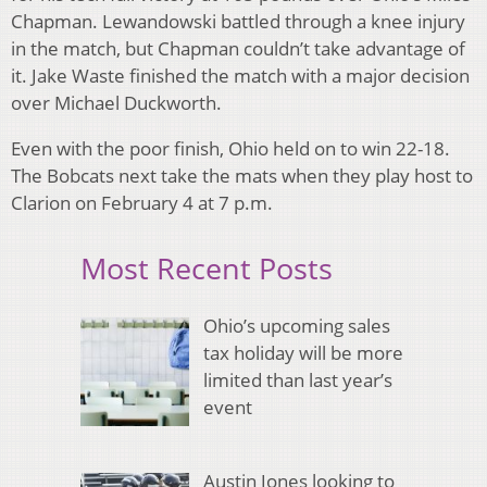
Chapman. Lewandowski battled through a knee injury
in the match, but Chapman couldn’t take advantage of
it. Jake Waste finished the match with a major decision
over Michael Duckworth.
Even with the poor finish, Ohio held on to win 22-18.
The Bobcats next take the mats when they play host to
Clarion on February 4 at 7 p.m.
Most Recent Posts
Ohio’s upcoming sales
tax holiday will be more
limited than last year’s
event
Austin Jones looking to