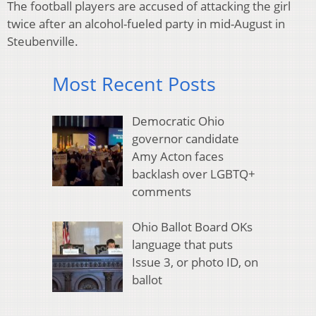
The football players are accused of attacking the girl
twice after an alcohol-fueled party in mid-August in
Steubenville.
Most Recent Posts
Democratic Ohio
governor candidate
Amy Acton faces
backlash over LGBTQ+
comments
Ohio Ballot Board OKs
language that puts
Issue 3, or photo ID, on
ballot