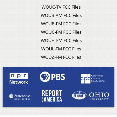
WOUC-TV FCC Files
WOUB-AM FCC Files
WOUB-FM FCC Files
WOUC-FM FCC Files
WOUH-FM FCC Files
WOUL-FM FCC Files
WOUZ-FM FCC Files