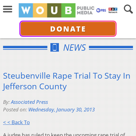
DONATE
NEWS
Steubenville Rape Trial To Stay In
Jefferson County
By:
Associated Press
Posted on:
Wednesday, January 30, 2013
< < Back To
A judge has ruled to keep the upcoming rape trial of