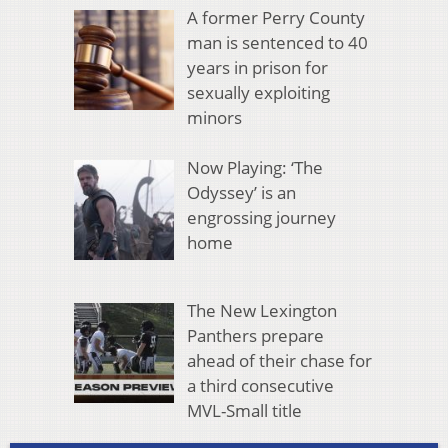
A former Perry County
man is sentenced to 40
years in prison for
sexually exploiting
minors
Now Playing: ‘The
Odyssey’ is an
engrossing journey
home
The New Lexington
Panthers prepare
ahead of their chase for
a third consecutive
MVL-Small title