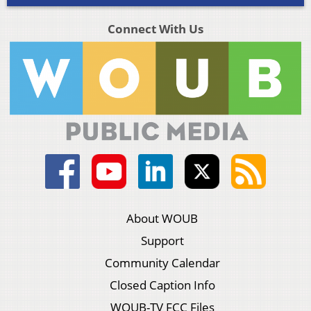
Connect With Us
About WOUB
Support
Community Calendar
Closed Caption Info
WOUB-TV FCC Files