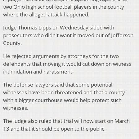
two Ohio high school football players in the county
where the alleged attack happened.
Judge Thomas Lipps on Wednesday sided with
prosecutors who didn't want it moved out of Jefferson
County.
He rejected arguments by attorneys for the two
defendants that moving it would cut down on witness
intimidation and harassment.
The defense lawyers said that some potential
witnesses have been threatened and that a county
with a bigger courthouse would help protect such
witnesses.
The judge also ruled that trial will now start on March
13 and that it should be open to the public.