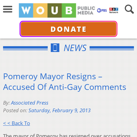
DONATE
NEWS
Pomeroy Mayor Resigns –
Accused Of Anti-Gay Comments
By:
Associated Press
Posted on:
Saturday, February 9, 2013
< < Back To
The mayor of Pomeroy has resigned over accusations