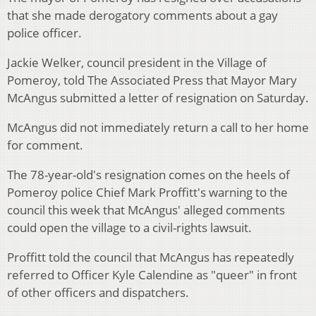
that she made derogatory comments about a gay
police officer.
Jackie Welker, council president in the Village of
Pomeroy, told The Associated Press that Mayor Mary
McAngus submitted a letter of resignation on Saturday.
McAngus did not immediately return a call to her home
for comment.
The 78-year-old's resignation comes on the heels of
Pomeroy police Chief Mark Proffitt's warning to the
council this week that McAngus' alleged comments
could open the village to a civil-rights lawsuit.
Proffitt told the council that McAngus has repeatedly
referred to Officer Kyle Calendine as "queer" in front
of other officers and dispatchers.