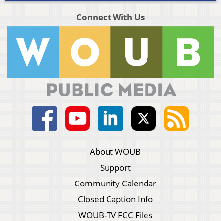
Connect With Us
About WOUB
Support
Community Calendar
Closed Caption Info
WOUB-TV FCC Files