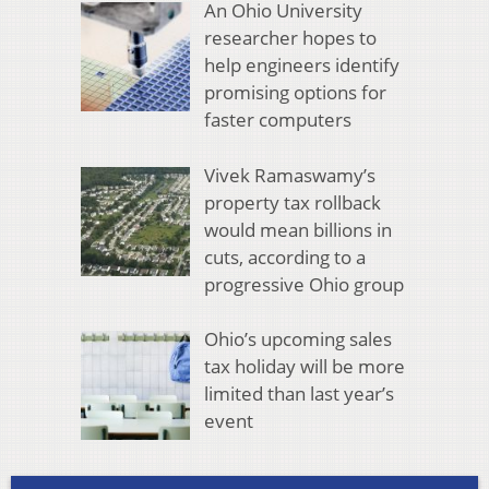
An Ohio University
researcher hopes to
help engineers identify
promising options for
faster computers
Vivek Ramaswamy’s
property tax rollback
would mean billions in
cuts, according to a
progressive Ohio group
Ohio’s upcoming sales
tax holiday will be more
limited than last year’s
event