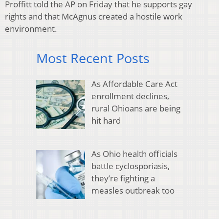
Proffitt told the AP on Friday that he supports gay
rights and that McAgnus created a hostile work
environment.
Most Recent Posts
As Affordable Care Act
enrollment declines,
rural Ohioans are being
hit hard
As Ohio health officials
battle cyclosporiasis,
they’re fighting a
measles outbreak too