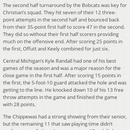
The second half turnaround by the Bobcats was key for
Christian’s squad. They hit seven of their 12 three-
point attempts in the second half and bounced back
from their 35-point first half to score 47 in the second.
They did so without their first half scorers providing
much on the offensive end. After scoring 25 points in
the first, Offutt and Keely combined for just six.
Central Michigan’s Kyle Randall had one of his best
games of the season and was a major reason for the
close game in the first half. After scoring 15 points in
the first, the 5-foot-10 guard attacked the hole and was
getting to the line. He knocked down 10 of his 13 free
throw attempts in the game and finished the game
with 28 points.
The Chippewas had a strong showing from their senior,
but the remaining 11 that saw playing time didn’t