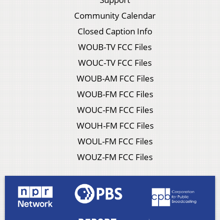
Community Calendar
Closed Caption Info
WOUB-TV FCC Files
WOUC-TV FCC Files
WOUB-AM FCC Files
WOUB-FM FCC Files
WOUC-FM FCC Files
WOUH-FM FCC Files
WOUL-FM FCC Files
WOUZ-FM FCC Files