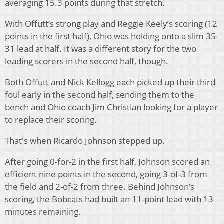
averaging 15.3 points during that stretch.
With Offutt’s strong play and Reggie Keely’s scoring (12
points in the first half), Ohio was holding onto a slim 35-
31 lead at half. It was a different story for the two
leading scorers in the second half, though.
Both Offutt and Nick Kellogg each picked up their third
foul early in the second half, sending them to the
bench and Ohio coach Jim Christian looking for a player
to replace their scoring.
That's when Ricardo Johnson stepped up.
After going 0-for-2 in the first half, Johnson scored an
efficient nine points in the second, going 3-of-3 from
the field and 2-of-2 from three. Behind Johnson’s
scoring, the Bobcats had built an 11-point lead with 13
minutes remaining.