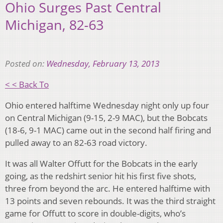
Ohio Surges Past Central
Michigan, 82-63
Posted on:
Wednesday, February 13, 2013
< < Back To
Ohio entered halftime Wednesday night only up four
on Central Michigan (9-15, 2-9 MAC), but the Bobcats
(18-6, 9-1 MAC) came out in the second half firing and
pulled away to an 82-63 road victory.
It was all Walter Offutt for the Bobcats in the early
going, as the redshirt senior hit his first five shots,
three from beyond the arc. He entered halftime with
13 points and seven rebounds. It was the third straight
game for Offutt to score in double-digits, who’s