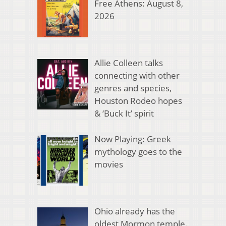
Free Athens: August 8,
2026
Allie Colleen talks
connecting with other
genres and species,
Houston Rodeo hopes
& ‘Buck It’ spirit
Now Playing: Greek
mythology goes to the
movies
Ohio already has the
oldest Mormon temple.