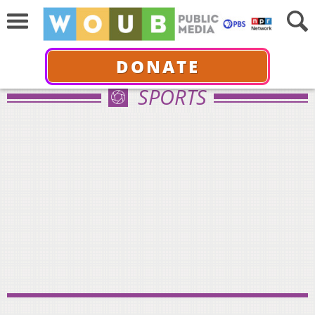
DONATE
SPORTS