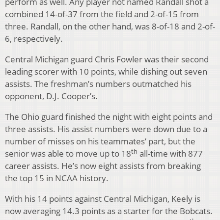
perform as well. Any player not named Randall shot a
combined 14-of-37 from the field and 2-of-15 from
three. Randall, on the other hand, was 8-of-18 and 2-of-
6, respectively.
Central Michigan guard Chris Fowler was their second
leading scorer with 10 points, while dishing out seven
assists. The freshman’s numbers outmatched his
opponent, D.J. Cooper’s.
The Ohio guard finished the night with eight points and
three assists. His assist numbers were down due to a
number of misses on his teammates’ part, but the
th
senior was able to move up to 18
all-time with 877
career assists. He’s now eight assists from breaking
the top 15 in NCAA history.
With his 14 points against Central Michigan, Keely is
now averaging 14.3 points as a starter for the Bobcats.