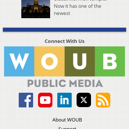
Now it has one of the
newest
Connect With Us
About WOUB
Support