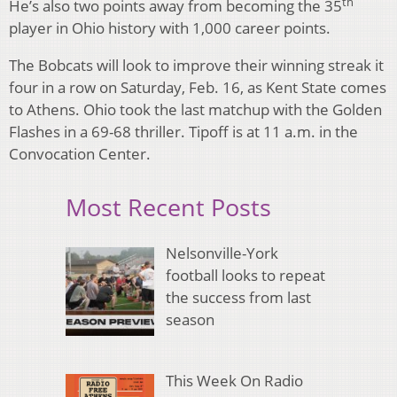
th
He’s also two points away from becoming the 35
player in Ohio history with 1,000 career points.
The Bobcats will look to improve their winning streak it
four in a row on Saturday, Feb. 16, as Kent State comes
to Athens. Ohio took the last matchup with the Golden
Flashes in a 69-68 thriller. Tipoff is at 11 a.m. in the
Convocation Center.
Most Recent Posts
Nelsonville-York
football looks to repeat
the success from last
season
This Week On Radio