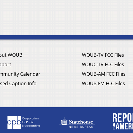
out WOUB
WOUB-TV FCC Files
pport
WOUC-TV FCC Files
mmunity Calendar
WOUB-AM FCC Files
sed Caption Info
WOUB-FM FCC Files