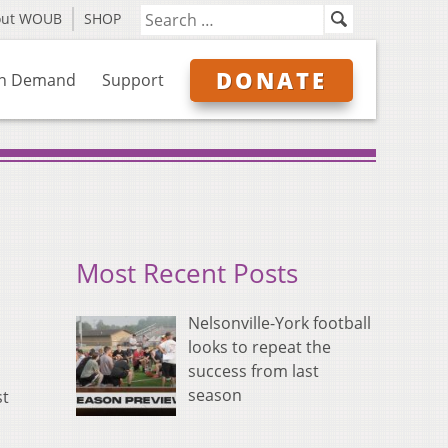
out WOUB
SHOP
DONATE
n Demand
Support
Most Recent Posts
Nelsonville-York football
looks to repeat the
success from last
season
st