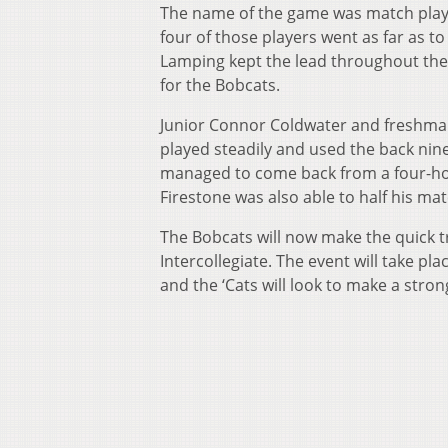
The name of the game was match play an
four of those players went as far as 
Lamping kept the lead throughout the
for the Bobcats.
Junior Connor Coldwater and freshman
played steadily and used the back ni
managed to come back from a four-hole
Firestone was also able to half his mat
The Bobcats will now make the quick tr
Intercollegiate. The event will take pla
and the ‘Cats will look to make a stron