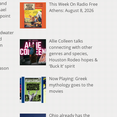
 and
This Week On Radio Free
hael
Athens: August 8, 2026
 point
ldwater
d
Allie Colleen talks
on
connecting with other
genres and species,
Houston Rodeo hopes &
‘Buck It’ spirit
eason
Now Playing: Greek
mythology goes to the
movies
Ohio already has the