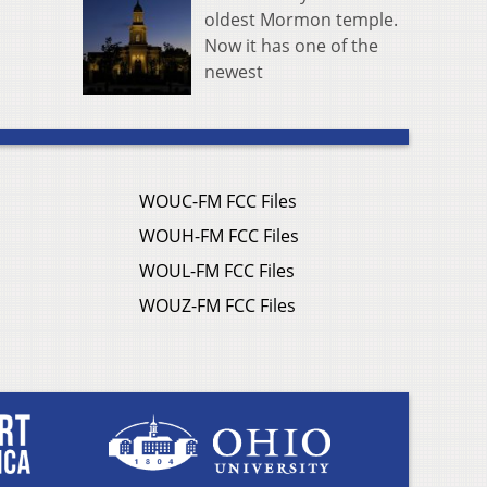
oldest Mormon temple.
Now it has one of the
newest
WOUC-FM FCC Files
WOUH-FM FCC Files
WOUL-FM FCC Files
WOUZ-FM FCC Files