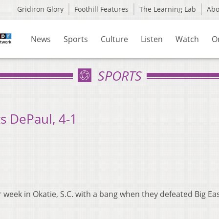
Gridiron Glory
Foothill Features
The Learning Lab
Ab
News
Sports
Culture
Listen
Watch
O
SPORTS
s DePaul, 4-1
 week in Okatie, S.C. with a bang when they defeated Big Ea