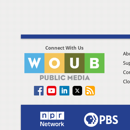
Connect With Us
Ab
Su
Co
Clo