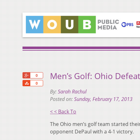
Men’s Golf: Ohio Defeat
+1
0
Share
0
By:
Sarah Rachul
Posted on:
Sunday, February 17, 2013
< < Back To
The Ohio men’s golf team started their
opponent DePaul with a 4-1 victory.