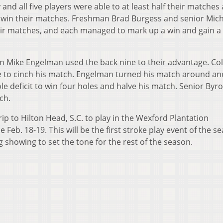
d all five players were able to at least half their matches
to win their matches. Freshman Brad Burgess and senior Mic
ir matches, and each managed to mark up a win and gain a
 Mike Engelman used the back nine to their advantage. Co
ne to cinch his match. Engelman turned his match around an
 deficit to win four holes and halve his match. Senior Byr
ch.
ip to Hilton Head, S.C. to play in the Wexford Plantation
ce Feb. 18-19. This will be the first stroke play event of the s
g showing to set the tone for the rest of the season.