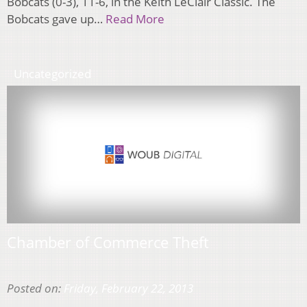
Bobcats (0-3), 11-6, in the Keith LeClair Classic. The
Bobcats gave up…
Read More
Uncategorized
Chamber of Commerce Theft
Posted on:
Friday, February 22, 2013