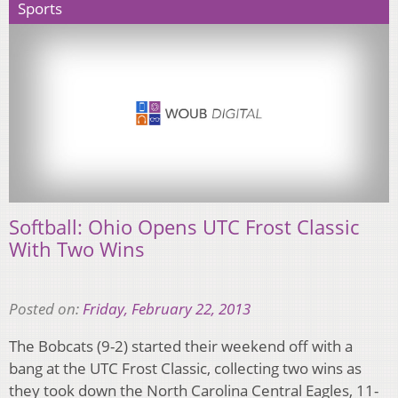
Sports
Softball: Ohio Opens UTC Frost Classic
With Two Wins
Posted on:
Friday, February 22, 2013
The Bobcats (9-2) started their weekend off with a
bang at the UTC Frost Classic, collecting two wins as
they took down the North Carolina Central Eagles, 11-