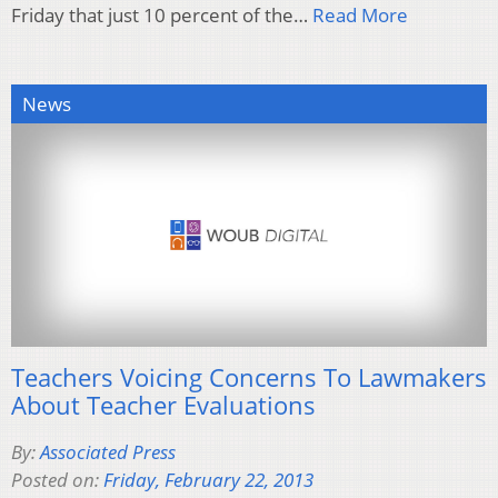
Friday that just 10 percent of the…
Read More
News
Teachers Voicing Concerns To Lawmakers
About Teacher Evaluations
By:
Associated Press
Posted on:
Friday, February 22, 2013