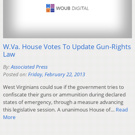
W.Va. House Votes To Update Gun-Rights
Law
By:
Associated Press
Posted on:
Friday, February 22, 2013
West Virginians could sue if the government tries to
confiscate their guns or ammunition during declared
states of emergency, through a measure advancing
this legislative session. A unanimous House of…
Read
More