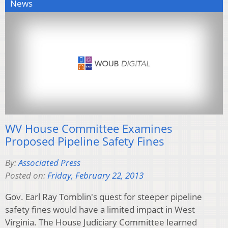
News
WV House Committee Examines
Proposed Pipeline Safety Fines
By:
Associated Press
Posted on:
Friday, February 22, 2013
Gov. Earl Ray Tomblin's quest for steeper pipeline
safety fines would have a limited impact in West
Virginia. The House Judiciary Committee learned