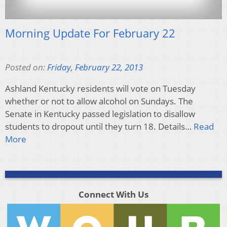
Morning Update For February 22
Posted on:
Friday, February 22, 2013
Ashland Kentucky residents will vote on Tuesday
whether or not to allow alcohol on Sundays. The
Senate in Kentucky passed legislation to disallow
students to dropout until they turn 18. Details…
Read
More
Connect With Us