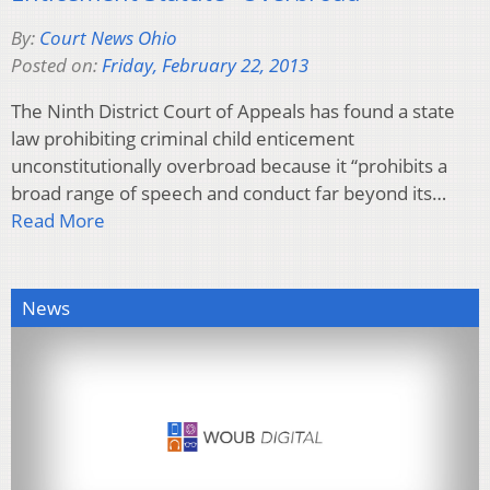
By:
Court News Ohio
Posted on:
Friday, February 22, 2013
The Ninth District Court of Appeals has found a state
law prohibiting criminal child enticement
unconstitutionally overbroad because it “prohibits a
broad range of speech and conduct far beyond its…
Read More
News