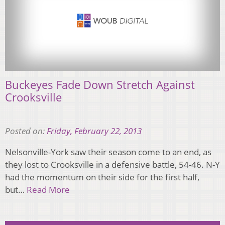
Buckeyes Fade Down Stretch Against
Crooksville
Posted on:
Friday, February 22, 2013
Nelsonville-York saw their season come to an end, as
they lost to Crooksville in a defensive battle, 54-46. N-Y
had the momentum on their side for the first half,
but…
Read More