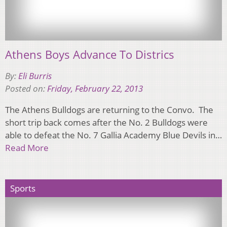
Athens Boys Advance To Districs
By:
Eli Burris
Posted on:
Friday, February 22, 2013
The Athens Bulldogs are returning to the Convo. The
short trip back comes after the No. 2 Bulldogs were
able to defeat the No. 7 Gallia Academy Blue Devils in…
Read More
Sports