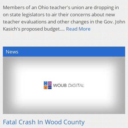
Members of an Ohio teacher's union are dropping in
on state legislators to air their concerns about new
teacher evaluations and other changes in the Gov. John
Kasich's proposed budget….
Read More
News
Fatal Crash In Wood County