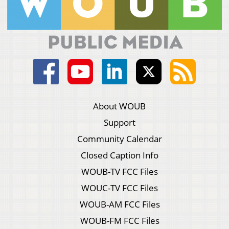
About WOUB
Support
Community Calendar
Closed Caption Info
WOUB-TV FCC Files
WOUC-TV FCC Files
WOUB-AM FCC Files
WOUB-FM FCC Files