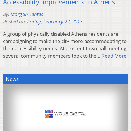
Accessibility Improvements In Athens
By:
Morgan Lentes
Posted on:
Friday, February 22, 2013
A group of physically disabled Athens residents are
campaigning to make the city more accommodating to
their accessibility needs. At a recent town hall meeting,
several community members took to the…
Read More
News