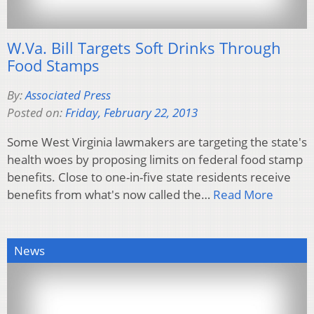
W.Va. Bill Targets Soft Drinks Through
Food Stamps
By:
Associated Press
Posted on:
Friday, February 22, 2013
Some West Virginia lawmakers are targeting the state's
health woes by proposing limits on federal food stamp
benefits. Close to one-in-five state residents receive
benefits from what's now called the…
Read More
News