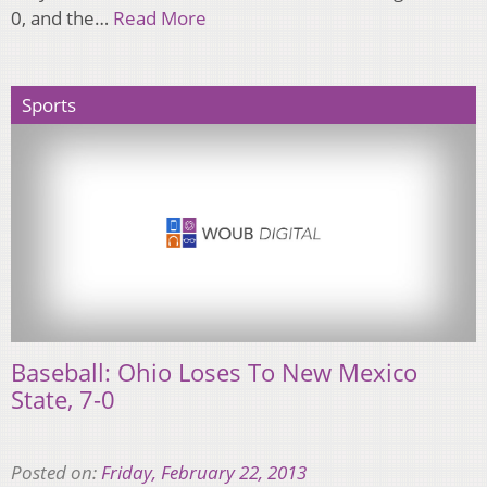
0, and the…
Read More
Sports
Baseball: Ohio Loses To New Mexico
State, 7-0
Posted on:
Friday, February 22, 2013