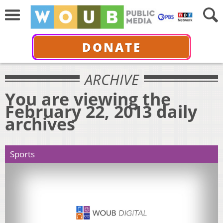
DONATE
ARCHIVE
You are viewing the
February 22, 2013 daily
archives
Sports