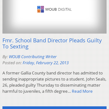
Fmr. School Band Director Pleads Guilty
To Sexting
By:
WOUB Contributing Writer
Posted on:
Friday, February 22, 2013
A former Gallia County band director has admitted to
sending inappropriate pictures to a student. John Seals,
26, pleaded guilty Thursday to disseminating matter
harmful to juveniles, a fifth degree…
Read More