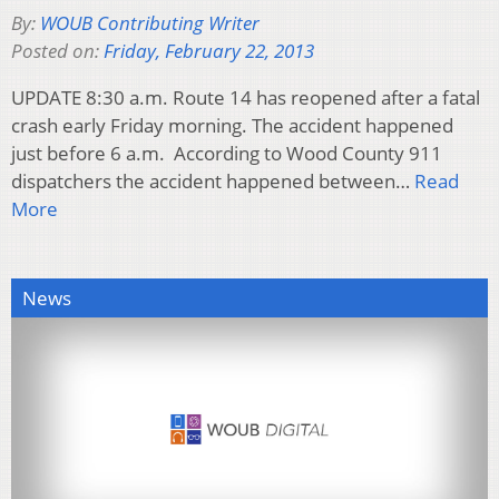
By:
WOUB Contributing Writer
Posted on:
Friday, February 22, 2013
UPDATE 8:30 a.m. Route 14 has reopened after a fatal
crash early Friday morning. The accident happened
just before 6 a.m. According to Wood County 911
dispatchers the accident happened between…
Read
More
News