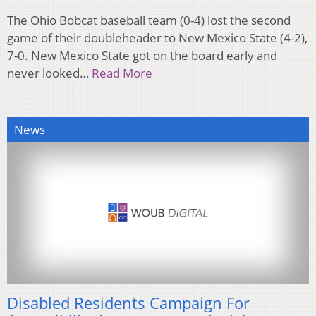
The Ohio Bobcat baseball team (0-4) lost the second
game of their doubleheader to New Mexico State (4-2),
7-0. New Mexico State got on the board early and
never looked…
Read More
News
Disabled Residents Campaign For