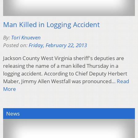
Man Killed in Logging Accident
By:
Tori Knueven
Posted on:
Friday, February 22, 2013
Jackson County West Virginia sheriff's deputies are
releasing the name of a man killed Thursday in a
logging accident. According to Chief Deputy Herbert
Maber, Jimmy Allen Westfall was pronounced…
Read
More
News