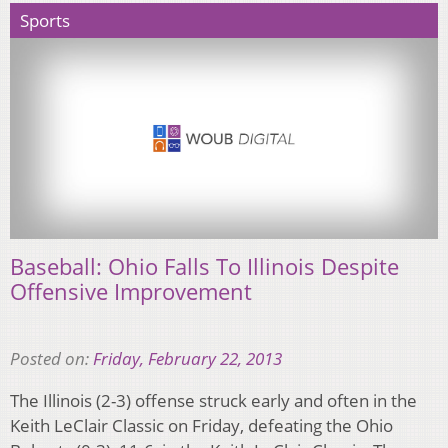
Sports
Baseball: Ohio Falls To Illinois Despite
Offensive Improvement
Posted on:
Friday, February 22, 2013
The Illinois (2-3) offense struck early and often in the
Keith LeClair Classic on Friday, defeating the Ohio