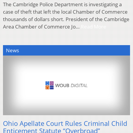
The Cambridge Police Department is investigating a
case of theft that left the local Chamber of Commerce
thousands of dollars short. President of the Cambridge
Area Chamber of Commerce Jo…
Read More
News
Ohio Apellate Court Rules Criminal Child
Enticement Statute “Overbroad”