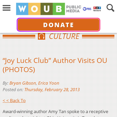
DONATE
CULTURE
“Joy Luck Club” Author Visits OU
(PHOTOS)
By:
Bryan Gibson
,
Erica Yoon
Posted on:
Thursday, February 28, 2013
< < Back To
Award-winning author Amy Tan spoke to a receptive