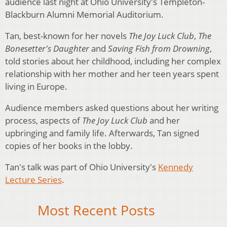
audience last night at Ohio University's Templeton-
Blackburn Alumni Memorial Auditorium.
Tan, best-known for her novels
The Joy Luck Club
,
The
Bonesetter's Daughter
and
Saving Fish from Drowning
,
told stories about her childhood, including her complex
relationship with her mother and her teen years spent
living in Europe.
Audience members asked questions about her writing
process, aspects of
The Joy Luck Club
and her
upbringing and family life. Afterwards, Tan signed
copies of her books in the lobby.
Tan's talk was part of Ohio University's
Kennedy
Lecture Series
.
Most Recent Posts