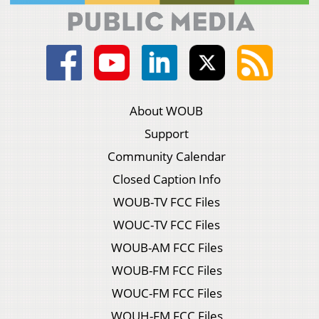
About WOUB
Support
Community Calendar
Closed Caption Info
WOUB-TV FCC Files
WOUC-TV FCC Files
WOUB-AM FCC Files
WOUB-FM FCC Files
WOUC-FM FCC Files
WOUH-FM FCC Files