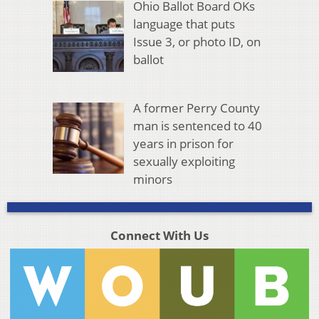
Ohio Ballot Board OKs
language that puts
Issue 3, or photo ID, on
ballot
A former Perry County
man is sentenced to 40
years in prison for
sexually exploiting
minors
Connect With Us