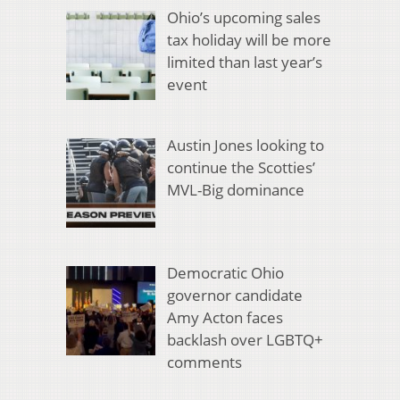
Ohio’s upcoming sales
tax holiday will be more
limited than last year’s
event
Austin Jones looking to
continue the Scotties’
MVL-Big dominance
Democratic Ohio
governor candidate
Amy Acton faces
backlash over LGBTQ+
comments