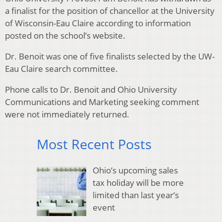
a finalist for the position of chancellor at the University
of Wisconsin-Eau Claire according to information
posted on the school’s website.
Dr. Benoit was one of five finalists selected by the UW-
Eau Claire search committee.
Phone calls to Dr. Benoit and Ohio University
Communications and Marketing seeking comment
were not immediately returned.
Most Recent Posts
Ohio’s upcoming sales
tax holiday will be more
limited than last year’s
event