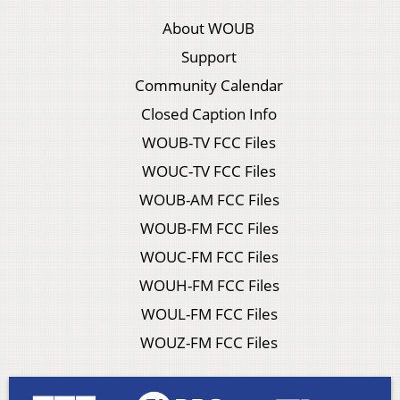
About WOUB
Support
Community Calendar
Closed Caption Info
WOUB-TV FCC Files
WOUC-TV FCC Files
WOUB-AM FCC Files
WOUB-FM FCC Files
WOUC-FM FCC Files
WOUH-FM FCC Files
WOUL-FM FCC Files
WOUZ-FM FCC Files