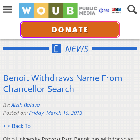
DONATE
NEWS
Benoit Withdraws Name From
Chancellor Search
By:
Atish Baidya
Posted on:
Friday, March 15, 2013
< < Back To
Ohio University Provost Pam Benoit has withdrawn as