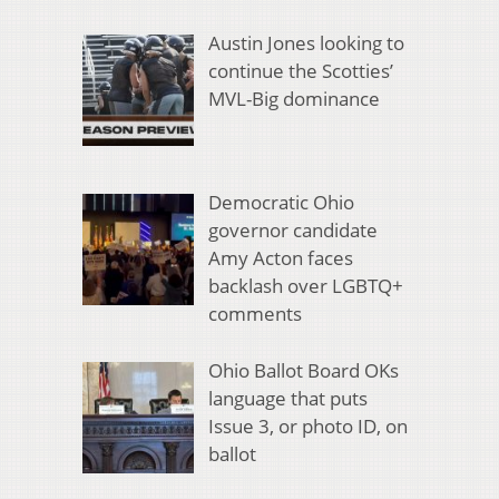
Austin Jones looking to
continue the Scotties’
MVL-Big dominance
Democratic Ohio
governor candidate
Amy Acton faces
backlash over LGBTQ+
comments
Ohio Ballot Board OKs
language that puts
Issue 3, or photo ID, on
ballot