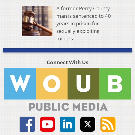
A former Perry County
man is sentenced to 40
years in prison for
sexually exploiting
minors
Connect With Us