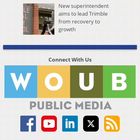
New superintendent
aims to lead Trimble
from recovery to
growth
Connect With Us