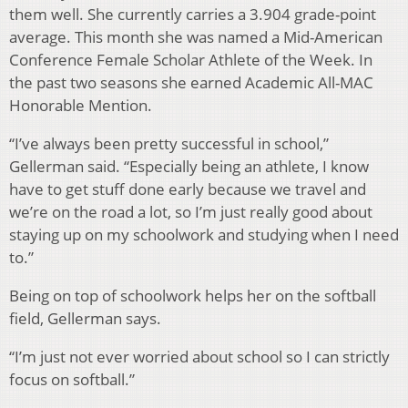
them well. She currently carries a 3.904 grade-point
average. This month she was named a Mid-American
Conference Female Scholar Athlete of the Week. In
the past two seasons she earned Academic All-MAC
Honorable Mention.
“I’ve always been pretty successful in school,”
Gellerman said. “Especially being an athlete, I know
have to get stuff done early because we travel and
we’re on the road a lot, so I’m just really good about
staying up on my schoolwork and studying when I need
to.”
Being on top of schoolwork helps her on the softball
field, Gellerman says.
“I’m just not ever worried about school so I can strictly
focus on softball.”