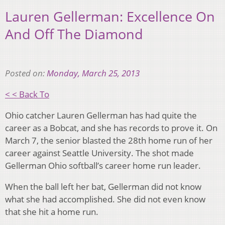
Lauren Gellerman: Excellence On
And Off The Diamond
Posted on:
Monday, March 25, 2013
< < Back To
Ohio catcher Lauren Gellerman has had quite the
career as a Bobcat, and she has records to prove it. On
March 7, the senior blasted the 28th home run of her
career against Seattle University. The shot made
Gellerman Ohio softball’s career home run leader.
When the ball left her bat, Gellerman did not know
what she had accomplished. She did not even know
that she hit a home run.