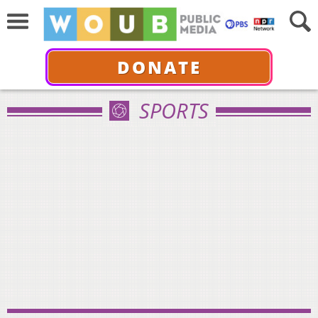
DONATE
SPORTS