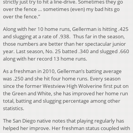
strictly just try to hit a line-drive. Sometimes they go
over the fence … sometimes (even) my bad hits go
over the fence.”
Along with her 10 home runs, Gellerman is hitting .425
and slugging at a rate of .938. Thus far in the season,
those numbers are better than her spectacular junior
year. Last season, No. 25 batted .340 and slugged .660
along with her record 13 home runs.
As a freshman in 2010, Gellerman’s batting average
was .250 and she hit four home runs. Every season
since the former Westview High Wolverine first put on
the Green and White, she has improved her home run
total, batting and slugging percentage among other
statistics.
The San Diego native notes that playing regularly has
helped her improve. Her freshman status coupled with