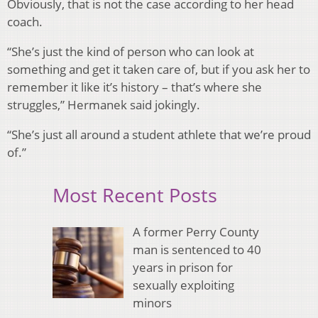
Obviously, that is not the case according to her head
coach.
“She’s just the kind of person who can look at
something and get it taken care of, but if you ask her to
remember it like it’s history – that’s where she
struggles,” Hermanek said jokingly.
“She’s just all around a student athlete that we’re proud
of.”
Most Recent Posts
A former Perry County
man is sentenced to 40
years in prison for
sexually exploiting
minors