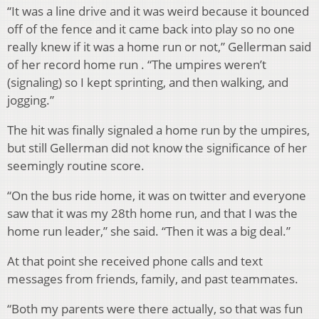
“It was a line drive and it was weird because it bounced
off of the fence and it came back into play so no one
really knew if it was a home run or not,” Gellerman said
of her record home run . “The umpires weren’t
(signaling) so I kept sprinting, and then walking, and
jogging.”
The hit was finally signaled a home run by the umpires,
but still Gellerman did not know the significance of her
seemingly routine score.
“On the bus ride home, it was on twitter and everyone
saw that it was my 28th home run, and that I was the
home run leader,” she said. “Then it was a big deal.”
At that point she received phone calls and text
messages from friends, family, and past teammates.
“Both my parents were there actually, so that was fun