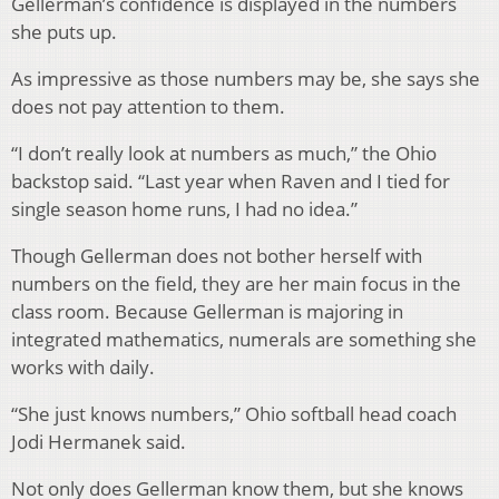
Gellerman’s confidence is displayed in the numbers
she puts up.
As impressive as those numbers may be, she says she
does not pay attention to them.
“I don’t really look at numbers as much,” the Ohio
backstop said. “Last year when Raven and I tied for
single season home runs, I had no idea.”
Though Gellerman does not bother herself with
numbers on the field, they are her main focus in the
class room. Because Gellerman is majoring in
integrated mathematics, numerals are something she
works with daily.
“She just knows numbers,” Ohio softball head coach
Jodi Hermanek said.
Not only does Gellerman know them, but she knows