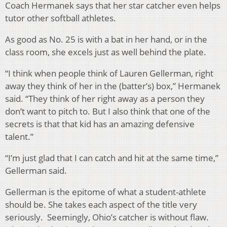
Coach Hermanek says that her star catcher even helps
tutor other softball athletes.
As good as No. 25 is with a bat in her hand, or in the
class room, she excels just as well behind the plate.
“I think when people think of Lauren Gellerman, right
away they think of her in the (batter’s) box,” Hermanek
said. “They think of her right away as a person they
don’t want to pitch to. But I also think that one of the
secrets is that that kid has an amazing defensive
talent.”
“I’m just glad that I can catch and hit at the same time,”
Gellerman said.
Gellerman is the epitome of what a student-athlete
should be. She takes each aspect of the title very
seriously. Seemingly, Ohio’s catcher is without flaw.