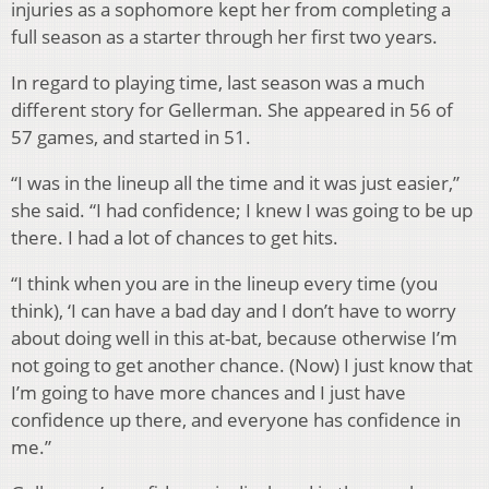
injuries as a sophomore kept her from completing a
full season as a starter through her first two years.
In regard to playing time, last season was a much
different story for Gellerman. She appeared in 56 of
57 games, and started in 51.
“I was in the lineup all the time and it was just easier,”
she said. “I had confidence; I knew I was going to be up
there. I had a lot of chances to get hits.
“I think when you are in the lineup every time (you
think), ‘I can have a bad day and I don’t have to worry
about doing well in this at-bat, because otherwise I’m
not going to get another chance. (Now) I just know that
I’m going to have more chances and I just have
confidence up there, and everyone has confidence in
me.”