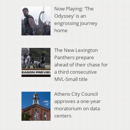
Now Playing: ‘The
Odyssey’ is an
engrossing journey
home
The New Lexington
Panthers prepare
ahead of their chase for
a third consecutive
MVL-Small title
Athens City Council
approves a one-year
moratorium on data
centers