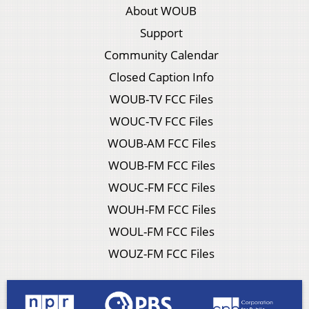
About WOUB
Support
Community Calendar
Closed Caption Info
WOUB-TV FCC Files
WOUC-TV FCC Files
WOUB-AM FCC Files
WOUB-FM FCC Files
WOUC-FM FCC Files
WOUH-FM FCC Files
WOUL-FM FCC Files
WOUZ-FM FCC Files