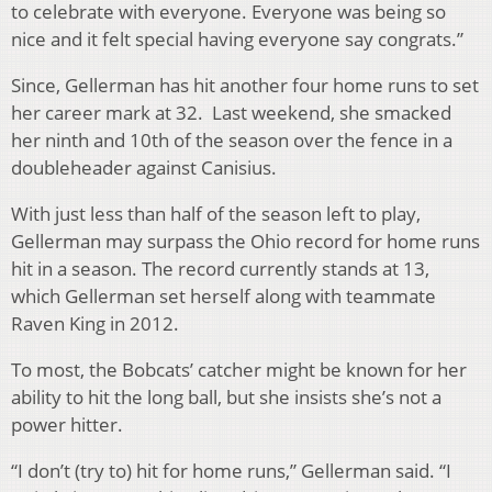
to celebrate with everyone. Everyone was being so
nice and it felt special having everyone say congrats.”
Since, Gellerman has hit another four home runs to set
her career mark at 32. Last weekend, she smacked
her ninth and 10th of the season over the fence in a
doubleheader against Canisius.
With just less than half of the season left to play,
Gellerman may surpass the Ohio record for home runs
hit in a season. The record currently stands at 13,
which Gellerman set herself along with teammate
Raven King in 2012.
To most, the Bobcats’ catcher might be known for her
ability to hit the long ball, but she insists she’s not a
power hitter.
“I don’t (try to) hit for home runs,” Gellerman said. “I