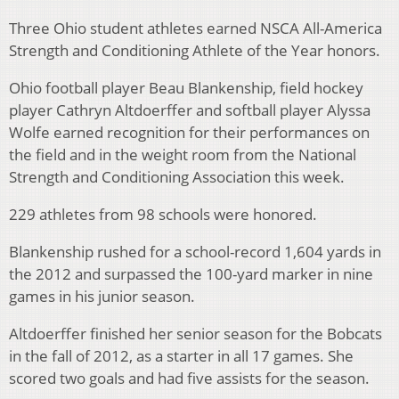
Three Ohio student athletes earned NSCA All-America
Strength and Conditioning Athlete of the Year honors.
Ohio football player Beau Blankenship, field hockey
player Cathryn Altdoerffer and softball player Alyssa
Wolfe earned recognition for their performances on
the field and in the weight room from the National
Strength and Conditioning Association this week.
229 athletes from 98 schools were honored.
Blankenship rushed for a school-record 1,604 yards in
the 2012 and surpassed the 100-yard marker in nine
games in his junior season.
Altdoerffer finished her senior season for the Bobcats
in the fall of 2012, as a starter in all 17 games. She
scored two goals and had five assists for the season.