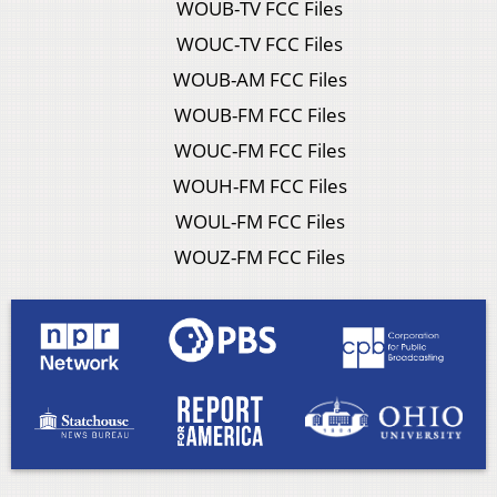
WOUB-TV FCC Files
WOUC-TV FCC Files
WOUB-AM FCC Files
WOUB-FM FCC Files
WOUC-FM FCC Files
WOUH-FM FCC Files
WOUL-FM FCC Files
WOUZ-FM FCC Files