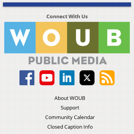
Connect With Us
About WOUB
Support
Community Calendar
Closed Caption Info