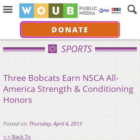
DONATE
SPORTS
Three Bobcats Earn NSCA All-
America Strength & Conditioning
Honors
Posted on:
Thursday, April 4, 2013
< < Back To