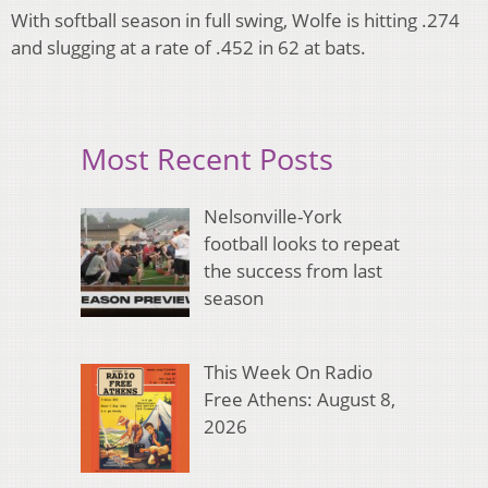
With softball season in full swing, Wolfe is hitting .274
and slugging at a rate of .452 in 62 at bats.
Most Recent Posts
Nelsonville-York
football looks to repeat
the success from last
season
This Week On Radio
Free Athens: August 8,
2026