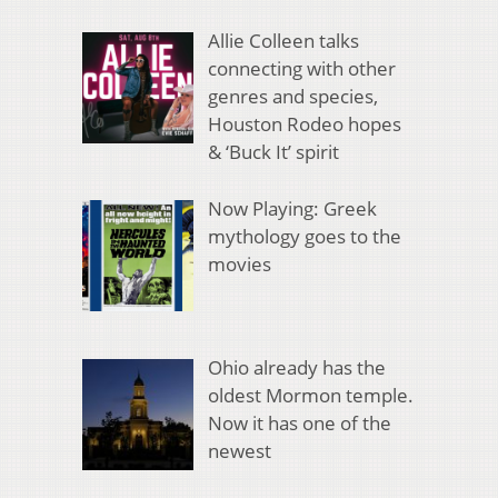
Allie Colleen talks
connecting with other
genres and species,
Houston Rodeo hopes
& ‘Buck It’ spirit
Now Playing: Greek
mythology goes to the
movies
Ohio already has the
oldest Mormon temple.
Now it has one of the
newest