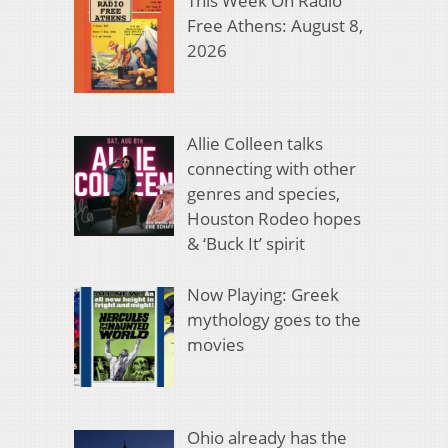
This Week On Radio
Free Athens: August 8,
2026
Allie Colleen talks
connecting with other
genres and species,
Houston Rodeo hopes
& ‘Buck It’ spirit
Now Playing: Greek
mythology goes to the
movies
Ohio already has the