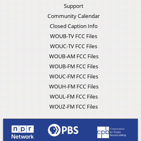
Support
Community Calendar
Closed Caption Info
WOUB-TV FCC Files
WOUC-TV FCC Files
WOUB-AM FCC Files
WOUB-FM FCC Files
WOUC-FM FCC Files
WOUH-FM FCC Files
WOUL-FM FCC Files
WOUZ-FM FCC Files