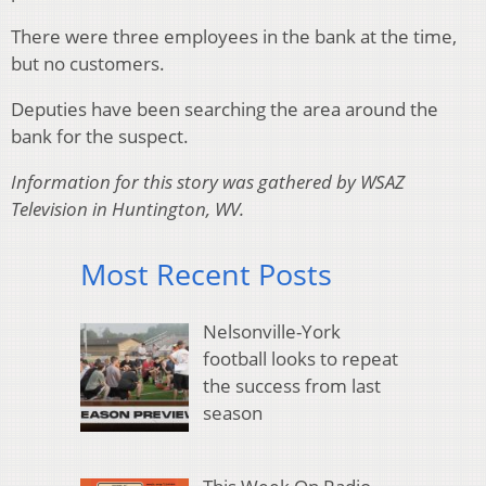
There were three employees in the bank at the time,
but no customers.
Deputies have been searching the area around the
bank for the suspect.
Information for this story was gathered by WSAZ
Television in Huntington, WV.
Most Recent Posts
Nelsonville-York
football looks to repeat
the success from last
season