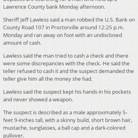
Lawrence County bank Monday afternoon.
Sheriff Jeff Lawless said a man robbed the U.S. Bank on
County Road 107 in Proctorville around 12:25 p.m.
Monday and ran away on foot with an undisclosed
amount of cash.
Lawless said the man tried to cash a check and there
were some discrepancies with the check. He said the
teller refused to cash it and the suspect demanded the
teller give him all the money she had.
Lawless said the suspect kept his hands in his pockets
and never showed a weapon.
The suspect is described as a male approximately 5-
feet 9-inches tall, with a skinny build, short brown hair,
mustache, sunglasses, a ball cap and a dark-colored
pullover.