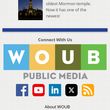
oldest Mormon temple.
Now it has one of the
newest
Connect With Us
About WOUB