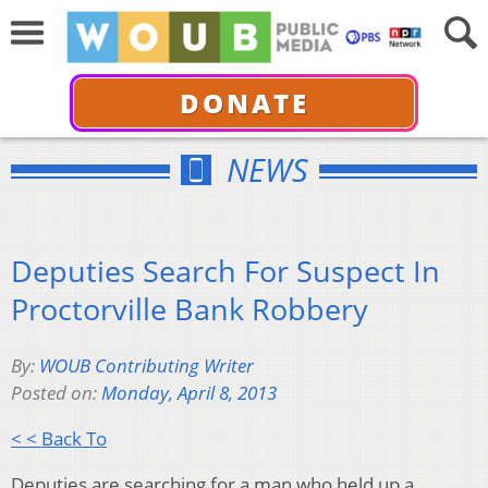
DONATE
NEWS
Deputies Search For Suspect In
Proctorville Bank Robbery
By:
WOUB Contributing Writer
Posted on:
Monday, April 8, 2013
< < Back To
Deputies are searching for a man who held up a