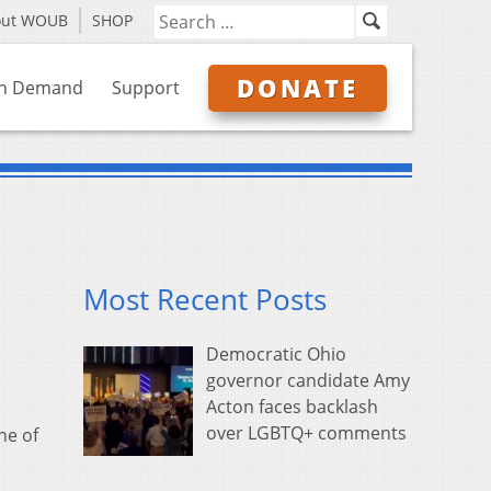
out WOUB
SHOP
DONATE
n Demand
Support
Most Recent Posts
Democratic Ohio
governor candidate Amy
Acton faces backlash
over LGBTQ+ comments
ne of