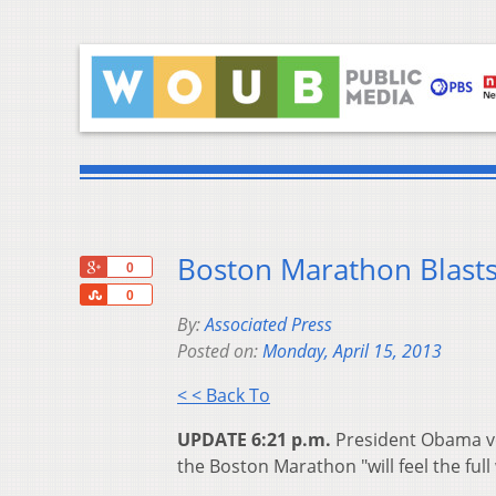
Boston Marathon Blast
+1
0
Share
0
By:
Associated Press
Posted on:
Monday, April 15, 2013
< < Back To
UPDATE 6:21 p.m.
President Obama vo
the Boston Marathon "will feel the full 