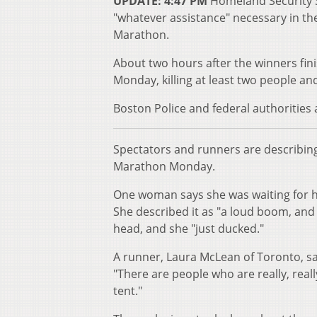
UPDATE: 4:47 PM
Homeland Security S
"whatever assistance" necessary in the
Marathon.
About two hours after the winners fini
Monday, killing at least two people an
Boston Police and federal authorities
Spectators and runners are describing 
Marathon Monday.
One woman says she was waiting for her
She described it as "a loud boom, and
head, and she "just ducked."
A runner, Laura McLean of Toronto, sa
"There are people who are really, real
tent."