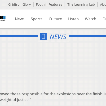
Gridiron Glory
Foothill Features
The Learning Lab
Ab
News
Sports
Culture
Listen
Watch
O
NEWS
s
wed those responsible for the explosions near the finish li
weight of justice."