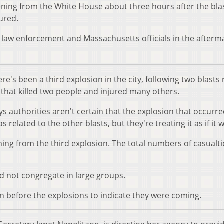
ng from the White House about three hours after the blas
jured.
law enforcement and Massachusetts officials in the afterm
re's been a third explosion in the city, following two blasts
 that killed two people and injured many others.
 authorities aren't certain that the explosion that occurr
 related to the other blasts, but they're treating it as if it 
ming from the third explosion. The total numbers of casualt
d not congregate in large groups.
on before the explosions to indicate they were coming.