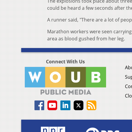
The explosions took place about three
could be heard a few seconds after the
A runner said, "There are a lot of peo
Marathon workers were seen carrying 
area as blood gushed from her leg.
Connect With Us
Ab
Su
Co
Clo