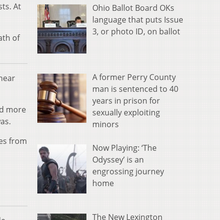
ts. At
Ohio Ballot Board OKs
language that puts Issue
3, or photo ID, on ballot
ath of
A former Perry County
 near
man is sentenced to 40
years in prison for
ed more
sexually exploiting
was.
minors
ies from
Now Playing: ‘The
Odyssey’ is an
engrossing journey
home
The New Lexington