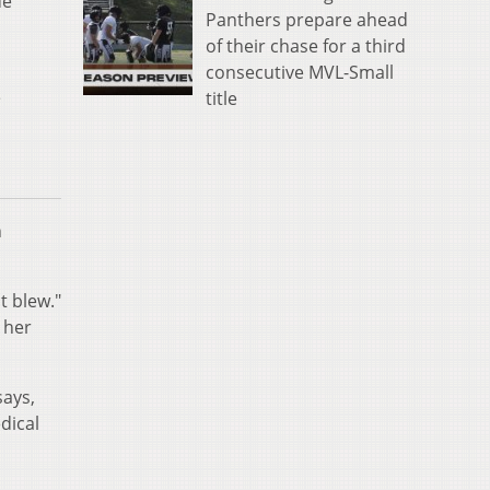
de
Panthers prepare ahead
of their chase for a third
consecutive MVL-Small
e
title
n
t blew."
 her
says,
dical