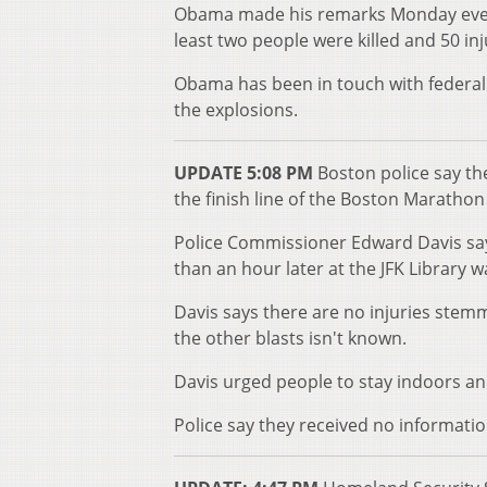
Obama made his remarks Monday eveni
least two people were killed and 50 in
Obama has been in touch with federal 
the explosions.
UPDATE 5:08 PM
Boston police say the
the finish line of the Boston Marathon
Police Commissioner Edward Davis says
than an hour later at the JFK Library was
Davis says there are no injuries stem
the other blasts isn't known.
Davis urged people to stay indoors an
Police say they received no informati