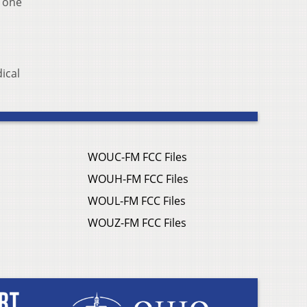
d one
ical
WOUC-FM FCC Files
WOUH-FM FCC Files
WOUL-FM FCC Files
WOUZ-FM FCC Files