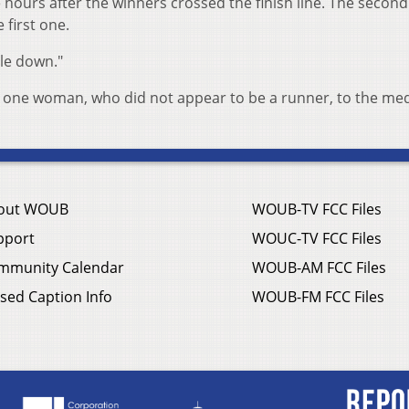
 hours after the winners crossed the finish line. The secon
 first one.
ple down."
one woman, who did not appear to be a runner, to the med
out WOUB
WOUB-TV FCC Files
pport
WOUC-TV FCC Files
mmunity Calendar
WOUB-AM FCC Files
sed Caption Info
WOUB-FM FCC Files