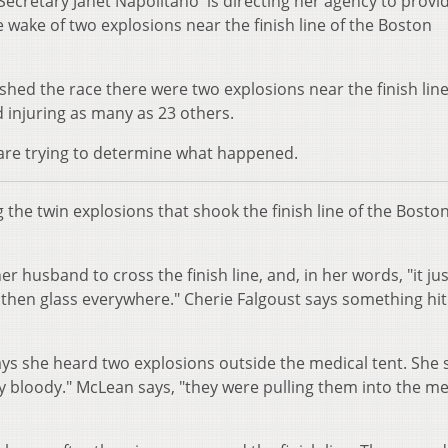
ecretary Janet Napolitano is directing her agency to provi
 wake of two explosions near the finish line of the Boston
shed the race there were two explosions near the finish lin
d injuring as many as 23 others.
 are trying to determine what happened.
the twin explosions that shook the finish line of the Bosto
 husband to cross the finish line, and, in her words, "it jus
 then glass everywhere." Cherie Falgoust says something hit
ys she heard two explosions outside the medical tent. She 
ly bloody." McLean says, "they were pulling them into the me