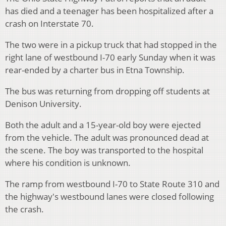
has died and a teenager has been hospitalized after a
crash on Interstate 70.
The two were in a pickup truck that had stopped in the
right lane of westbound I-70 early Sunday when it was
rear-ended by a charter bus in Etna Township.
The bus was returning from dropping off students at
Denison University.
Both the adult and a 15-year-old boy were ejected
from the vehicle. The adult was pronounced dead at
the scene. The boy was transported to the hospital
where his condition is unknown.
The ramp from westbound I-70 to State Route 310 and
the highway's westbound lanes were closed following
the crash.