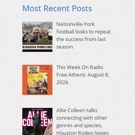
Most Recent Posts
Nelsonville-York
football looks to repeat
the success from last
season
This Week On Radio
Free Athens: August 8,
2026
Allie Colleen talks
connecting with other
genres and species,
Houston Rodeo hopes