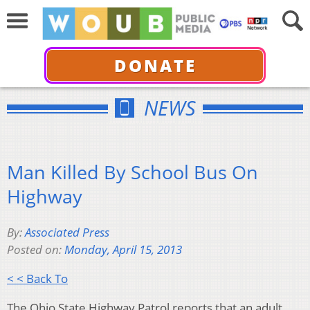
DONATE
NEWS
Man Killed By School Bus On
Highway
By:
Associated Press
Posted on:
Monday, April 15, 2013
< < Back To
The Ohio State Highway Patrol reports that an adult