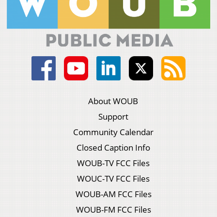
About WOUB
Support
Community Calendar
Closed Caption Info
WOUB-TV FCC Files
WOUC-TV FCC Files
WOUB-AM FCC Files
WOUB-FM FCC Files