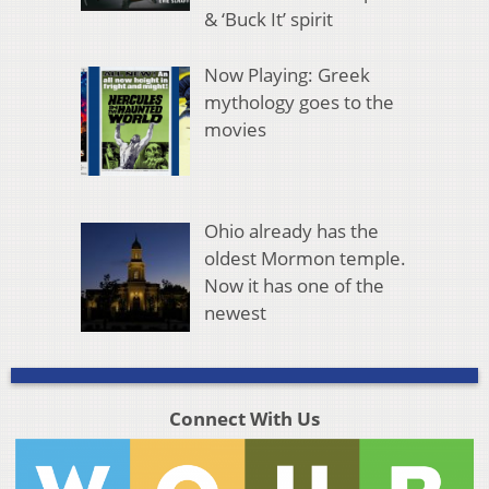
& ‘Buck It’ spirit
Now Playing: Greek
mythology goes to the
movies
Ohio already has the
oldest Mormon temple.
Now it has one of the
newest
Connect With Us