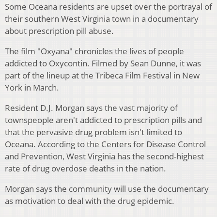
Some Oceana residents are upset over the portrayal of
their southern West Virginia town in a documentary
about prescription pill abuse.
The film "Oxyana" chronicles the lives of people
addicted to Oxycontin. Filmed by Sean Dunne, it was
part of the lineup at the Tribeca Film Festival in New
York in March.
Resident D.J. Morgan says the vast majority of
townspeople aren't addicted to prescription pills and
that the pervasive drug problem isn't limited to
Oceana. According to the Centers for Disease Control
and Prevention, West Virginia has the second-highest
rate of drug overdose deaths in the nation.
Morgan says the community will use the documentary
as motivation to deal with the drug epidemic.