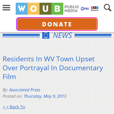
DONATE
NEWS
Residents In WV Town Upset
Over Portrayal In Documentary
Film
By:
Associated Press
Posted on:
Thursday, May 9, 2013
< < Back To