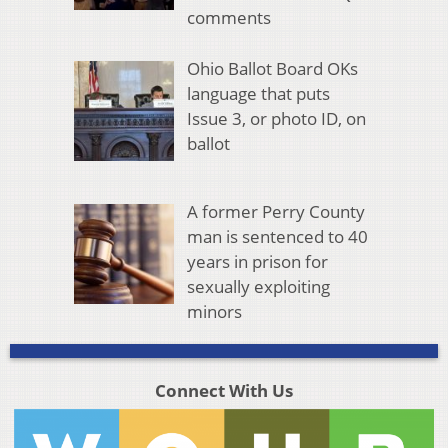
comments
Ohio Ballot Board OKs
language that puts
Issue 3, or photo ID, on
ballot
A former Perry County
man is sentenced to 40
years in prison for
sexually exploiting
minors
Connect With Us