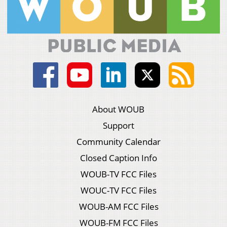
About WOUB
Support
Community Calendar
Closed Caption Info
WOUB-TV FCC Files
WOUC-TV FCC Files
WOUB-AM FCC Files
WOUB-FM FCC Files