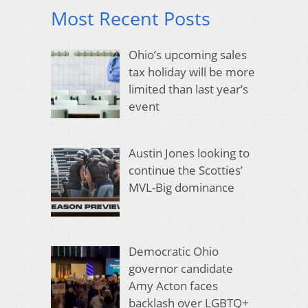
Most Recent Posts
Ohio’s upcoming sales
tax holiday will be more
limited than last year’s
event
Austin Jones looking to
continue the Scotties’
MVL-Big dominance
Democratic Ohio
governor candidate
Amy Acton faces
backlash over LGBTQ+