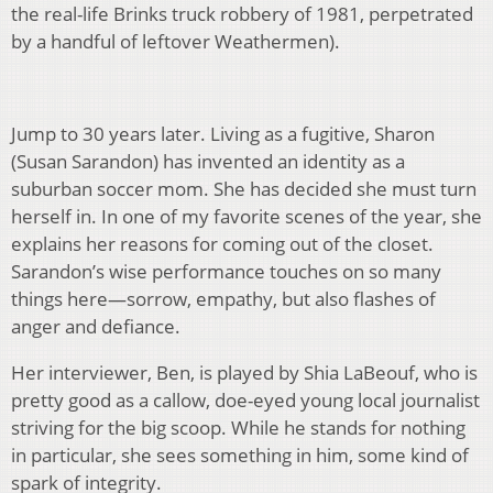
the real-life Brinks truck robbery of 1981, perpetrated
by a handful of leftover Weathermen).
Jump to 30 years later. Living as a fugitive, Sharon
(Susan Sarandon) has invented an identity as a
suburban soccer mom. She has decided she must turn
herself in. In one of my favorite scenes of the year, she
explains her reasons for coming out of the closet.
Sarandon’s wise performance touches on so many
things here—sorrow, empathy, but also flashes of
anger and defiance.
Her interviewer, Ben, is played by Shia LaBeouf, who is
pretty good as a callow, doe-eyed young local journalist
striving for the big scoop. While he stands for nothing
in particular, she sees something in him, some kind of
spark of integrity.