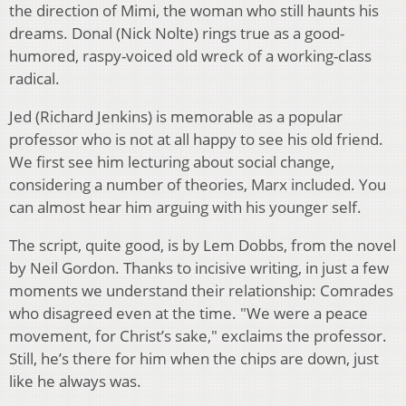
the direction of Mimi, the woman who still haunts his
dreams. Donal (Nick Nolte) rings true as a good-
humored, raspy-voiced old wreck of a working-class
radical.
Jed (Richard Jenkins) is memorable as a popular
professor who is not at all happy to see his old friend.
We first see him lecturing about social change,
considering a number of theories, Marx included. You
can almost hear him arguing with his younger self.
The script, quite good, is by Lem Dobbs, from the novel
by Neil Gordon. Thanks to incisive writing, in just a few
moments we understand their relationship: Comrades
who disagreed even at the time. "We were a peace
movement, for Christ’s sake," exclaims the professor.
Still, he’s there for him when the chips are down, just
like he always was.