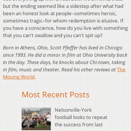
but the ending seemed like a sidestep after what had
been an honest look at people–sometimes heroic,
sometimes tragic–for whom redemption is elusive. If
you have a conscience, how do you live with something
that you can't swallow and you can't spit up?
Born in Athens, Ohio, Scott Pfeiffer has lived in Chicago
since 1993. He did a minor in film at Ohio University back
in the day. These days, he knocks about Chi-town, taking
in film, music and theater. Read his other reviews at
The
Moving World
.
Most Recent Posts
Nelsonville-York
football looks to repeat
the success from last