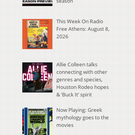
season
This Week On Radio
Free Athens: August 8,
2026
Allie Colleen talks
connecting with other
genres and species,
Houston Rodeo hopes
& ‘Buck It’ spirit
Now Playing: Greek
mythology goes to the
movies