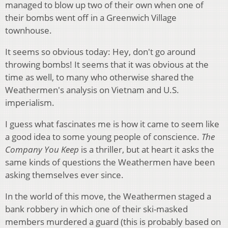
managed to blow up two of their own when one of
their bombs went off in a Greenwich Village
townhouse.
It seems so obvious today: Hey, don't go around
throwing bombs! It seems that it was obvious at the
time as well, to many who otherwise shared the
Weathermen's analysis on Vietnam and U.S.
imperialism.
I guess what fascinates me is how it came to seem like
a good idea to some young people of conscience.
The
Company You Keep
is a thriller, but at heart it asks the
same kinds of questions the Weathermen have been
asking themselves ever since.
In the world of this move, the Weathermen staged a
bank robbery in which one of their ski-masked
members murdered a guard (this is probably based on