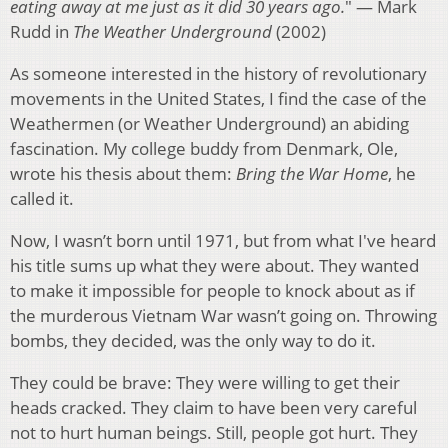
eating away at me just as it did 30 years ago.
" — Mark
Rudd in
The Weather Underground
(2002)
As someone interested in the history of revolutionary
movements in the United States, I find the case of the
Weathermen (or Weather Underground) an abiding
fascination. My college buddy from Denmark, Ole,
wrote his thesis about them:
Bring the War Home
, he
called it.
Now, I wasn’t born until 1971, but from what I've heard
his title sums up what they were about. They wanted
to make it impossible for people to knock about as if
the murderous Vietnam War wasn’t going on. Throwing
bombs, they decided, was the only way to do it.
They could be brave: They were willing to get their
heads cracked. They claim to have been very careful
not to hurt human beings. Still, people got hurt. They