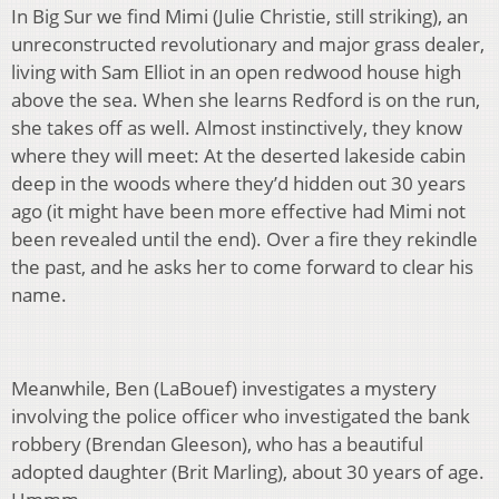
In Big Sur we find Mimi (Julie Christie, still striking), an
unreconstructed revolutionary and major grass dealer,
living with Sam Elliot in an open redwood house high
above the sea. When she learns Redford is on the run,
she takes off as well. Almost instinctively, they know
where they will meet: At the deserted lakeside cabin
deep in the woods where they’d hidden out 30 years
ago (it might have been more effective had Mimi not
been revealed until the end). Over a fire they rekindle
the past, and he asks her to come forward to clear his
name.
Meanwhile, Ben (LaBouef) investigates a mystery
involving the police officer who investigated the bank
robbery (Brendan Gleeson), who has a beautiful
adopted daughter (Brit Marling), about 30 years of age.