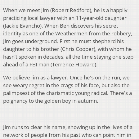
When we meet Jim (Robert Redford), he is a happily
practicing local lawyer with an 11-year-old daughter
(Jackie Evancho). When Ben discovers his secret
identity as one of the Weathermen from the robbery,
Jim goes underground. First he must shepherd his
daughter to his brother (Chris Cooper), with whom he
hasn’t spoken in decades, all the time staying one step
ahead of a FBI man (Terrence Howard).
We believe Jim as a lawyer. Once he's on the run, we
see weary regret in the crags of his face, but also the
palimpsest of the charismatic young radical. There's a
poignancy to the golden boy in autumn.
Jim runs to clear his name, showing up in the lives of a
network of people from his past who can point him in