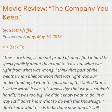
Movie Review: “The Company You
Keep”
By:
Scott Pfeiffer
Posted on:
Friday, May 10, 2013
< < Back To
"
These are things I am not proud of, and I find it hard to
speak publicly about them and to tease out what was
right from what was wrong. I think that part of the
Weatherman phenomenon that was right was our
understanding of what the position of the United States
is in the world. It was this knowledge that we just couldn't
handle; it was too big. We didn't know what to do. In a
way I still don't know what to do with this knowledge. I
don't know what needs to be done now, and it's still