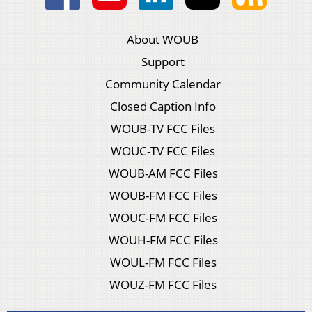
About WOUB
Support
Community Calendar
Closed Caption Info
WOUB-TV FCC Files
WOUC-TV FCC Files
WOUB-AM FCC Files
WOUB-FM FCC Files
WOUC-FM FCC Files
WOUH-FM FCC Files
WOUL-FM FCC Files
WOUZ-FM FCC Files