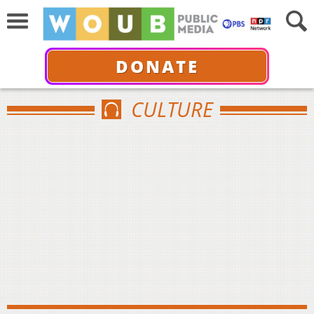
DONATE
CULTURE