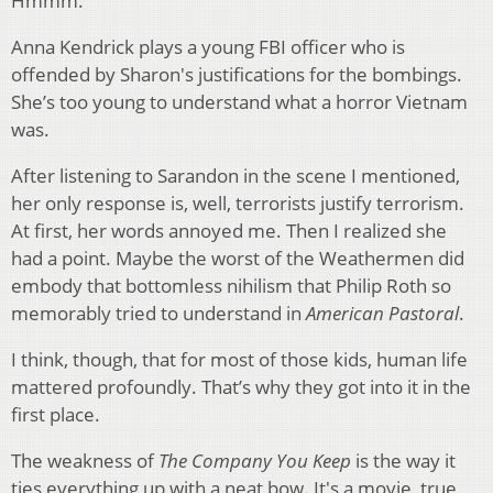
Hmmm.
Anna Kendrick plays a young FBI officer who is
offended by Sharon's justifications for the bombings.
She’s too young to understand what a horror Vietnam
was.
After listening to Sarandon in the scene I mentioned,
her only response is, well, terrorists justify terrorism.
At first, her words annoyed me. Then I realized she
had a point. Maybe the worst of the Weathermen did
embody that bottomless nihilism that Philip Roth so
memorably tried to understand in
American Pastoral
.
I think, though, that for most of those kids, human life
mattered profoundly. That’s why they got into it in the
first place.
The weakness of
The Company You Keep
is the way it
ties everything up with a neat bow. It's a movie, true,