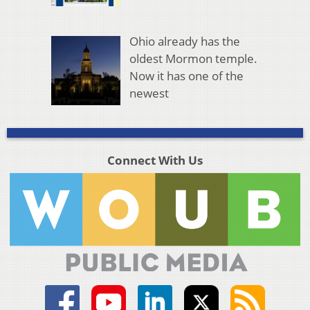
Ohio already has the
oldest Mormon temple.
Now it has one of the
newest
Connect With Us