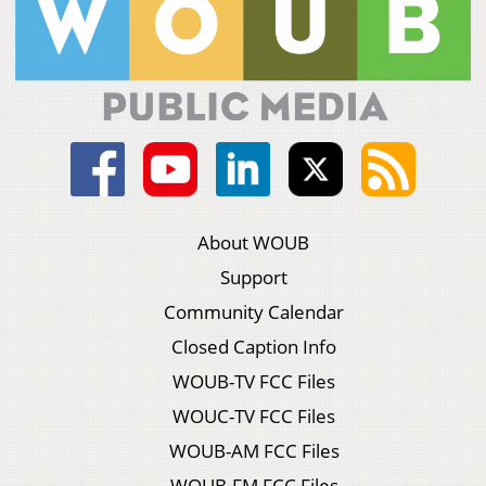
About WOUB
Support
Community Calendar
Closed Caption Info
WOUB-TV FCC Files
WOUC-TV FCC Files
WOUB-AM FCC Files
WOUB-FM FCC Files