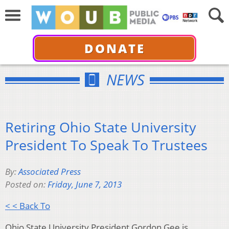
DONATE
NEWS
Retiring Ohio State University
President To Speak To Trustees
By:
Associated Press
Posted on:
Friday, June 7, 2013
< < Back To
Ohio State University President Gordon Gee is