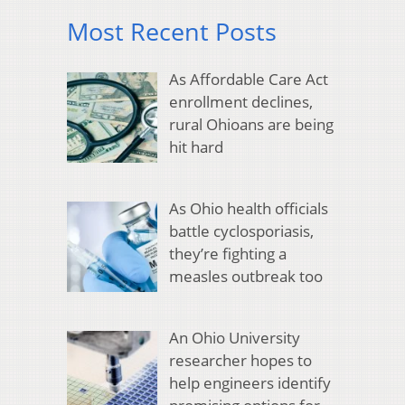
Most Recent Posts
As Affordable Care Act
enrollment declines,
rural Ohioans are being
hit hard
As Ohio health officials
battle cyclosporiasis,
they’re fighting a
measles outbreak too
An Ohio University
researcher hopes to
help engineers identify