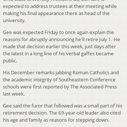
expected to address trustees at their meeting while
making his final appearance there as head of the
university.
Gee was expected Friday to once again explain the
reasons for abruptly announcing he'll retire July 1. He
made that decision earlier this week, just days after
the latest in a long line of his verbal gaffes became
public.
His December remarks jabbing Roman Catholics and
the academic integrity of Southeastern Conference
schools were first reported by The Associated Press
last week.
Gee said the furor that followed was a small part of his
retirement decision. The 69-year-old leader also cited
his age and family as reasons for stepping down.