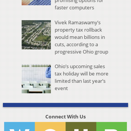
promising options for
faster computers
Vivek Ramaswamy’s
property tax rollback
would mean billions in
cuts, according to a
progressive Ohio group
Ohio’s upcoming sales
tax holiday will be more
limited than last year’s
event
Connect With Us