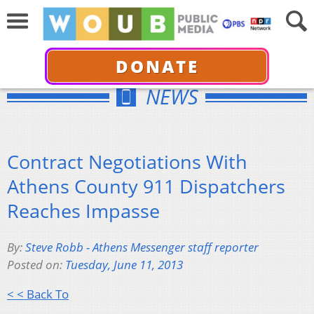
DONATE
NEWS
Contract Negotiations With
Athens County 911 Dispatchers
Reaches Impasse
By:
Steve Robb - Athens Messenger staff reporter
Posted on:
Tuesday, June 11, 2013
< < Back To