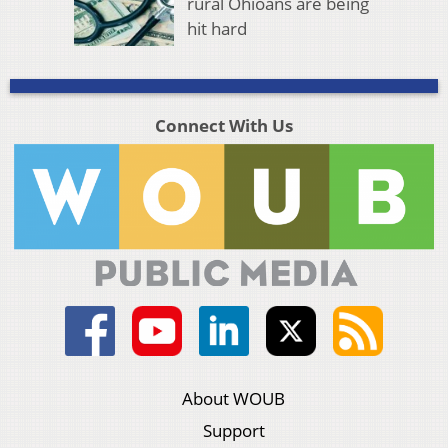
rural Ohioans are being
hit hard
Connect With Us
About WOUB
Support