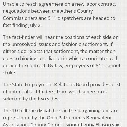
Unable to reach agreement on a new labor contract,
negotiations between the Athens County
Commissioners and 911 dispatchers are headed to
fact-finding July 2.
The fact-finder will hear the positions of each side on
the unresolved issues and fashion a settlement. If
either side rejects that settlement, the matter then
goes to binding conciliation in which a conciliator will
decide the contract. By law, employees of 911 cannot
strike.
The State Employment Relations Board provides a list
of potential fact-finders, from which a person is
selected by the two sides.
The 10 fulltime dispatchers in the bargaining unit are
represented by the Ohio Patrolmen's Benevolent
Association. County Commissioner Lenny Eliason said