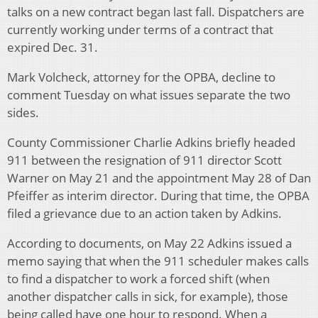
talks on a new contract began last fall. Dispatchers are
currently working under terms of a contract that
expired Dec. 31.
Mark Volcheck, attorney for the OPBA, decline to
comment Tuesday on what issues separate the two
sides.
County Commissioner Charlie Adkins briefly headed
911 between the resignation of 911 director Scott
Warner on May 21 and the appointment May 28 of Dan
Pfeiffer as interim director. During that time, the OPBA
filed a grievance due to an action taken by Adkins.
According to documents, on May 22 Adkins issued a
memo saying that when the 911 scheduler makes calls
to find a dispatcher to work a forced shift (when
another dispatcher calls in sick, for example), those
being called have one hour to respond. When a