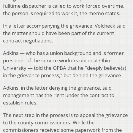
fulltime dispatcher is called to work forced overtime,
the person is required to work it, the memo states.
In a letter accompanying the grievance, Volcheck said
the matter should have been part of the current
contract negotiations.
Adkins — who has a union background and is former
president of the service workers union at Ohio
University — told the OPBA that he "deeply believe(s)
in the grievance process," but denied the grievance.
Adkins, in the letter denying the grievance, said
management has the right under the contract to
establish rules.
The next step in the process is to appeal the grievance
to the county commissioners. While the
commissioners received some paperwork from the