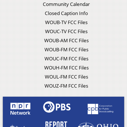
Community Calendar
Closed Caption Info
WOUB-TV FCC Files
WOUC-TV FCC Files
WOUB-AM FCC Files
WOUB-FM FCC Files
WOUC-FM FCC Files
WOUH-FM FCC Files
WOUL-FM FCC Files
WOUZ-FM FCC Files