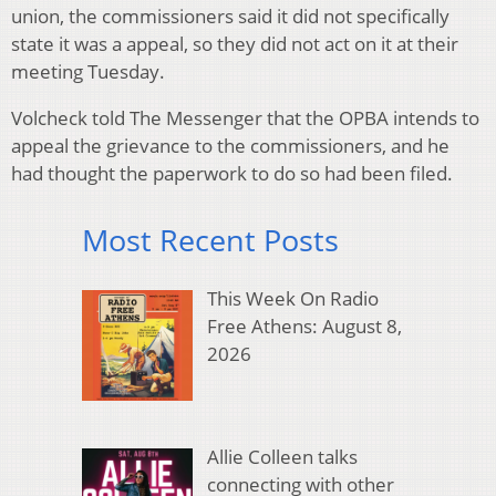
union, the commissioners said it did not specifically
state it was a appeal, so they did not act on it at their
meeting Tuesday.
Volcheck told The Messenger that the OPBA intends to
appeal the grievance to the commissioners, and he
had thought the paperwork to do so had been filed.
Most Recent Posts
This Week On Radio
Free Athens: August 8,
2026
Allie Colleen talks
connecting with other