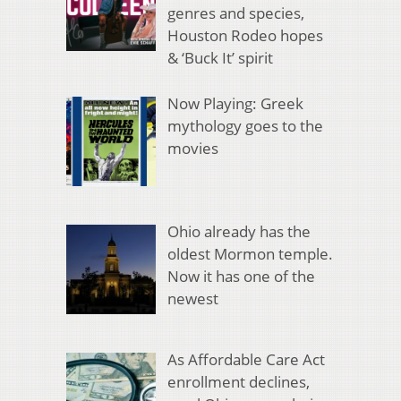
genres and species,
Houston Rodeo hopes
& ‘Buck It’ spirit
Now Playing: Greek
mythology goes to the
movies
Ohio already has the
oldest Mormon temple.
Now it has one of the
newest
As Affordable Care Act
enrollment declines,