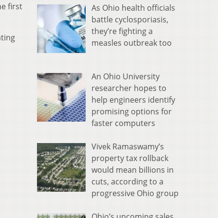
e first
As Ohio health officials
battle cyclosporiasis,
they’re fighting a
ating
measles outbreak too
An Ohio University
researcher hopes to
help engineers identify
promising options for
faster computers
Vivek Ramaswamy’s
property tax rollback
would mean billions in
cuts, according to a
progressive Ohio group
Ohio’s upcoming sales