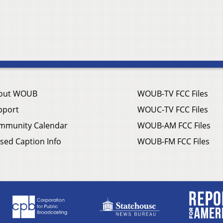
out WOUB
WOUB-TV FCC Files
pport
WOUC-TV FCC Files
mmunity Calendar
WOUB-AM FCC Files
sed Caption Info
WOUB-FM FCC Files