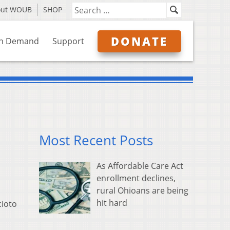
out WOUB
SHOP
DONATE
n Demand
Support
Most Recent Posts
As Affordable Care Act
enrollment declines,
rural Ohioans are being
hit hard
cioto