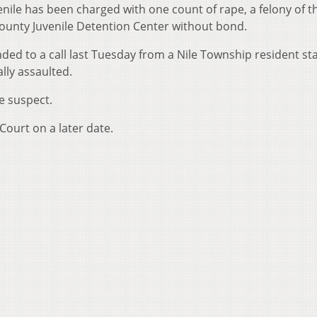
nile has been charged with one count of rape, a felony of th
County Juvenile Detention Center without bond.
ded to a call last Tuesday from a Nile Township resident st
lly assaulted.
he suspect.
Court on a later date.