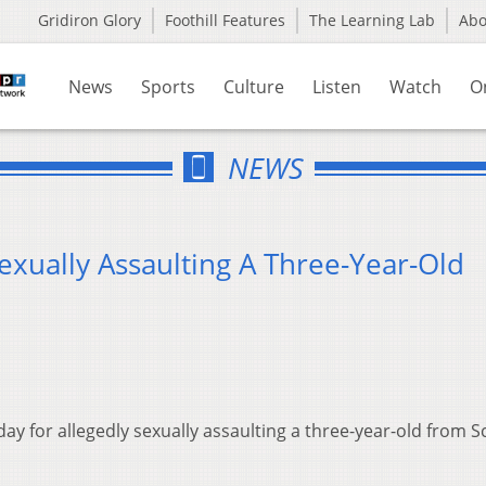
Gridiron Glory
Foothill Features
The Learning Lab
Ab
News
Sports
Culture
Listen
Watch
O
NEWS
exually Assaulting A Three-Year-Old
ay for allegedly sexually assaulting a three-year-old from S