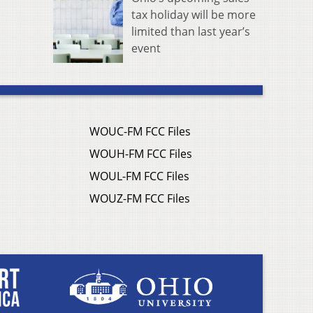
tax holiday will be more
limited than last year’s
event
WOUC-FM FCC Files
WOUH-FM FCC Files
WOUL-FM FCC Files
WOUZ-FM FCC Files