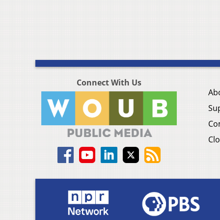
Connect With Us
Ab
Su
Co
Clo