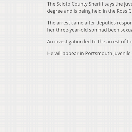
The Scioto County Sheriff says the juve
degree and is being held in the Ross 
The arrest came after deputies respon
her three-year-old son had been sexua
An investigation led to the arrest of t
He will appear in Portsmouth Juvenile 