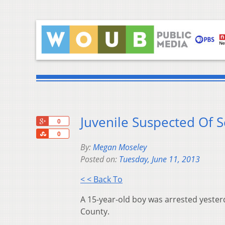
Juvenile Suspected Of S
+1
0
Share
0
By:
Megan Moseley
Posted on:
Tuesday, June 11, 2013
< < Back To
A 15-year-old boy was arrested yesterd
County.