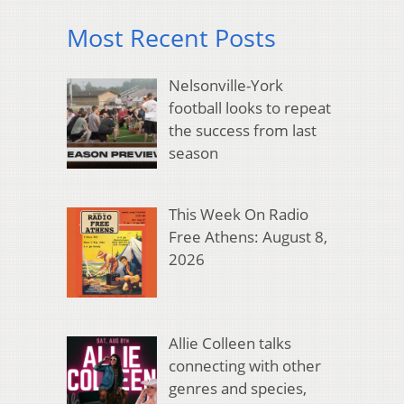
Most Recent Posts
Nelsonville-York
football looks to repeat
the success from last
season
This Week On Radio
Free Athens: August 8,
2026
Allie Colleen talks
connecting with other
genres and species,