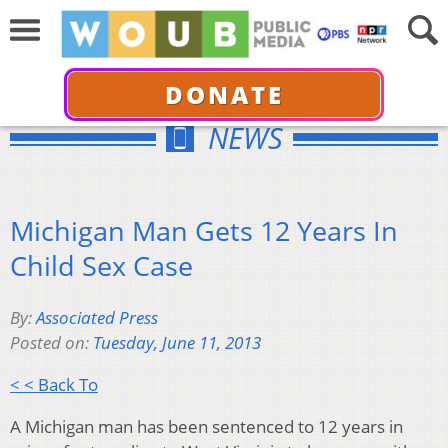
DONATE
NEWS
Michigan Man Gets 12 Years In
Child Sex Case
By:
Associated Press
Posted on:
Tuesday, June 11, 2013
< < Back To
A Michigan man has been sentenced to 12 years in