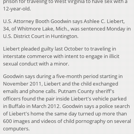
prison for traveling to West Virginia to have sex with a
12-year-old.
U.S. Attorney Booth Goodwin says Ashlee C. Liebert,
34, of Whitmore Lake, Mich., was sentenced Monday in
U.S. District Court in Huntington.
Liebert pleaded guilty last October to traveling in
interstate commerce with intent to engage in illicit
sexual conduct with a minor.
Goodwin says during a five-month period starting in
November 2011, Liebert and the child exchanged
emails and phone calls. Putnam County sheriff's
officers found the pair inside Liebert's vehicle parked
in Buffalo in March 2012. Goodwin says a police search
of Liebert's home the same day turned up more than
600 images and videos of child pornography on several
computers.