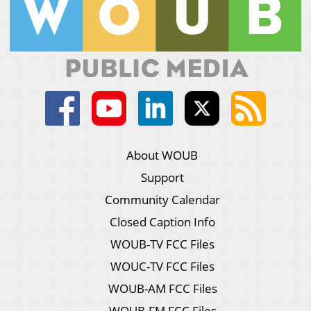
About WOUB
Support
Community Calendar
Closed Caption Info
WOUB-TV FCC Files
WOUC-TV FCC Files
WOUB-AM FCC Files
WOUB-FM FCC Files