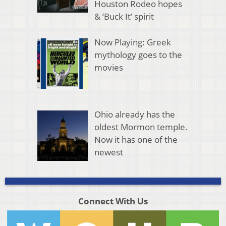
Houston Rodeo hopes
& ‘Buck It’ spirit
Now Playing: Greek
mythology goes to the
movies
Ohio already has the
oldest Mormon temple.
Now it has one of the
newest
Connect With Us