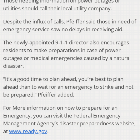
Those needing information on power outages or
utilities should call their local utility company.
Despite the influx of calls, Pfeiffer said those in need of
emergency service saw no delays in receiving aid.
The newly-appointed 9-1-1 director also encourages
residents to make preparations in case of power
outages or medical emergencies caused by a natural
disaster.
“It’s a good time to plan ahead, you’re best to plan
ahead than to wait for an emergency to strike and not
be prepared,” Pfeiffer added.
For More information on how to prepare for an
Emergency, you can visit the Federal Emergency
Management Agency’s disaster preparedness website,
at
www.ready.gov
.