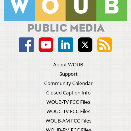
About WOUB
Support
Community Calendar
Closed Caption Info
WOUB-TV FCC Files
WOUC-TV FCC Files
WOUB-AM FCC Files
WOUB-FM FCC Files