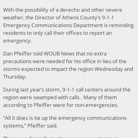
With the possibility of a derecho and other severe
weather, the Director of Athens County’s 9-1-1
Emergency Communications Department is reminding
residents to only call their offices to report an
emergency.
Dan Pfeiffer told WOUB News that no extra
precautions were needed for his office in lieu of the
storms expected to impact the region Wednesday and
Thursday.
During last year’s storm, 9-1-1 call centers around the
region were swamped with calls. Many of them
according to Pfeiffer were for non-emergencies.
“All it does is tie up the emergency communications
systems,” Pfeiffer said.