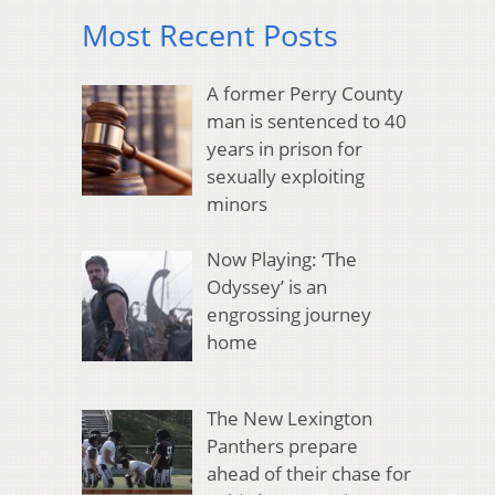
Most Recent Posts
A former Perry County
man is sentenced to 40
years in prison for
sexually exploiting
minors
Now Playing: ‘The
Odyssey’ is an
engrossing journey
home
The New Lexington
Panthers prepare
ahead of their chase for