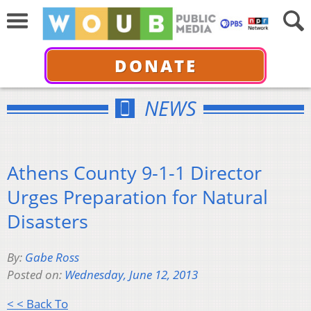
DONATE
NEWS
Athens County 9-1-1 Director
Urges Preparation for Natural
Disasters
By:
Gabe Ross
Posted on:
Wednesday, June 12, 2013
< < Back To