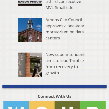
a third consecutive
MVL-Small title
Athens City Council
approves a one-year
moratorium on data
centers
New superintendent
aims to lead Trimble
from recovery to
growth
Connect With Us