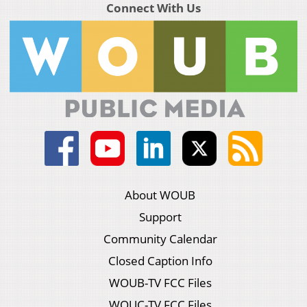
Connect With Us
About WOUB
Support
Community Calendar
Closed Caption Info
WOUB-TV FCC Files
WOUC-TV FCC Files