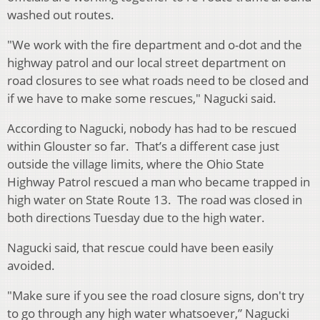
washed out routes.
"We work with the fire department and o-dot and the
highway patrol and our local street department on
road closures to see what roads need to be closed and
if we have to make some rescues," Nagucki said.
According to Nagucki, nobody has had to be rescued
within Glouster so far. That’s a different case just
outside the village limits, where the Ohio State
Highway Patrol rescued a man who became trapped in
high water on State Route 13. The road was closed in
both directions Tuesday due to the high water.
Nagucki said, that rescue could have been easily
avoided.
"Make sure if you see the road closure signs, don't try
to go through any high water whatsoever,” Nagucki