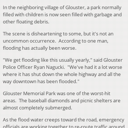
In the neighboring village of Glouster, a park normally
filled with children is now seen filled with garbage and
other floating debris.
The scene is disheartening to some, but it's not an
uncommon occurrence. According to one man,
flooding has actually been worse.
"We get flooding like this usually yearly," said Glouster
Police Officer Ryan Nagucki. "We've had it a lot worse
where it has shut down the whole highway and all the
way downtown has been flooded."
Glouster Memorial Park was one of the worst-hit
areas. The baseball diamonds and picnic shelters are
almost completely submerged.
As the flood water creeps toward the road, emergency
officials are working together to re-route traffic around