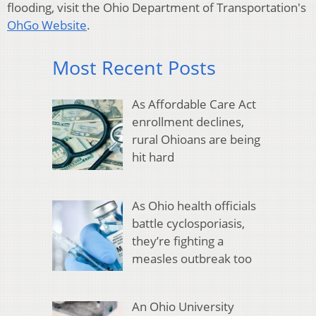
flooding, visit the Ohio Department of Transportation's
OhGo Website
.
Most Recent Posts
As Affordable Care Act
enrollment declines,
rural Ohioans are being
hit hard
As Ohio health officials
battle cyclosporiasis,
they’re fighting a
measles outbreak too
An Ohio University