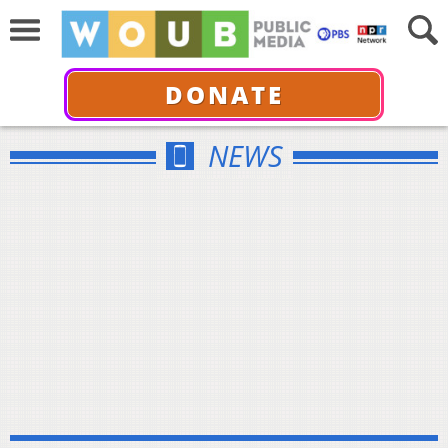
DONATE
NEWS