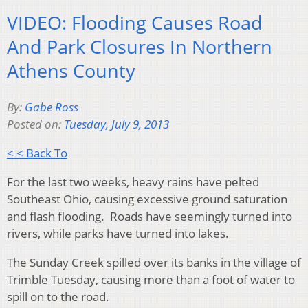
VIDEO: Flooding Causes Road
And Park Closures In Northern
Athens County
By:
Gabe Ross
Posted on:
Tuesday, July 9, 2013
< < Back To
For the last two weeks, heavy rains have pelted
Southeast Ohio, causing excessive ground saturation
and flash flooding. Roads have seemingly turned into
rivers, while parks have turned into lakes.
The Sunday Creek spilled over its banks in the village of
Trimble Tuesday, causing more than a foot of water to
spill on to the road.