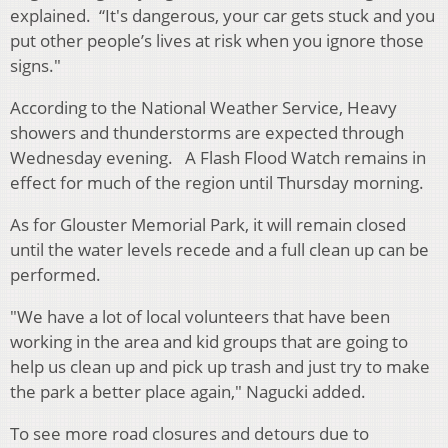
explained. “It's dangerous, your car gets stuck and you
put other people’s lives at risk when you ignore those
signs."
According to the National Weather Service, Heavy
showers and thunderstorms are expected through
Wednesday evening. A Flash Flood Watch remains in
effect for much of the region until Thursday morning.
As for Glouster Memorial Park, it will remain closed
until the water levels recede and a full clean up can be
performed.
"We have a lot of local volunteers that have been
working in the area and kid groups that are going to
help us clean up and pick up trash and just try to make
the park a better place again," Nagucki added.
To see more road closures and detours due to