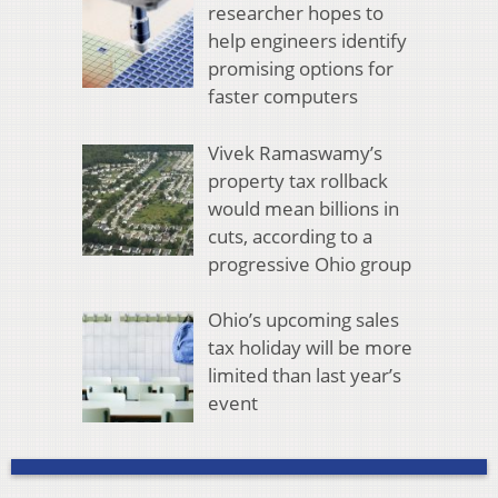
researcher hopes to
help engineers identify
promising options for
faster computers
Vivek Ramaswamy’s
property tax rollback
would mean billions in
cuts, according to a
progressive Ohio group
Ohio’s upcoming sales
tax holiday will be more
limited than last year’s
event