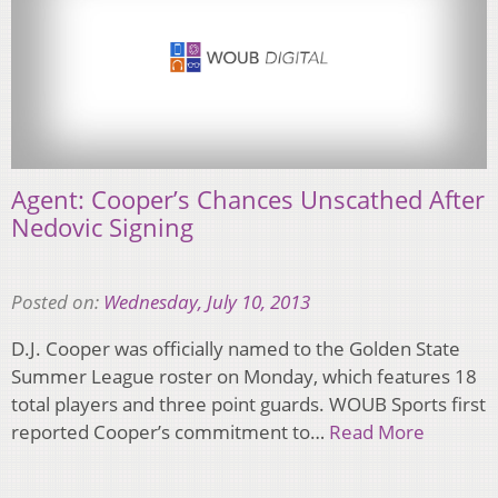
Agent: Cooper’s Chances Unscathed After
Nedovic Signing
Posted on:
Wednesday, July 10, 2013
D.J. Cooper was officially named to the Golden State
Summer League roster on Monday, which features 18
total players and three point guards. WOUB Sports first
reported Cooper’s commitment to…
Read More