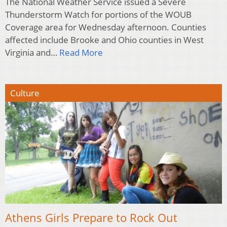
The National Weather Service issued a Severe
Thunderstorm Watch for portions of the WOUB
Coverage area for Wednesday afternoon. Counties
affected include Brooke and Ohio counties in West
Virginia and…
Read More
Culture
Athens Girls Prepare to Rock Out