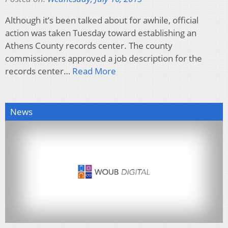
Although it’s been talked about for awhile, official
action was taken Tuesday toward establishing an
Athens County records center. The county
commissioners approved a job description for the
records center…
Read More
News