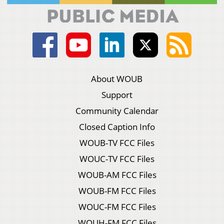
About WOUB
Support
Community Calendar
Closed Caption Info
WOUB-TV FCC Files
WOUC-TV FCC Files
WOUB-AM FCC Files
WOUB-FM FCC Files
WOUC-FM FCC Files
WOUH-FM FCC Files