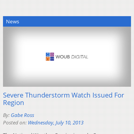
News
Severe Thunderstorm Watch Issued For
Region
By:
Gabe Ross
Posted on:
Wednesday, July 10, 2013