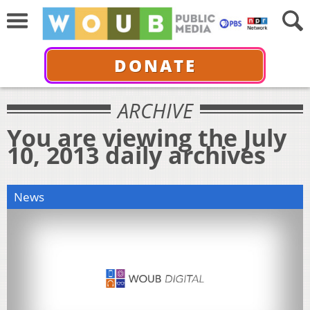
DONATE
ARCHIVE
You are viewing the July
10, 2013 daily archives
News