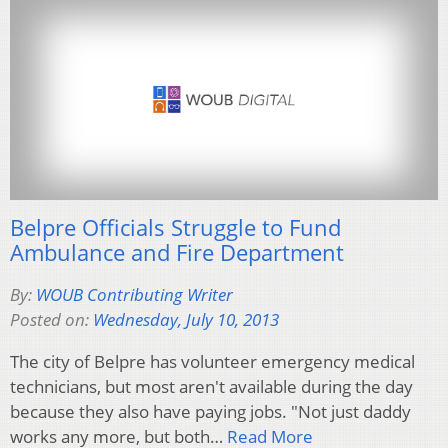
Belpre Officials Struggle to Fund
Ambulance and Fire Department
By:
WOUB Contributing Writer
Posted on:
Wednesday, July 10, 2013
The city of Belpre has volunteer emergency medical
technicians, but most aren't available during the day
because they also have paying jobs. "Not just daddy
works any more, but both…
Read More