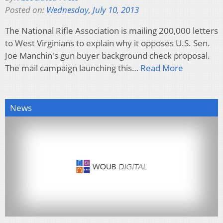
Posted on:
Wednesday, July 10, 2013
The National Rifle Association is mailing 200,000 letters
to West Virginians to explain why it opposes U.S. Sen.
Joe Manchin's gun buyer background check proposal.
The mail campaign launching this…
Read More
News