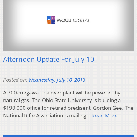
Afternoon Update For July 10
Posted on:
Wednesday, July 10, 2013
A 700-megawatt paower plant will be powered by
natural gas. The Ohio State University is building a
$190,000 office for retired predisent, Gordon Gee. The
National Rifle Association is mailing…
Read More