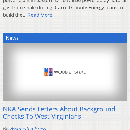
power plant in eastern Ohio will be powered by natural
gas from shale drilling. Carroll County Energy plans to
build the…
Read More
News
NRA Sends Letters About Background
Checks To West Virginians
By:
Associated Press