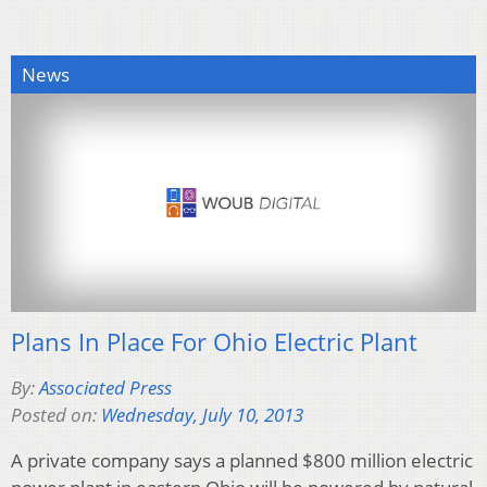
News
Plans In Place For Ohio Electric Plant
By:
Associated Press
Posted on:
Wednesday, July 10, 2013
A private company says a planned $800 million electric