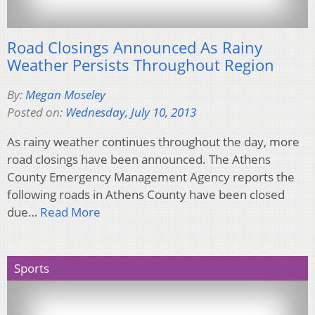
Road Closings Announced As Rainy
Weather Persists Throughout Region
By:
Megan Moseley
Posted on:
Wednesday, July 10, 2013
As rainy weather continues throughout the day, more
road closings have been announced. The Athens
County Emergency Management Agency reports the
following roads in Athens County have been closed
due…
Read More
Sports