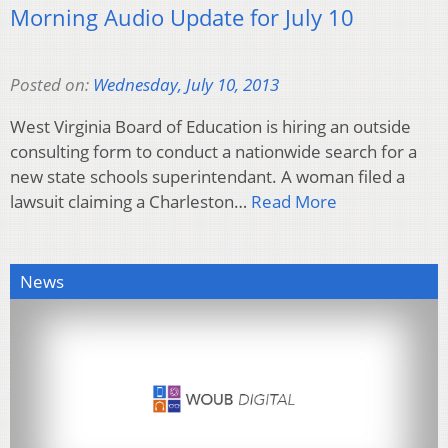
Morning Audio Update for July 10
Posted on:
Wednesday, July 10, 2013
West Virginia Board of Education is hiring an outside
consulting form to conduct a nationwide search for a
new state schools superintendant. A woman filed a
lawsuit claiming a Charleston…
Read More
News