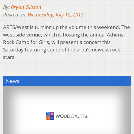
By:
Bryan Gibson
Posted on:
Wednesday, July 10, 2013
ARTS/West is turning up the volume this weekend. The
west-side venue, which is hosting the annual Athens
Rock Camp for Girls, will present a concert this
Saturday featuring some of the area's newest rock
stars.
News