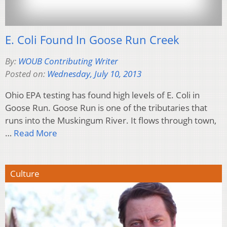
E. Coli Found In Goose Run Creek
By:
WOUB Contributing Writer
Posted on:
Wednesday, July 10, 2013
Ohio EPA testing has found high levels of E. Coli in
Goose Run. Goose Run is one of the tributaries that
runs into the Muskingum River. It flows through town,
…
Read More
Culture