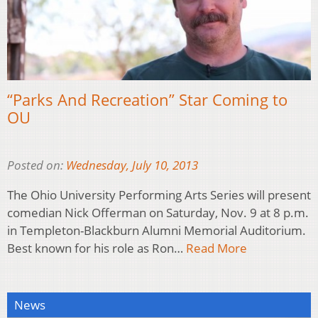
“Parks And Recreation” Star Coming to
OU
Posted on:
Wednesday, July 10, 2013
The Ohio University Performing Arts Series will present
comedian Nick Offerman on Saturday, Nov. 9 at 8 p.m.
in Templeton-Blackburn Alumni Memorial Auditorium.
Best known for his role as Ron…
Read More
News