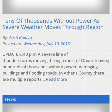
Tens Of Thousands Without Power As
Severe Weather Moves Through Region
By:
Atish Baidya
Posted on:
Wednesday, July 10, 2013
UPDATE 6:40 p.m A severe line of
thunderstorms moving through most of Ohio is leaving
hundreds of thousands without power, damaging
buildings and flooding roads. In Athens County there
are multiple reports…
Read More
News