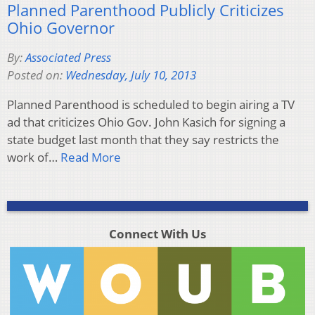
Planned Parenthood Publicly Criticizes
Ohio Governor
By:
Associated Press
Posted on:
Wednesday, July 10, 2013
Planned Parenthood is scheduled to begin airing a TV
ad that criticizes Ohio Gov. John Kasich for signing a
state budget last month that they say restricts the
work of…
Read More
Connect With Us