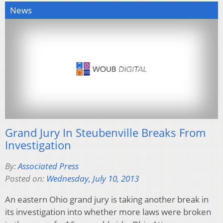
News
Grand Jury In Steubenville Breaks From
Investigation
By:
Associated Press
Posted on:
Wednesday, July 10, 2013
An eastern Ohio grand jury is taking another break in
its investigation into whether more laws were broken