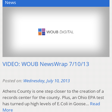
News
VIDEO: WOUB NewsWrap 7/10/13
Posted on:
Wednesday, July 10, 2013
Athens County is one step closer to the creation of a
records center for the county. Plus, an Ohio EPA test
has turned up high levels of E.Coli in Goose…
Read
More