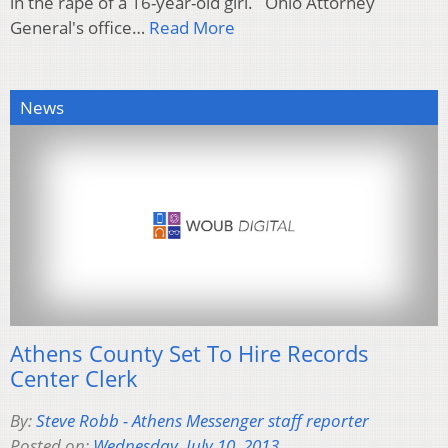
in the rape of a 16-year-old girl. Ohio Attorney
General's office…
Read More
News
Athens County Set To Hire Records
Center Clerk
By:
Steve Robb - Athens Messenger staff reporter
Posted on:
Wednesday, July 10, 2013