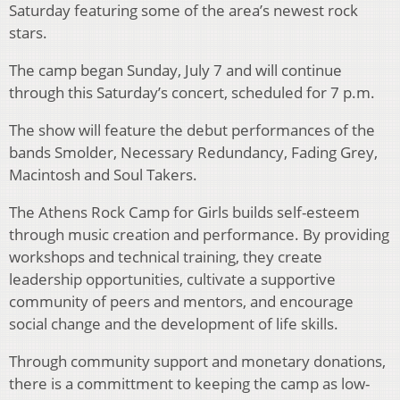
Saturday featuring some of the area’s newest rock
stars.
The camp began Sunday, July 7 and will continue
through this Saturday’s concert, scheduled for 7 p.m.
The show will feature the debut performances of the
bands Smolder, Necessary Redundancy, Fading Grey,
Macintosh and Soul Takers.
The Athens Rock Camp for Girls builds self-esteem
through music creation and performance. By providing
workshops and technical training, they create
leadership opportunities, cultivate a supportive
community of peers and mentors, and encourage
social change and the development of life skills.
Through community support and monetary donations,
there is a committment to keeping the camp as low-