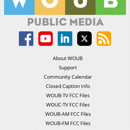
About WOUB
Support
Community Calendar
Closed Caption Info
WOUB-TV FCC Files
WOUC-TV FCC Files
WOUB-AM FCC Files
WOUB-FM FCC Files