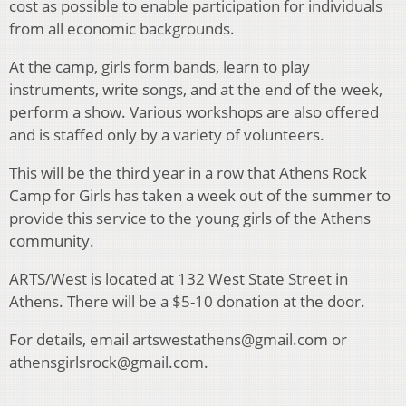
cost as possible to enable participation for individuals
from all economic backgrounds.
At the camp, girls form bands, learn to play
instruments, write songs, and at the end of the week,
perform a show. Various workshops are also offered
and is staffed only by a variety of volunteers.
This will be the third year in a row that Athens Rock
Camp for Girls has taken a week out of the summer to
provide this service to the young girls of the Athens
community.
ARTS/West is located at 132 West State Street in
Athens. There will be a $5-10 donation at the door.
For details, email artswestathens@gmail.com or
athensgirlsrock@gmail.com.