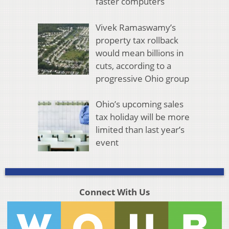
faster computers
Vivek Ramaswamy’s
property tax rollback
would mean billions in
cuts, according to a
progressive Ohio group
Ohio’s upcoming sales
tax holiday will be more
limited than last year’s
event
Connect With Us