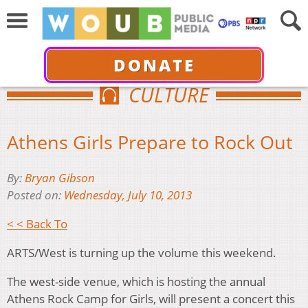
DONATE
CULTURE
Athens Girls Prepare to Rock Out
By:
Bryan Gibson
Posted on:
Wednesday, July 10, 2013
< < Back To
ARTS/West is turning up the volume this weekend.
The west-side venue, which is hosting the annual
Athens Rock Camp for Girls, will present a concert this