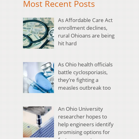
Most Recent Posts
As Affordable Care Act
enrollment declines,
rural Ohioans are being
hit hard
As Ohio health officials
battle cyclosporiasis,
they’re fighting a
measles outbreak too
An Ohio University
researcher hopes to
help engineers identify
promising options for