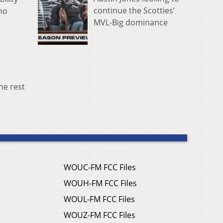
continue the Scotties’
ho
MVL-Big dominance
he rest
WOUC-FM FCC Files
WOUH-FM FCC Files
WOUL-FM FCC Files
WOUZ-FM FCC Files