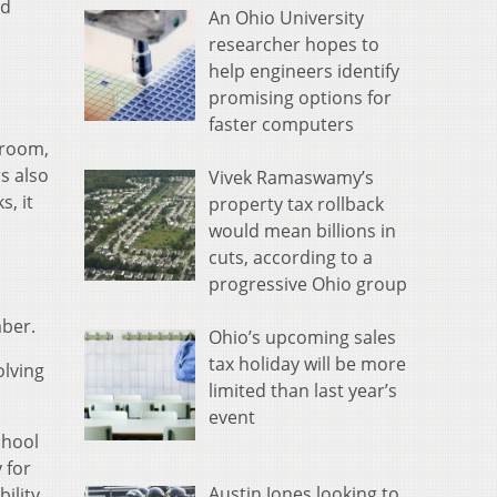
rd
An Ohio University
researcher hopes to
help engineers identify
promising options for
faster computers
 room,
s also
Vivek Ramaswamy’s
s, it
property tax rollback
would mean billions in
cuts, according to a
progressive Ohio group
mber.
Ohio’s upcoming sales
tax holiday will be more
lving
limited than last year’s
event
chool
 for
Austin Jones looking to
bility