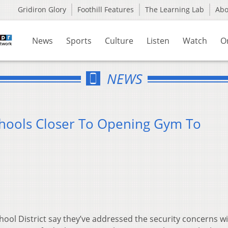
Gridiron Glory
Foothill Features
The Learning Lab
Ab
News
Sports
Culture
Listen
Watch
O
NEWS
Schools Closer To Opening Gym To
School District say they’ve addressed the security concerns w