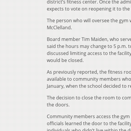
district’s fitness center. Once the ad
expects to vote on reopening it to th
The person who will oversee the gym wi
McClelland.
Board member Tim Maiden, who serves
said the hours may change to 5 p.m. t
discussed limiting access to the facili
would be closed.
As previously reported, the fitness r
available to community members who li
January, when the school decided to r
The decision to close the room to co
the doors.
Community members access the gym th
officials learned the door to the faci
individuals who didn’t live within the di