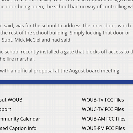
he door being open, the school had no way of controlling w
said, was for the school to address the inner door, which
he rest of the school building. Simply locking that door or
 Supt. Mick McClelland had said.
 school recently installed a gate that blocks off access to t
he fire marshal.
with an official proposal at the August board meeting.
out WOUB
WOUB-TV FCC Files
pport
WOUC-TV FCC Files
mmunity Calendar
WOUB-AM FCC Files
sed Caption Info
WOUB-FM FCC Files