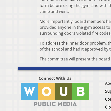
form before using the gym, and with t
came and went.
More importantly, board members had 
provided anyone in the gym access to t
surrounding doors violated fire codes,
To address the inner door problem, the
of the school and had it approved by t
The committee will present the board 
Connect With Us
Ab
Su
Co
Clo