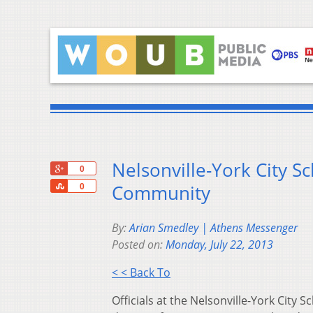
Nelsonville-York City 
+1
0
Share
Community
0
By:
Arian Smedley | Athens Messenger
Posted on:
Monday, July 22, 2013
< < Back To
Officials at the Nelsonville-York City 