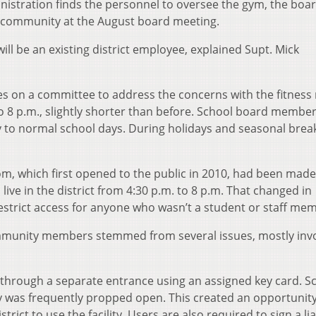
ministration finds the personnel to oversee the gym, the boa
e community at the August board meeting.
ll be an existing district employee, explained Supt. Mick
 on a committee to address the concerns with the fitness
o 8 p.m., slightly shorter than before. School board member
ty to normal school days. During holidays and seasonal break
oom, which first opened to the public in 2010, had been made
ve in the district from 4:30 p.m. to 8 p.m. That changed in
estrict access for anyone who wasn’t a student or staff me
mmunity members stemmed from several issues, mostly invo
rough a separate entrance using an assigned key card. S
lity was frequently propped open. This created an opportunity
strict to use the facility. Users are also required to sign a lia