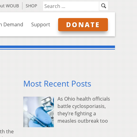
out WOUB
SHOP
DONATE
n Demand
Support
Most Recent Posts
As Ohio health officials
battle cyclosporiasis,
they’re fighting a
measles outbreak too
ith the