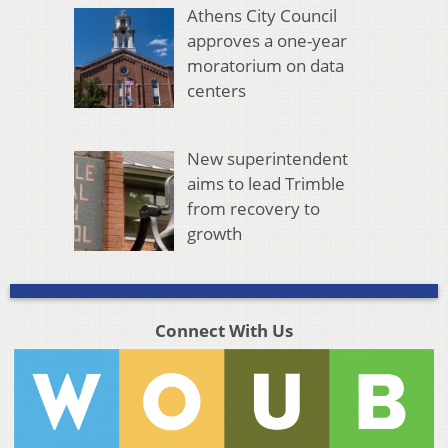
Athens City Council
approves a one-year
moratorium on data
centers
New superintendent
aims to lead Trimble
from recovery to
growth
Connect With Us