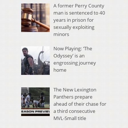
A former Perry County
man is sentenced to 40
years in prison for
sexually exploiting
minors
Now Playing: ‘The
Odyssey’ is an
engrossing journey
home
The New Lexington
Panthers prepare
ahead of their chase for
a third consecutive
MVL-Small title