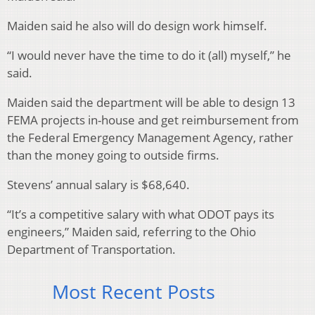
Maiden said he also will do design work himself.
“I would never have the time to do it (all) myself,” he
said.
Maiden said the department will be able to design 13
FEMA projects in-house and get reimbursement from
the Federal Emergency Management Agency, rather
than the money going to outside firms.
Stevens’ annual salary is $68,640.
“It’s a competitive salary with what ODOT pays its
engineers,” Maiden said, referring to the Ohio
Department of Transportation.
Most Recent Posts