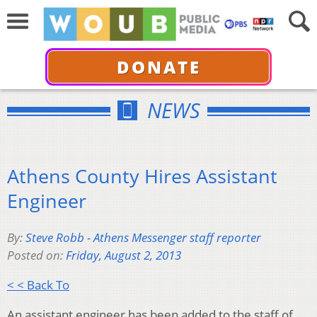
DONATE
NEWS
Athens County Hires Assistant
Engineer
By:
Steve Robb - Athens Messenger staff reporter
Posted on:
Friday, August 2, 2013
< < Back To
An assistant engineer has been added to the staff of