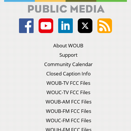
About WOUB
Support
Community Calendar
Closed Caption Info
WOUB-TV FCC Files
WOUC-TV FCC Files
WOUB-AM FCC Files
WOUB-FM FCC Files
WOUC-FM FCC Files
WOUH-FM FCC Files