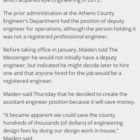
The prior administration at the Athens County
Engineer’s Department had the position of deputy
engineer for operations, although the person holding it
was not a registered professional engineer.
Before taking office in January, Maiden told The
Messenger he would not initially have a deputy
engineer, but indicated he might decide later to hire
one and that anyone hired for the job would be a
registered engineer.
Maiden said Thursday that he decided to create the
assistant engineer position because it will save money.
“It became apparent we could save the county
hundreds of thousands (of dollars) of engineering
design fees by doing our design work in-house,”
Maiden said.