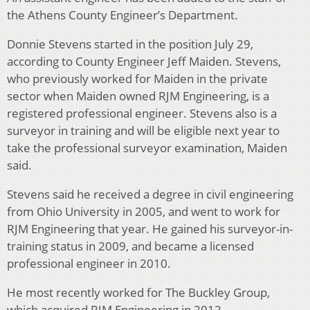
the Athens County Engineer’s Department.
Donnie Stevens started in the position July 29,
according to County Engineer Jeff Maiden. Stevens,
who previously worked for Maiden in the private
sector when Maiden owned RJM Engineering, is a
registered professional engineer. Stevens also is a
surveyor in training and will be eligible next year to
take the professional surveyor examination, Maiden
said.
Stevens said he received a degree in civil engineering
from Ohio University in 2005, and went to work for
RJM Engineering that year. He gained his surveyor-in-
training status in 2009, and became a licensed
professional engineer in 2010.
He most recently worked for The Buckley Group,
which acquired RJM Engineering in 2012.