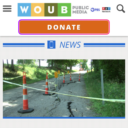
DONATE
NEWS