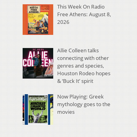
This Week On Radio
Free Athens: August 8,
2026
Allie Colleen talks
connecting with other
genres and species,
Houston Rodeo hopes
& ‘Buck It’ spirit
Now Playing: Greek
mythology goes to the
movies