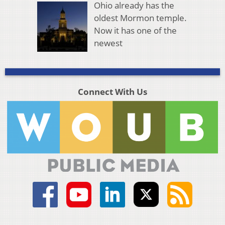
Ohio already has the
oldest Mormon temple.
Now it has one of the
newest
Connect With Us