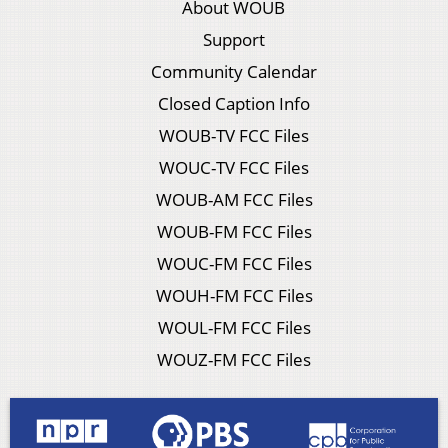
About WOUB
Support
Community Calendar
Closed Caption Info
WOUB-TV FCC Files
WOUC-TV FCC Files
WOUB-AM FCC Files
WOUB-FM FCC Files
WOUC-FM FCC Files
WOUH-FM FCC Files
WOUL-FM FCC Files
WOUZ-FM FCC Files