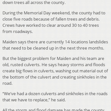
down trees all across the county.
During the Memorial Day weekend, the county had to
close five roads because of fallen trees and debris.
Crews have worked to clear around 30 to 40 trees
from roadways.
Maiden says there are currently 14 locations landslides
that need to be cleaned up in the next three months.
But the biggest problem for Maiden and his team are
old, rusted culverts. He says heavy storms and floods
create big flows in culverts, washing out material out of
the bottom of the culvert and creating sinkholes in the
road.
“We’ve had a dozen culverts and sinkholes in the roads
that we have to replace,” he said.
All the storm and flood damage has made the county