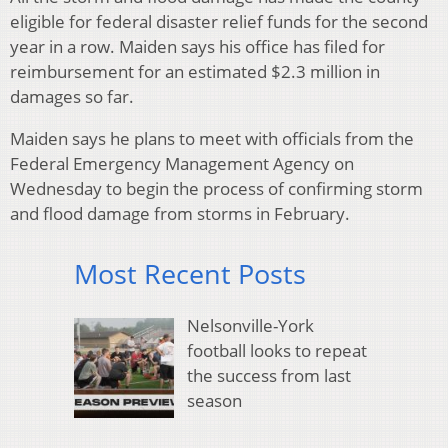
eligible for federal disaster relief funds for the second
year in a row. Maiden says his office has filed for
reimbursement for an estimated $2.3 million in
damages so far.
Maiden says he plans to meet with officials from the
Federal Emergency Management Agency on
Wednesday to begin the process of confirming storm
and flood damage from storms in February.
Most Recent Posts
Nelsonville-York
football looks to repeat
the success from last
season