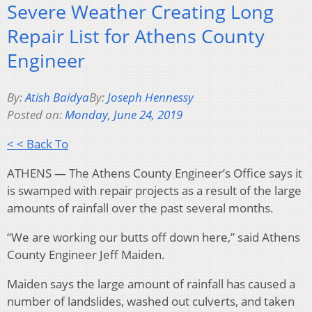
Severe Weather Creating Long
Repair List for Athens County
Engineer
By:
Atish Baidya
By:
Joseph Hennessy
Posted on:
Monday, June 24, 2019
< < Back To
ATHENS — The Athens County Engineer’s Office says it
is swamped with repair projects as a result of the large
amounts of rainfall over the past several months.
“We are working our butts off down here,” said Athens
County Engineer Jeff Maiden.
Maiden says the large amount of rainfall has caused a
number of landslides, washed out culverts, and taken