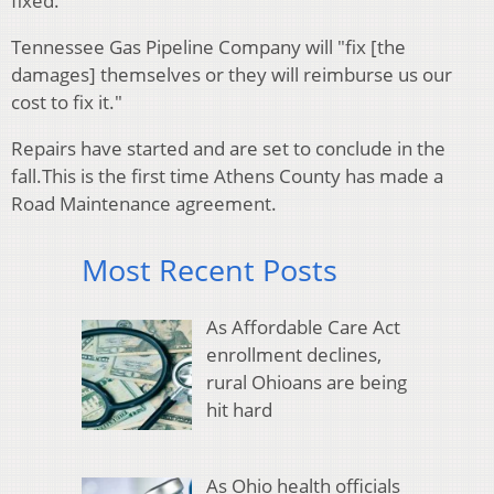
fixed.
Tennessee Gas Pipeline Company will "fix [the
damages] themselves or they will reimburse us our
cost to fix it."
Repairs have started and are set to conclude in the
fall.
This is the first time Athens County has made a
Road Maintenance agreement.
Most Recent Posts
As Affordable Care Act
enrollment declines,
rural Ohioans are being
hit hard
As Ohio health officials