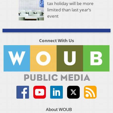
tax holiday will be more
limited than last year’s
event
Connect With Us
About WOUB