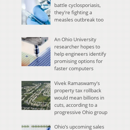
battle cyclosporiasis,
they’re fighting a
measles outbreak too
An Ohio University
researcher hopes to
help engineers identify
promising options for
faster computers
Vivek Ramaswamy’s
property tax rollback
would mean billions in
cuts, according to a
progressive Ohio group
Ohio’s upcoming sales