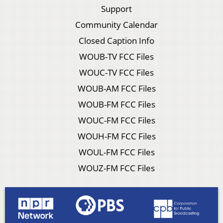
Support
Community Calendar
Closed Caption Info
WOUB-TV FCC Files
WOUC-TV FCC Files
WOUB-AM FCC Files
WOUB-FM FCC Files
WOUC-FM FCC Files
WOUH-FM FCC Files
WOUL-FM FCC Files
WOUZ-FM FCC Files