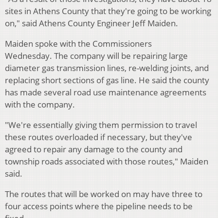
sites in Athens County that they're going to be working
on," said Athens County Engineer Jeff Maiden.
Maiden spoke with the Commissioners
Wednesday.
The company will be repairing large
diameter gas transmission lines, re-welding joints, and
replacing short sections of gas line.
He said the county
has made several road use maintenance agreements
with the company.
"We're essentially giving them permission to travel
these routes overloaded if necessary, but they've
agreed to repair any damage to the county and
township roads associated with those routes," Maiden
said.
The routes that will be worked on may have three to
four access points where the pipeline needs to be