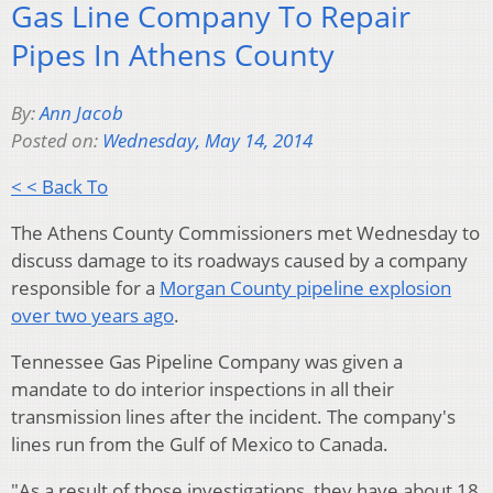
Gas Line Company To Repair
Pipes In Athens County
By:
Ann Jacob
Posted on:
Wednesday, May 14, 2014
< < Back To
The Athens County Commissioners met Wednesday to
discuss damage to its roadways caused by a company
responsible for a
Morgan County pipeline explosion
over two years ago
.
Tennessee Gas Pipeline Company was given a
mandate to do interior inspections in all their
transmission lines after the incident.
The company's
lines run from the Gulf of Mexico to Canada.
"As a result of those investigations, they have about 18