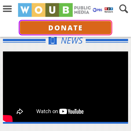
DONATE
NEWS