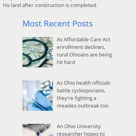
his land after construction is completed.
Most Recent Posts
As Affordable Care Act
enrollment declines,
rural Ohioans are being
hit hard
As Ohio health officials
battle cyclosporiasis,
they’re fighting a
measles outbreak too
An Ohio University
researcher hopes to