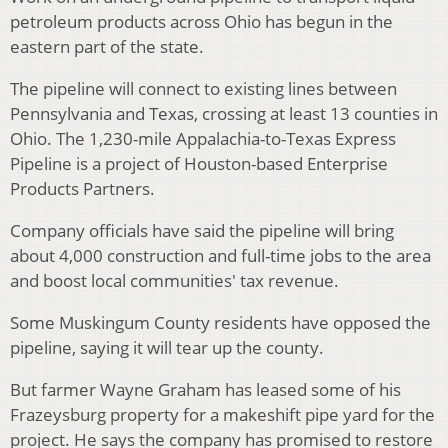
petroleum products across Ohio has begun in the
eastern part of the state.
The pipeline will connect to existing lines between
Pennsylvania and Texas, crossing at least 13 counties in
Ohio. The 1,230-mile Appalachia-to-Texas Express
Pipeline is a project of Houston-based Enterprise
Products Partners.
Company officials have said the pipeline will bring
about 4,000 construction and full-time jobs to the area
and boost local communities' tax revenue.
Some Muskingum County residents have opposed the
pipeline, saying it will tear up the county.
But farmer Wayne Graham has leased some of his
Frazeysburg property for a makeshift pipe yard for the
project. He says the company has promised to restore