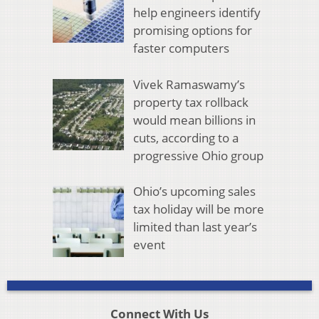
help engineers identify
promising options for
faster computers
Vivek Ramaswamy’s
property tax rollback
would mean billions in
cuts, according to a
progressive Ohio group
Ohio’s upcoming sales
tax holiday will be more
limited than last year’s
event
Connect With Us