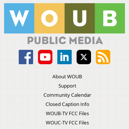
About WOUB
Support
Community Calendar
Closed Caption Info
WOUB-TV FCC Files
WOUC-TV FCC Files