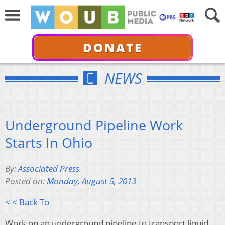
DONATE
NEWS
Underground Pipeline Work
Starts In Ohio
By:
Associated Press
Posted on:
Monday, August 5, 2013
< < Back To
Work on an underground pipeline to transport liquid