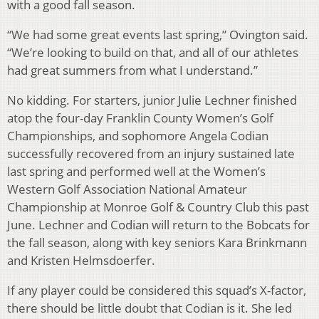
with a good fall season.
“We had some great events last spring,” Ovington said.
“We’re looking to build on that, and all of our athletes
had great summers from what I understand.”
No kidding. For starters, junior Julie Lechner finished
atop the four-day Franklin County Women’s Golf
Championships, and sophomore Angela Codian
successfully recovered from an injury sustained late
last spring and performed well at the Women’s
Western Golf Association National Amateur
Championship at Monroe Golf & Country Club this past
June. Lechner and Codian will return to the Bobcats for
the fall season, along with key seniors Kara Brinkmann
and Kristen Helmsdoerfer.
If any player could be considered this squad’s X-factor,
there should be little doubt that Codian is it. She led