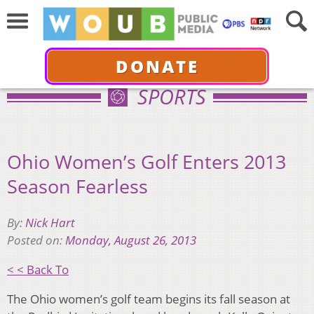
DONATE
SPORTS
Ohio Women’s Golf Enters 2013
Season Fearless
By:
Nick Hart
Posted on:
Monday, August 26, 2013
< < Back To
The Ohio women’s golf team begins its fall season at