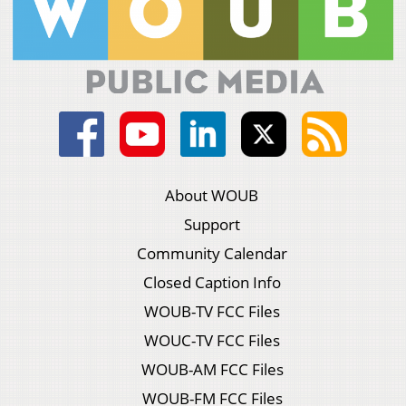
About WOUB
Support
Community Calendar
Closed Caption Info
WOUB-TV FCC Files
WOUC-TV FCC Files
WOUB-AM FCC Files
WOUB-FM FCC Files