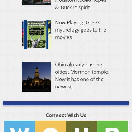
& ‘Buck It’ spirit
Now Playing: Greek
mythology goes to the
movies
Ohio already has the
oldest Mormon temple.
Now it has one of the
newest
Connect With Us