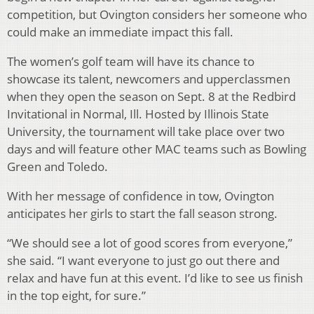
competition, but Ovington considers her someone who
could make an immediate impact this fall.
The women’s golf team will have its chance to
showcase its talent, newcomers and upperclassmen
when they open the season on Sept. 8 at the Redbird
Invitational in Normal, Ill. Hosted by Illinois State
University, the tournament will take place over two
days and will feature other MAC teams such as Bowling
Green and Toledo.
With her message of confidence in tow, Ovington
anticipates her girls to start the fall season strong.
“We should see a lot of good scores from everyone,”
she said. “I want everyone to just go out there and
relax and have fun at this event. I’d like to see us finish
in the top eight, for sure.”