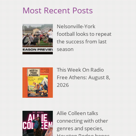
Most Recent Posts
Nelsonville-York
football looks to repeat
the success from last
season
This Week On Radio
Free Athens: August 8,
2026
Allie Colleen talks
connecting with other
genres and species,
Houston Rodeo hopes