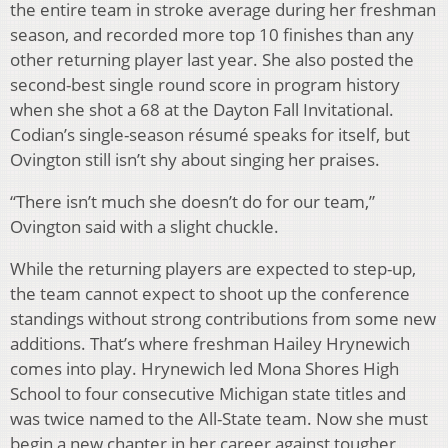
the entire team in stroke average during her freshman
season, and recorded more top 10 finishes than any
other returning player last year. She also posted the
second-best single round score in program history
when she shot a 68 at the Dayton Fall Invitational.
Codian’s single-season résumé speaks for itself, but
Ovington still isn’t shy about singing her praises.
“There isn’t much she doesn’t do for our team,”
Ovington said with a slight chuckle.
While the returning players are expected to step-up,
the team cannot expect to shoot up the conference
standings without strong contributions from some new
additions. That’s where freshman Hailey Hrynewich
comes into play. Hrynewich led Mona Shores High
School to four consecutive Michigan state titles and
was twice named to the All-State team. Now she must
begin a new chapter in her career against tougher