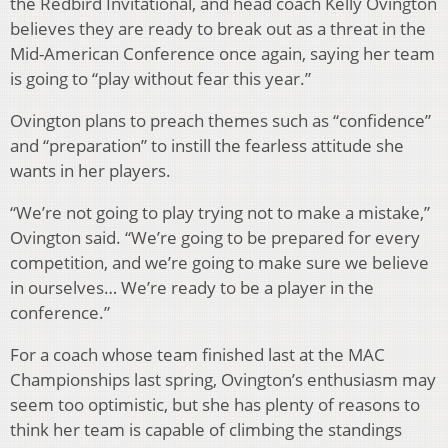
the Redbird Invitational, and head coach Kelly Ovington
believes they are ready to break out as a threat in the
Mid-American Conference once again, saying her team
is going to “play without fear this year.”
Ovington plans to preach themes such as “confidence”
and “preparation” to instill the fearless attitude she
wants in her players.
“We’re not going to play trying not to make a mistake,”
Ovington said. “We’re going to be prepared for every
competition, and we’re going to make sure we believe
in ourselves… We’re ready to be a player in the
conference.”
For a coach whose team finished last at the MAC
Championships last spring, Ovington’s enthusiasm may
seem too optimistic, but she has plenty of reasons to
think her team is capable of climbing the standings