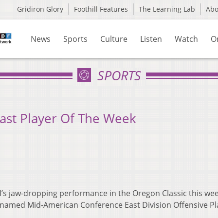
Gridiron Glory
Foothill Features
The Learning Lab
Ab
News
Sports
Culture
Listen
Watch
O
SPORTS
ast Player Of The Week
l’s jaw-dropping performance in the Oregon Classic this we
named Mid-American Conference East Division Offensive Pl