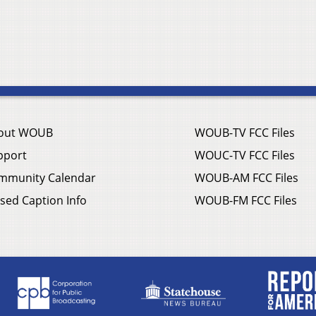
out WOUB
WOUB-TV FCC Files
pport
WOUC-TV FCC Files
mmunity Calendar
WOUB-AM FCC Files
sed Caption Info
WOUB-FM FCC Files