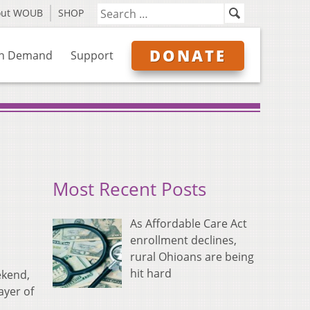
out WOUB
SHOP
DONATE
n Demand
Support
Most Recent Posts
As Affordable Care Act
enrollment declines,
rural Ohioans are being
hit hard
ekend,
ayer of