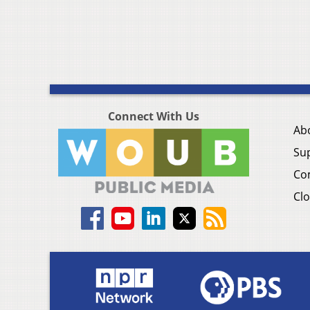
Connect With Us
Ab
Su
Co
Clo