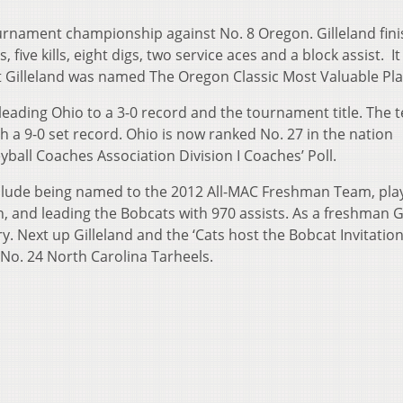
tournament championship against No. 8 Oregon. Gilleland fin
five kills, eight digs, two service aces and a block assist. I
t Gilleland was named The Oregon Classic Most Valuable Pla
 leading Ohio to a 3-0 record and the tournament title. The 
h a 9-0 set record. Ohio is now ranked No. 27 in the nation
ball Coaches Association Division I Coaches’ Poll.
include being named to the 2012 All-MAC Freshman Team, play
, and leading the Bobcats with 970 assists. As a freshman G
y. Next up Gilleland and the ‘Cats host the Bobcat Invitation
No. 24 North Carolina Tarheels.