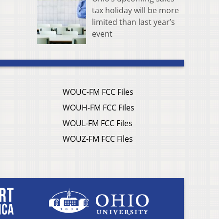
tax holiday will be more
limited than last year’s
event
WOUC-FM FCC Files
WOUH-FM FCC Files
WOUL-FM FCC Files
WOUZ-FM FCC Files