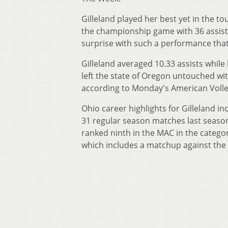
Gilleland played her best yet in the 
the championship game with 36 assists, 
surprise with such a performance tha
Gilleland averaged 10.33 assists while
left the state of Oregon untouched wit
according to Monday's American Volley
Ohio career highlights for Gilleland 
31 regular season matches last season
ranked ninth in the MAC in the categor
which includes a matchup against the 