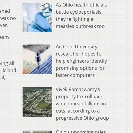
As Ohio health officials
ished
battle cyclosporiasis,
t was no
they’re fighting a
yer.
measles outbreak too
team
An Ohio University
researcher hopes to
help engineers identify
ing all
promising options for
illeland
faster computers
al,
Vivek Ramaswamy’s
property tax rollback
would mean billions in
cuts, according to a
progressive Ohio group
Ohio’s upcoming sales