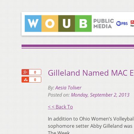
Gilleland Named MAC E
+1
0
Share
0
By:
Aesia Toliver
Posted on:
Monday, September 2, 2013
< < Back To
In addition to Ohio Women’s Volleybal
sophomore setter Abby Gilleland was 
The Week.