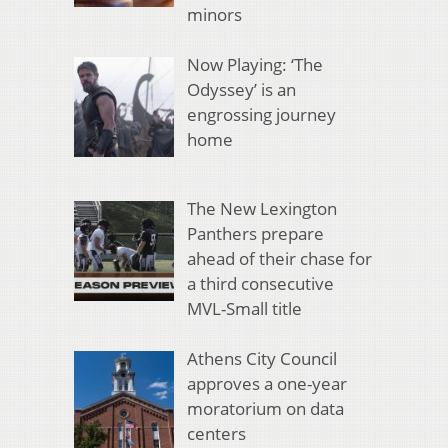
minors
Now Playing: ‘The
Odyssey’ is an
engrossing journey
home
The New Lexington
Panthers prepare
ahead of their chase for
a third consecutive
MVL-Small title
Athens City Council
approves a one-year
moratorium on data
centers