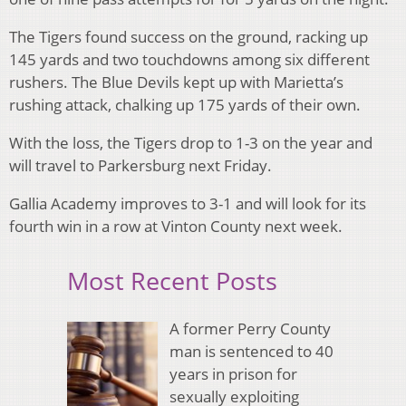
The Tigers found success on the ground, racking up
145 yards and two touchdowns among six different
rushers. The Blue Devils kept up with Marietta’s
rushing attack, chalking up 175 yards of their own.
With the loss, the Tigers drop to 1-3 on the year and
will travel to Parkersburg next Friday.
Gallia Academy improves to 3-1 and will look for its
fourth win in a row at Vinton County next week.
Most Recent Posts
A former Perry County
man is sentenced to 40
years in prison for
sexually exploiting