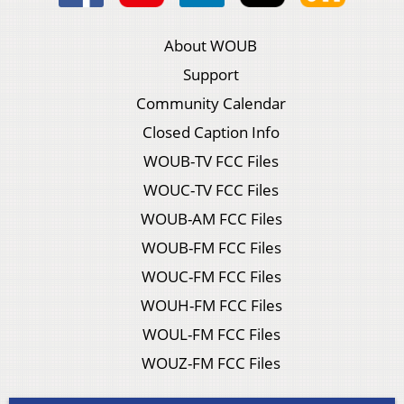
About WOUB
Support
Community Calendar
Closed Caption Info
WOUB-TV FCC Files
WOUC-TV FCC Files
WOUB-AM FCC Files
WOUB-FM FCC Files
WOUC-FM FCC Files
WOUH-FM FCC Files
WOUL-FM FCC Files
WOUZ-FM FCC Files