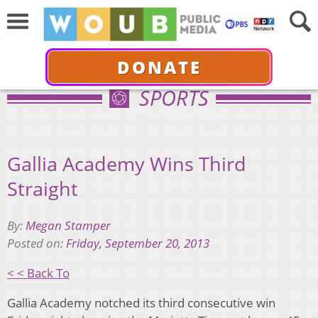
DONATE
SPORTS
Gallia Academy Wins Third
Straight
By:
Megan Stamper
Posted on:
Friday, September 20, 2013
< < Back To
Gallia Academy notched its third consecutive win