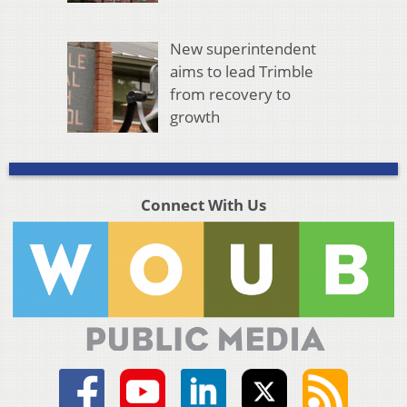
New superintendent
aims to lead Trimble
from recovery to
growth
Connect With Us