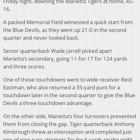
Friday night, downing the Marietta Tigers at home, 45-
16.
A packed Memorial Field witnessed a quick start from
the Blue Devils, as they went up 21-0 in the second
quarter and never looked back.
Senior quarterback Wade Jarrell picked apart
Marietta’s secondary, going 11-for-17 for 124 yards
and three scores.
One of those touchdowns went to wide receiver Reid
Eastman, who also returned a 35-yard punt for a
touchdown later in the second quarter to give the Blue
Devils a three-touchdown advantage.
On the other side, Marietta’s four turnovers prevented
them from closing the gap. Tiger quarterback Anthony
Kimbrough threw an interception and completed just
one of nine pass attempts for for 5 yards on the night.