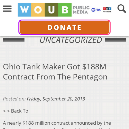
DONATE
UNCATEGORIZED
Ohio Tank Maker Got $188M
Contract From The Pentagon
Posted on:
Friday, September 20, 2013
< < Back To
A nearly $188 million contract announced by the