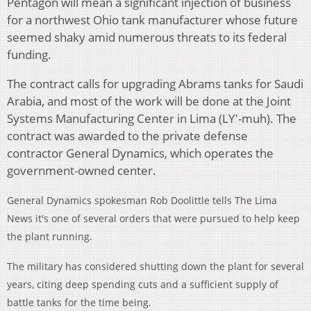
Pentagon will mean a significant injection of business
for a northwest Ohio tank manufacturer whose future
seemed shaky amid numerous threats to its federal
funding.
The contract calls for upgrading Abrams tanks for Saudi
Arabia, and most of the work will be done at the Joint
Systems Manufacturing Center in Lima (LY'-muh). The
contract was awarded to the private defense
contractor General Dynamics, which operates the
government-owned center.
General Dynamics spokesman Rob Doolittle tells The Lima
News
it's one of several orders that were pursued to help keep
the plant running.
The military has considered shutting down the plant for several
years, citing deep spending cuts and a sufficient supply of
battle tanks for the time being.