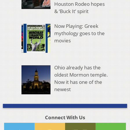
Houston Rodeo hopes
& ‘Buck It’ spirit
Now Playing: Greek
mythology goes to the
movies
Ohio already has the
oldest Mormon temple.
Now it has one of the
newest
Connect With Us