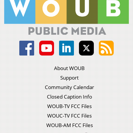
About WOUB
Support
Community Calendar
Closed Caption Info
WOUB-TV FCC Files
WOUC-TV FCC Files
WOUB-AM FCC Files