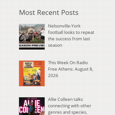
Most Recent Posts
Nelsonville-York
football looks to repeat
the success from last
season
This Week On Radio
Free Athens: August 8,
2026
Allie Colleen talks
connecting with other
genres and species,