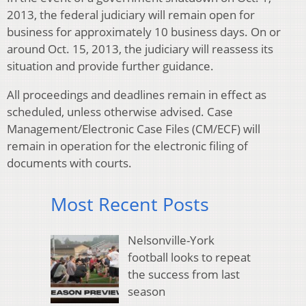
2013, the federal judiciary will remain open for
business for approximately 10 business days. On or
around Oct. 15, 2013, the judiciary will reassess its
situation and provide further guidance.
All proceedings and deadlines remain in effect as
scheduled, unless otherwise advised. Case
Management/Electronic Case Files (CM/ECF) will
remain in operation for the electronic filing of
documents with courts.
Most Recent Posts
Nelsonville-York
football looks to repeat
the success from last
season