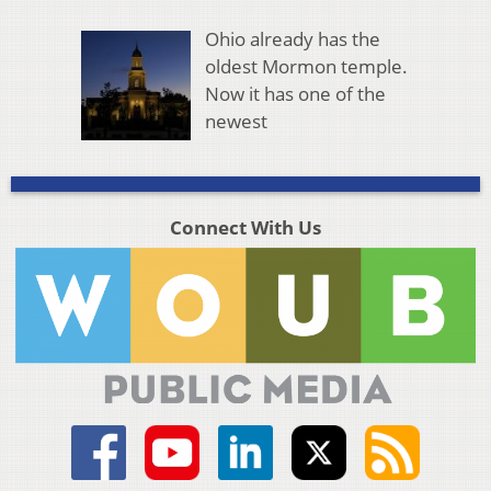
Ohio already has the
oldest Mormon temple.
Now it has one of the
newest
Connect With Us