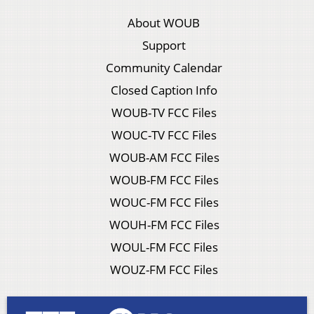
About WOUB
Support
Community Calendar
Closed Caption Info
WOUB-TV FCC Files
WOUC-TV FCC Files
WOUB-AM FCC Files
WOUB-FM FCC Files
WOUC-FM FCC Files
WOUH-FM FCC Files
WOUL-FM FCC Files
WOUZ-FM FCC Files