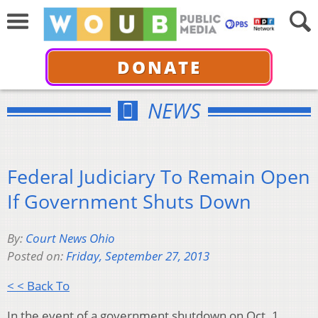
DONATE
NEWS
Federal Judiciary To Remain Open
If Government Shuts Down
By:
Court News Ohio
Posted on:
Friday, September 27, 2013
< < Back To
In the event of a government shutdown on Oct. 1,