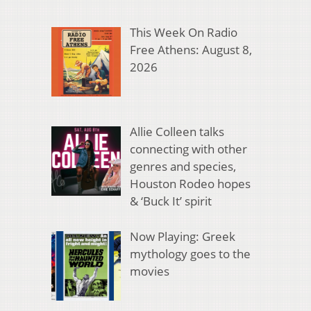
This Week On Radio
Free Athens: August 8,
2026
Allie Colleen talks
connecting with other
genres and species,
Houston Rodeo hopes
& ‘Buck It’ spirit
Now Playing: Greek
mythology goes to the
movies