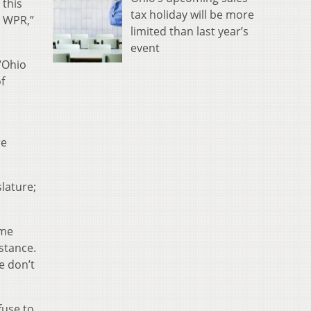
 this
tax holiday will be more
e WPR,”
limited than last year’s
event
“Ohio
f
re
slature;
ome
stance.
e don’t
fuse to