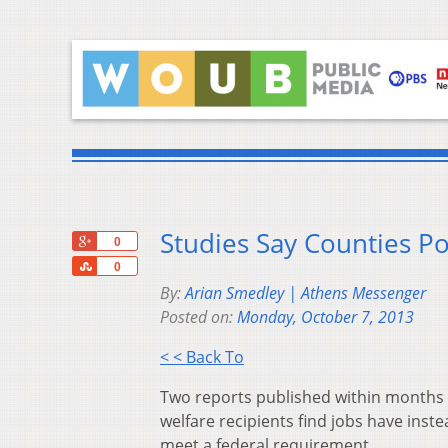
Studies Say Counties P
+1
0
Share
0
By:
Arian Smedley | Athens Messenger
Posted on:
Monday, October 7, 2013
< < Back To
Two reports published within months 
welfare recipients find jobs have inst
meet a federal requirement.