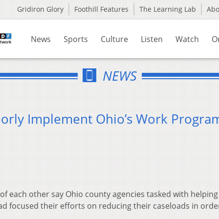
Gridiron Glory
Foothill Features
The Learning Lab
Ab
News
Sports
Culture
Listen
Watch
O
NEWS
oorly Implement Ohio’s Work Progra
of each other say Ohio county agencies tasked with helping
ead focused their efforts on reducing their caseloads in orde