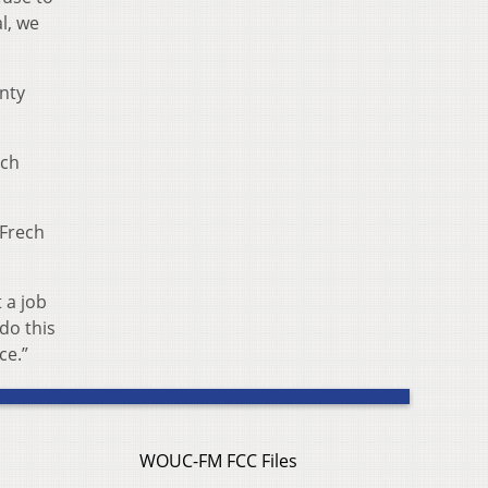
l, we
nty
ech
 Frech
 a job
do this
ce.”
WOUC-FM FCC Files