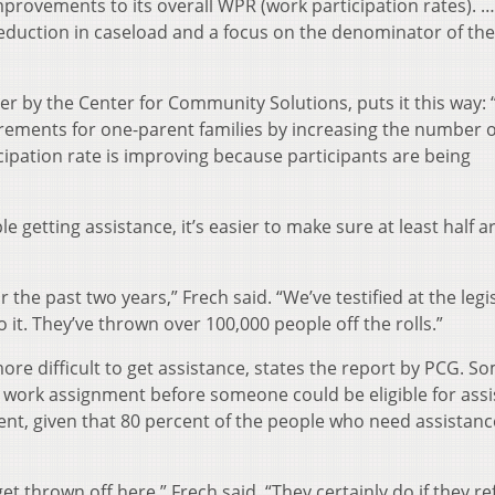
provements to its overall WPR (work participation rates). …
eduction in caseload and a focus on the denominator of th
r by the Center for Community Solutions, puts it this way: 
rements for one-parent families by increasing the number o
cipation rate is improving because participants are being
e getting assistance, it’s easier to make sure at least half a
r the past two years,” Frech said. “We’ve testified at the legi
to it. They’ve thrown over 100,000 people off the rolls.”
more difficult to get assistance, states the report by PCG. S
 work assignment before someone could be eligible for assi
ment, given that 80 percent of the people who need assistanc
get thrown off here,” Frech said. “They certainly do if they re