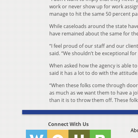
work or never show up for work assig
manage to hit the same 50 percent par
While caseloads around the state hav
have remained about the same for the 
“I feel proud of our staff and our clien
said. “We shouldn’t be exceptional fo
When asked how the agency is able to 
said it has a lot to do with the attitude
“When these folks come through door,
as much as we want them to have a job,”
than it is to throw them off. These fol
Connect With Us
Ab