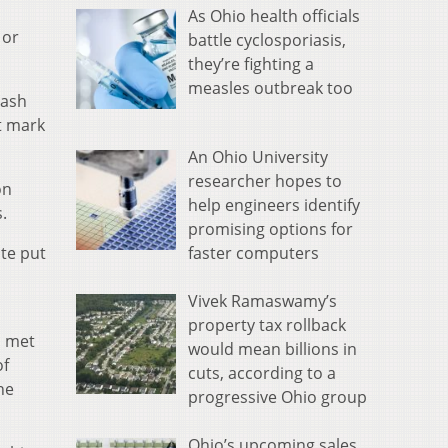
As Ohio health officials
 or
battle cyclosporiasis,
they’re fighting a
measles outbreak too
cash
t mark
An Ohio University
researcher hopes to
on
help engineers identify
.
promising options for
faster computers
ate put
Vivek Ramaswamy’s
property tax rollback
s met
would mean billions in
of
cuts, according to a
he
progressive Ohio group
Ohio’s upcoming sales