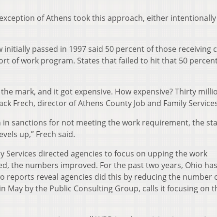
 exception of Athens took this approach, either intentionally
initially passed in 1997 said 50 percent of those receiving 
rt of work program. States that failed to hit that 50 percen
 the mark, and it got expensive. How expensive? Thirty milli
 Jack Frech, director of Athens County Job and Family Services
n in sanctions for not meeting the work requirement, the st
evels up,” Frech said.
 Services directed agencies to focus on upping the work
ned, the numbers improved. For the past two years, Ohio ha
two reports reveal agencies did this by reducing the number 
n May by the Public Consulting Group, calls it focusing on t