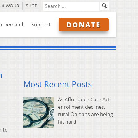
out WOUB
SHOP
DONATE
n Demand
Support
m
Most Recent Posts
As Affordable Care Act
enrollment declines,
rural Ohioans are being
hit hard
r to