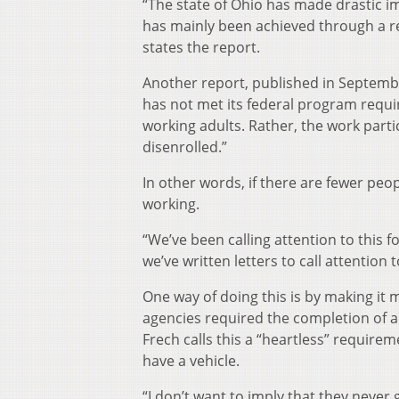
“The state of Ohio has made drastic im
has mainly been achieved through a r
states the report.
Another report, published in Septembe
has not met its federal program requi
working adults. Rather, the work parti
disenrolled.”
In other words, if there are fewer peopl
working.
“We’ve been calling attention to this fo
we’ve written letters to call attention 
One way of doing this is by making it 
agencies required the completion of a
Frech calls this a “heartless” require
have a vehicle.
“I don’t want to imply that they never 