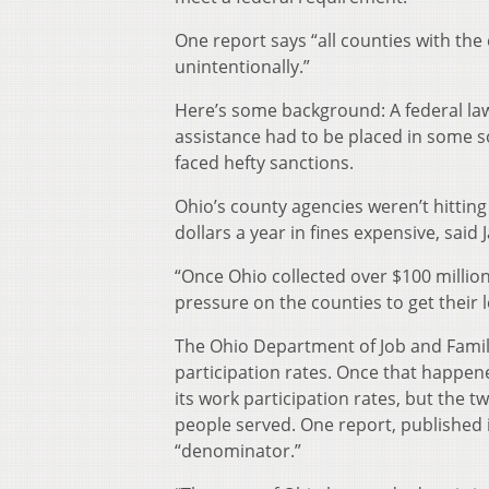
One report says “all counties with the
unintentionally.”
Here’s some background: A federal law 
assistance had to be placed in some so
faced hefty sanctions.
Ohio’s county agencies weren’t hitting
dollars a year in fines expensive, said
“Once Ohio collected over $100 millio
pressure on the counties to get their l
The Ohio Department of Job and Family
participation rates. Once that happe
its work participation rates, but the 
people served. One report, published i
“denominator.”