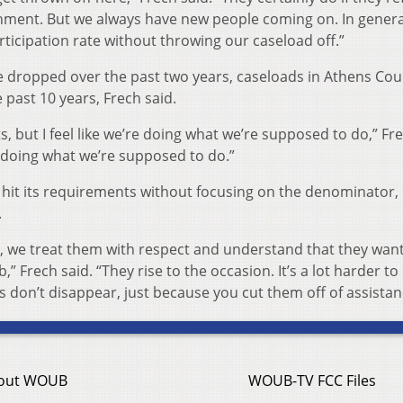
nment. But we always have new people coming on. In genera
ticipation rate without throwing our caseload off.”
e dropped over the past two years, caseloads in Athens Cou
past 10 years, Frech said.
ts, but I feel like we’re doing what we’re supposed to do,” Fr
r doing what we’re supposed to do.”
hit its requirements without focusing on the denominator,
.
 we treat them with respect and understand that they want
 Frech said. “They rise to the occasion. It’s a lot harder to 
ks don’t disappear, just because you cut them off of assistan
out WOUB
WOUB-TV FCC Files