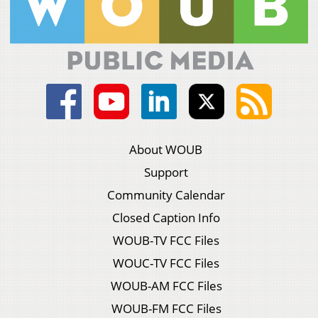
About WOUB
Support
Community Calendar
Closed Caption Info
WOUB-TV FCC Files
WOUC-TV FCC Files
WOUB-AM FCC Files
WOUB-FM FCC Files