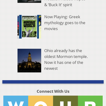
& ‘Buck It’ spirit
Now Playing: Greek
mythology goes to the
movies
Ohio already has the
oldest Mormon temple.
Now it has one of the
newest
Connect With Us