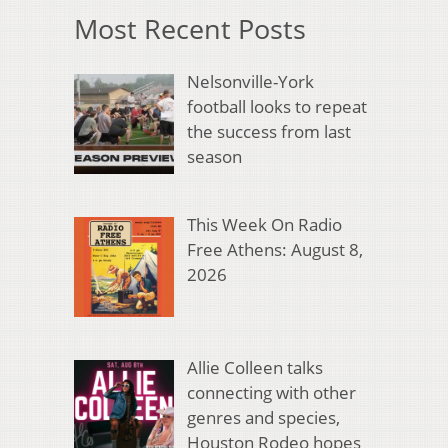
Most Recent Posts
Nelsonville-York
football looks to repeat
the success from last
season
This Week On Radio
Free Athens: August 8,
2026
Allie Colleen talks
connecting with other
genres and species,
Houston Rodeo hopes