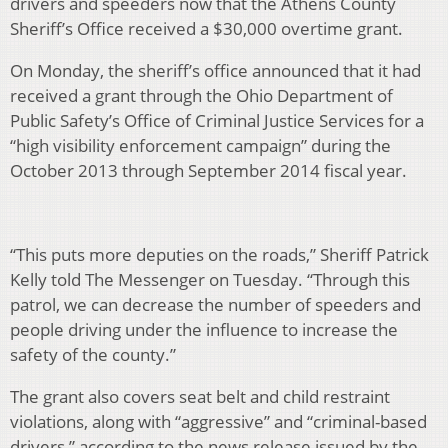
drivers and speeders now that the Athens County
Sheriff’s Office received a $30,000 overtime grant.
On Monday, the sheriff’s office announced that it had
received a grant through the Ohio Department of
Public Safety’s Office of Criminal Justice Services for a
“high visibility enforcement campaign” during the
October 2013 through September 2014 fiscal year.
“This puts more deputies on the roads,” Sheriff Patrick
Kelly told The Messenger on Tuesday. “Through this
patrol, we can decrease the number of speeders and
people driving under the influence to increase the
safety of the county.”
The grant also covers seat belt and child restraint
violations, along with “aggressive” and “criminal-based
drivers,” according to the news release issued by the