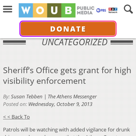
DONATE
UNCATEGORIZED
Sheriff’s Office gets grant for high
visibility enforcement
By:
Susan Tebben | The Athens Messenger
Posted on:
Wednesday, October 9, 2013
< < Back To
Patrols will be watching with added vigilance for drunk