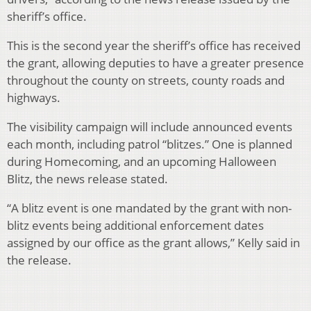
sheriff’s office.
This is the second year the sheriff’s office has received
the grant, allowing deputies to have a greater presence
throughout the county on streets, county roads and
highways.
The visibility campaign will include announced events
each month, including patrol “blitzes.” One is planned
during Homecoming, and an upcoming Halloween
Blitz, the news release stated.
“A blitz event is one mandated by the grant with non-
blitz events being additional enforcement dates
assigned by our office as the grant allows,” Kelly said in
the release.