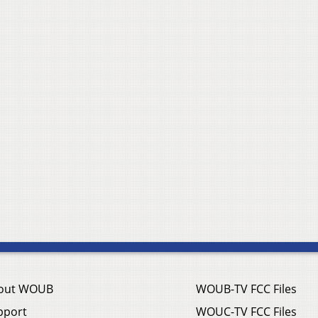
out WOUB
WOUB-TV FCC Files
pport
WOUC-TV FCC Files