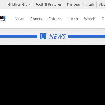
Gridiron Glory
Foothill Features
The Learning Lab
Ab
News
Sports
Culture
Listen
Watch
O
NEWS