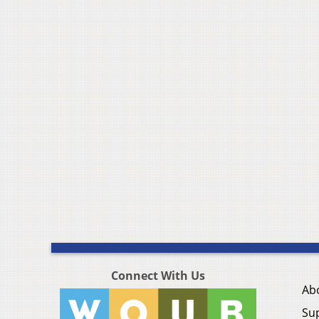
Connect With Us
Ab
Su