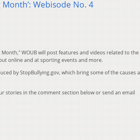
ng Month’: Webisode No. 4
g Month," WOUB will post features and videos related to the 
 but online and at sporting events and more.
duced by StopBullying.gov, which bring some of the causes 
our stories in the comment section below or send an email