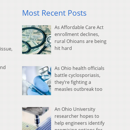
Most Recent Posts
As Affordable Care Act
enrollment declines,
rural Ohioans are being
hit hard
issue,
and
As Ohio health officials
battle cyclosporiasis,
they’re fighting a
measles outbreak too
An Ohio University
researcher hopes to
help engineers identify