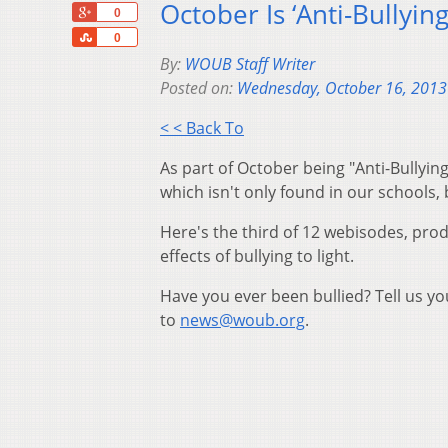
October Is ‘Anti-Bullyi
+1
0
Share
0
By:
WOUB Staff Writer
Posted on:
Wednesday, October 16, 2013
< < Back To
As part of October being "Anti-Bullyin
which isn't only found in our schools,
Here's the third of 12 webisodes, pro
effects of bullying to light.
Have you ever been bullied? Tell us y
to
news@woub.org
.