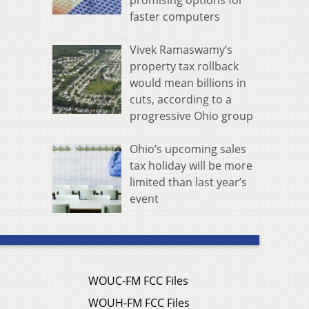
promising options for
faster computers
Vivek Ramaswamy’s
property tax rollback
would mean billions in
cuts, according to a
progressive Ohio group
Ohio’s upcoming sales
tax holiday will be more
limited than last year’s
event
WOUC-FM FCC Files
WOUH-FM FCC Files