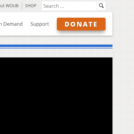
out WOUB
SHOP
DONATE
n Demand
Support