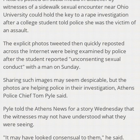
witnesses of a sidewalk sexual encounter near Ohio
University could hold the key to a rape investigation
after a college student told police she was the victim of
an assault.
The explicit photos tweeted then quickly reposted
across the Internet were being examined by police
after the student reported "unconsenting sexual
conduct" with a man on Sunday.
Sharing such images may seem despicable, but the
photos are helping police in their investigation, Athens
Police Chief Tom Pyle said.
Pyle told the Athens News for a story Wednesday that
the witnesses may not have understood what they
were seeing.
"It may have looked consensual to them," he said.