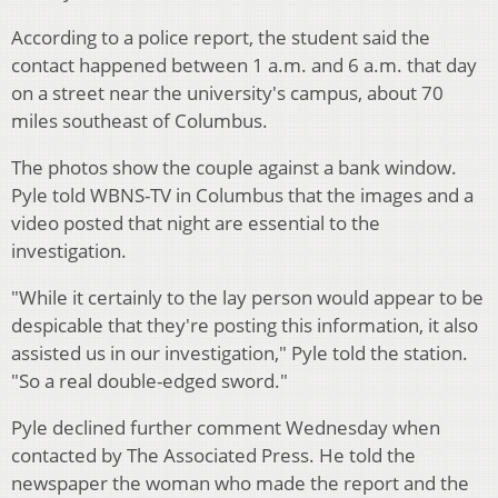
According to a police report, the student said the
contact happened between 1 a.m. and 6 a.m. that day
on a street near the university's campus, about 70
miles southeast of Columbus.
The photos show the couple against a bank window.
Pyle told WBNS-TV in Columbus that the images and a
video posted that night are essential to the
investigation.
"While it certainly to the lay person would appear to be
despicable that they're posting this information, it also
assisted us in our investigation," Pyle told the station.
"So a real double-edged sword."
Pyle declined further comment Wednesday when
contacted by The Associated Press. He told the
newspaper the woman who made the report and the