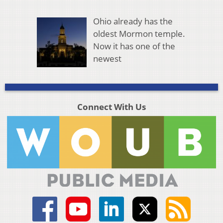
Ohio already has the
oldest Mormon temple.
Now it has one of the
newest
Connect With Us