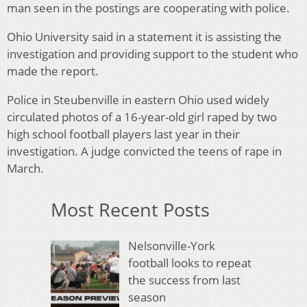
man seen in the postings are cooperating with police.
Ohio University said in a statement it is assisting the
investigation and providing support to the student who
made the report.
Police in Steubenville in eastern Ohio used widely
circulated photos of a 16-year-old girl raped by two
high school football players last year in their
investigation. A judge convicted the teens of rape in
March.
Most Recent Posts
Nelsonville-York
football looks to repeat
the success from last
season