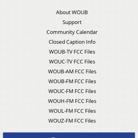
About WOUB
Support
Community Calendar
Closed Caption Info
WOUB-TV FCC Files
WOUC-TV FCC Files
WOUB-AM FCC Files
WOUB-FM FCC Files
WOUC-FM FCC Files
WOUH-FM FCC Files
WOUL-FM FCC Files
WOUZ-FM FCC Files