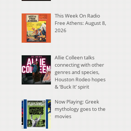
This Week On Radio
Free Athens: August 8,
2026
Allie Colleen talks
connecting with other
genres and species,
Houston Rodeo hopes
& ‘Buck It’ spirit
Now Playing: Greek
mythology goes to the
movies