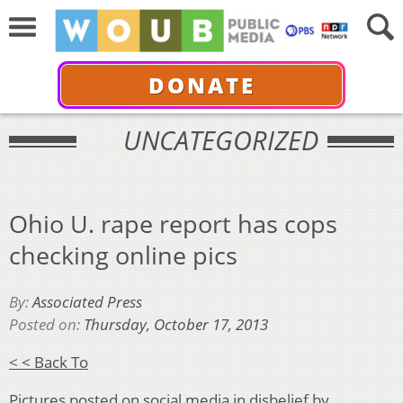
DONATE
UNCATEGORIZED
Ohio U. rape report has cops
checking online pics
By:
Associated Press
Posted on:
Thursday, October 17, 2013
< < Back To
Pictures posted on social media in disbelief by