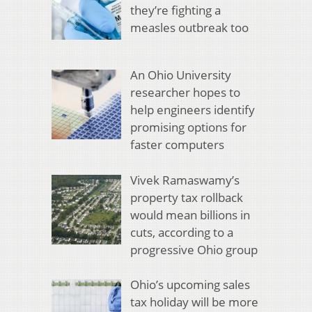
they’re fighting a
measles outbreak too
An Ohio University
researcher hopes to
help engineers identify
promising options for
faster computers
Vivek Ramaswamy’s
property tax rollback
would mean billions in
cuts, according to a
progressive Ohio group
Ohio’s upcoming sales
tax holiday will be more