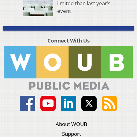
limited than last year’s
event
Connect With Us
About WOUB
Support