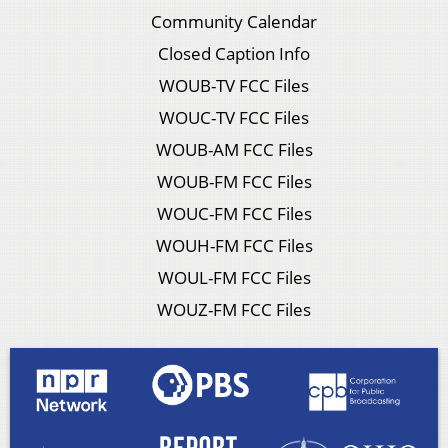
Community Calendar
Closed Caption Info
WOUB-TV FCC Files
WOUC-TV FCC Files
WOUB-AM FCC Files
WOUB-FM FCC Files
WOUC-FM FCC Files
WOUH-FM FCC Files
WOUL-FM FCC Files
WOUZ-FM FCC Files