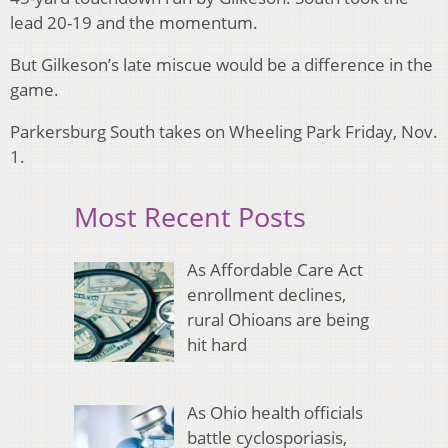
lead 20-19 and the momentum.
But Gilkeson’s late miscue would be a difference in the
game.
Parkersburg South takes on Wheeling Park Friday, Nov.
1.
Most Recent Posts
As Affordable Care Act
enrollment declines,
rural Ohioans are being
hit hard
As Ohio health officials
battle cyclosporiasis,