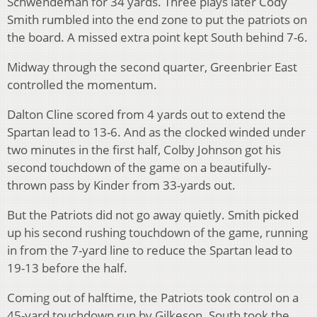
Schwendeman for 34 yards. Three plays later Cody
Smith rumbled into the end zone to put the patriots on
the board. A missed extra point kept South behind 7-6.
Midway through the second quarter, Greenbrier East
controlled the momentum.
Dalton Cline scored from 4 yards out to extend the
Spartan lead to 13-6. And as the clocked winded under
two minutes in the first half, Colby Johnson got his
second touchdown of the game on a beautifully-
thrown pass by Kinder from 33-yards out.
But the Patriots did not go away quietly. Smith picked
up his second rushing touchdown of the game, running
in from the 7-yard line to reduce the Spartan lead to
19-13 before the half.
Coming out of halftime, the Patriots took control on a
45-yard touchdown run by Gilkeson. South took the