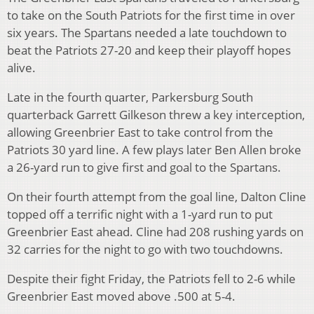
to take on the South Patriots for the first time in over
six years. The Spartans needed a late touchdown to
beat the Patriots 27-20 and keep their playoff hopes
alive.
Late in the fourth quarter, Parkersburg South
quarterback Garrett Gilkeson threw a key interception,
allowing Greenbrier East to take control from the
Patriots 30 yard line. A few plays later Ben Allen broke
a 26-yard run to give first and goal to the Spartans.
On their fourth attempt from the goal line, Dalton Cline
topped off a terrific night with a 1-yard run to put
Greenbrier East ahead. Cline had 208 rushing yards on
32 carries for the night to go with two touchdowns.
Despite their fight Friday, the Patriots fell to 2-6 while
Greenbrier East moved above .500 at 5-4.