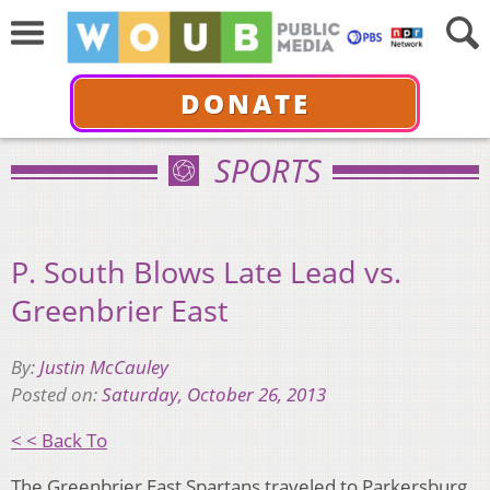
DONATE
SPORTS
P. South Blows Late Lead vs.
Greenbrier East
By:
Justin McCauley
Posted on:
Saturday, October 26, 2013
< < Back To
The Greenbrier East Spartans traveled to Parkersburg