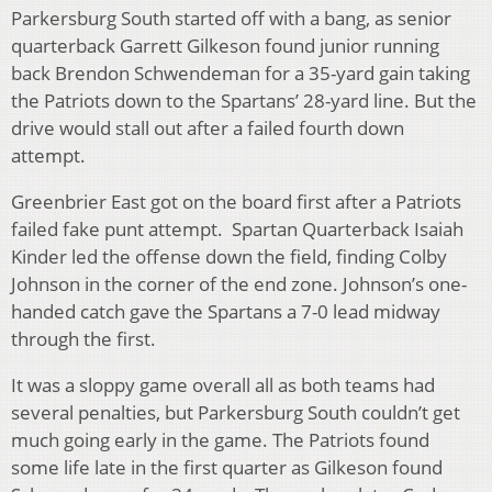
Parkersburg South started off with a bang, as senior
quarterback Garrett Gilkeson found junior running
back Brendon Schwendeman for a 35-yard gain taking
the Patriots down to the Spartans’ 28-yard line. But the
drive would stall out after a failed fourth down
attempt.
Greenbrier East got on the board first after a Patriots
failed fake punt attempt. Spartan Quarterback Isaiah
Kinder led the offense down the field, finding Colby
Johnson in the corner of the end zone. Johnson’s one-
handed catch gave the Spartans a 7-0 lead midway
through the first.
It was a sloppy game overall all as both teams had
several penalties, but Parkersburg South couldn’t get
much going early in the game. The Patriots found
some life late in the first quarter as Gilkeson found