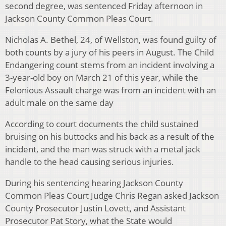
second degree, was sentenced Friday afternoon in
Jackson County Common Pleas Court.
Nicholas A. Bethel, 24, of Wellston, was found guilty of
both counts by a jury of his peers in August. The Child
Endangering count stems from an incident involving a
3-year-old boy on March 21 of this year, while the
Felonious Assault charge was from an incident with an
adult male on the same day
According to court documents the child sustained
bruising on his buttocks and his back as a result of the
incident, and the man was struck with a metal jack
handle to the head causing serious injuries.
During his sentencing hearing Jackson County
Common Pleas Court Judge Chris Regan asked Jackson
County Prosecutor Justin Lovett, and Assistant
Prosecutor Pat Story, what the State would