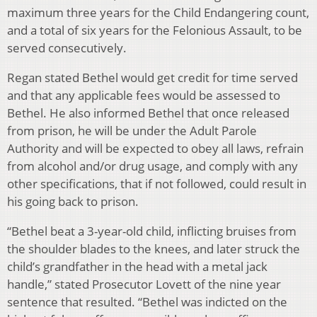
maximum three years for the Child Endangering count,
and a total of six years for the Felonious Assault, to be
served consecutively.
Regan stated Bethel would get credit for time served
and that any applicable fees would be assessed to
Bethel. He also informed Bethel that once released
from prison, he will be under the Adult Parole
Authority and will be expected to obey all laws, refrain
from alcohol and/or drug usage, and comply with any
other specifications, that if not followed, could result in
his going back to prison.
“Bethel beat a 3-year-old child, inflicting bruises from
the shoulder blades to the knees, and later struck the
child’s grandfather in the head with a metal jack
handle,” stated Prosecutor Lovett of the nine year
sentence that resulted. “Bethel was indicted on the