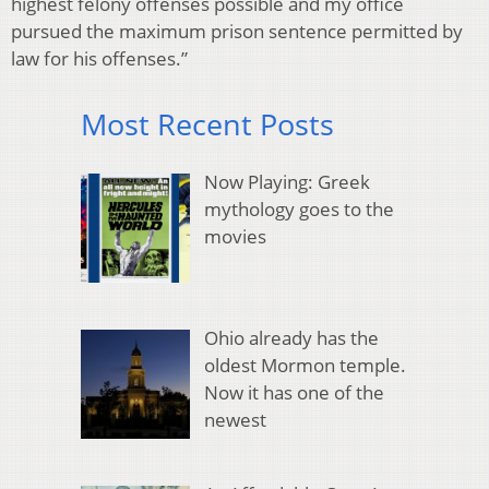
highest felony offenses possible and my office
pursued the maximum prison sentence permitted by
law for his offenses.”
Most Recent Posts
Now Playing: Greek
mythology goes to the
movies
Ohio already has the
oldest Mormon temple.
Now it has one of the
newest