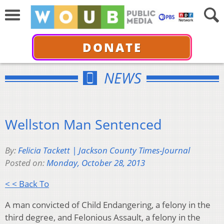
DONATE
NEWS
Wellston Man Sentenced
By:
Felicia Tackett | Jackson County Times-Journal
Posted on:
Monday, October 28, 2013
< < Back To
A man convicted of Child Endangering, a felony in the
third degree, and Felonious Assault, a felony in the