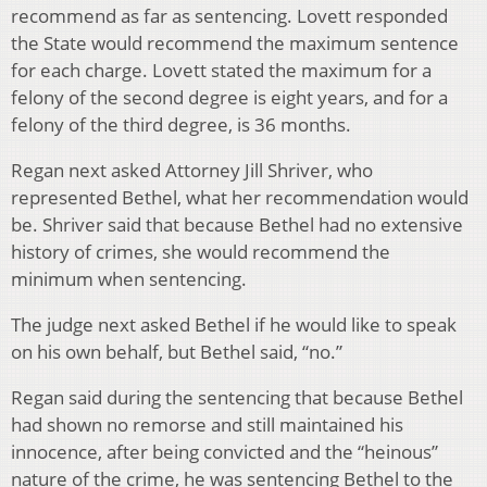
recommend as far as sentencing. Lovett responded
the State would recommend the maximum sentence
for each charge. Lovett stated the maximum for a
felony of the second degree is eight years, and for a
felony of the third degree, is 36 months.
Regan next asked Attorney Jill Shriver, who
represented Bethel, what her recommendation would
be. Shriver said that because Bethel had no extensive
history of crimes, she would recommend the
minimum when sentencing.
The judge next asked Bethel if he would like to speak
on his own behalf, but Bethel said, “no.”
Regan said during the sentencing that because Bethel
had shown no remorse and still maintained his
innocence, after being convicted and the “heinous”
nature of the crime, he was sentencing Bethel to the