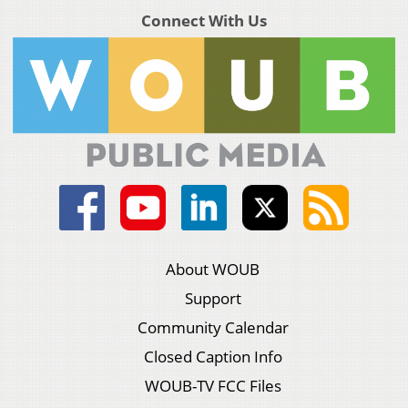
Connect With Us
About WOUB
Support
Community Calendar
Closed Caption Info
WOUB-TV FCC Files