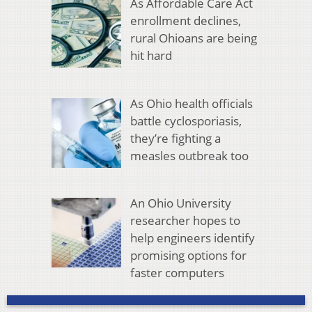
As Affordable Care Act
enrollment declines,
rural Ohioans are being
hit hard
As Ohio health officials
battle cyclosporiasis,
they’re fighting a
measles outbreak too
An Ohio University
researcher hopes to
help engineers identify
promising options for
faster computers