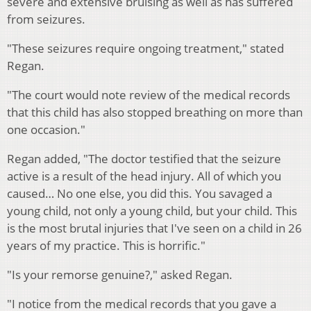
severe and extensive bruising as well as has suffered
from seizures.
"These seizures require ongoing treatment," stated
Regan.
"The court would note review of the medical records
that this child has also stopped breathing on more than
one occasion."
Regan added, "The doctor testified that the seizure
active is a result of the head injury. All of which you
caused… No one else, you did this. You savaged a
young child, not only a young child, but your child. This
is the most brutal injuries that I've seen on a child in 26
years of my practice. This is horrific."
"Is your remorse genuine?," asked Regan.
"I notice from the medical records that you gave a