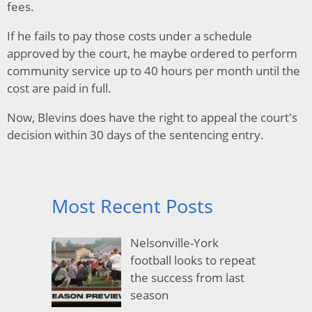
fees.
If he fails to pay those costs under a schedule
approved by the court, he maybe ordered to perform
community service up to 40 hours per month until the
cost are paid in full.
Now, Blevins does have the right to appeal the court's
decision within 30 days of the sentencing entry.
Most Recent Posts
Nelsonville-York
football looks to repeat
the success from last
season