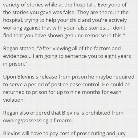
variety of stories while at the hospital… Everyone of
the stories you gave was false. They are there, in the
hospital, trying to help your child and you're actively
working against that with your false stories… I don't
find that you have shown genuine remorse in this."
Regan stated, "After viewing all of the factors and
evidences… I am going to sentence you to eight years
in prison."
Upon Blevins's release from prison he maybe required
to serve a period of post-release control. He could be
returned to prison for up to nine months for each
violation.
Regan also ordered that Blevins is prohibited from
owning/possessing a firearm.
Blevins will have to pay cost of prosecuting and jury