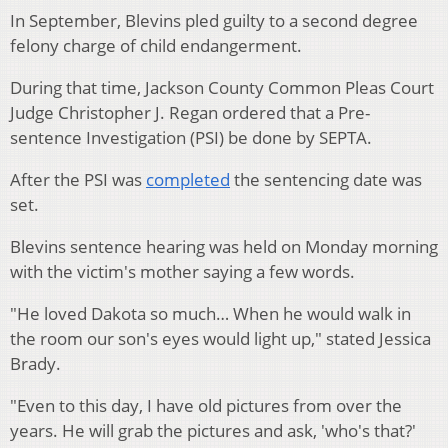
In September, Blevins pled guilty to a second degree
felony charge of child endangerment.
During that time, Jackson County Common Pleas Court
Judge Christopher J. Regan ordered that a Pre-
sentence Investigation (PSI) be done by SEPTA.
After the PSI was
completed
the sentencing date was
set.
Blevins sentence hearing was held on Monday morning
with the victim's mother saying a few words.
"He loved Dakota so much… When he would walk in
the room our son's eyes would light up," stated Jessica
Brady.
"Even to this day, I have old pictures from over the
years. He will grab the pictures and ask, 'who's that?'