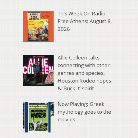
This Week On Radio
Free Athens: August 8,
2026
Allie Colleen talks
connecting with other
genres and species,
Houston Rodeo hopes
& ‘Buck It’ spirit
Now Playing: Greek
mythology goes to the
movies