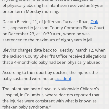
of physically abusing his infant son received an 8-year
prison term Monday morning.
Dakota Blevins, 21, of Jefferson Furnace Road,
Oak
Hill, appeared in Jackson County Common Pleas Court
on December 23, at 10:30 a.m., where he was
sentenced to the maximum of eight years in jail.
Blevins’ charges date back to Tuesday, March 12, when
the Jackson County Sheriff’s Office received allegations
that a 4-month-old baby had been physically abused.
According to the report by doctors, the injuries the
baby sustained were not an
accident
.
The infant had been flown to Nationwide Children’s
Hospital, in Columbus, where doctors reported that
the injuries were consistent with what is known as
“shaken baby syndrome.”