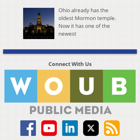
Ohio already has the
oldest Mormon temple.
Now it has one of the
newest
Connect With Us