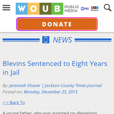
DONATE
NEWS
Blevins Sentenced to Eight Years
in Jail
By:
Jeremiah Shaver | Jackson County Times-Journal
Posted on:
Monday, December 23, 2013
< < Back To
A young father, who was arrested on allegations