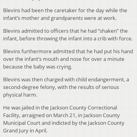
Blevins had been the caretaker for the day while the
infant’s mother and grandparents were at work.
Blevins admitted to officers that he had “shaken” the
infant, before throwing the infant into a crib with force.
Blevins furthermore admitted that he had put his hand
over the infant’s mouth and nose for over a minute
because the baby was crying.
Blevins was then charged with child endangerment, a
second-degree felony, with the results of serious
physical harm.
He was jailed in the Jackson County Correctional
Facility, arraigned on March 21, in Jackson County
Municipal Court and indicted by the Jackson County
Grand Jury in April.