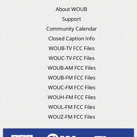
About WOUB
Support
Community Calendar
Closed Caption Info
WOUB-TV FCC Files
WOUC-TV FCC Files
WOUB-AM FCC Files
WOUB-FM FCC Files
WOUC-FM FCC Files
WOUH-FM FCC Files
WOUL-FM FCC Files
WOUZ-FM FCC Files