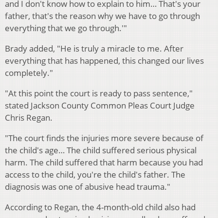
and I don't know how to explain to him… That's your
father, that's the reason why we have to go through
everything that we go through.'"
Brady added, "He is truly a miracle to me. After
everything that has happened, this changed our lives
completely."
"At this point the court is ready to pass sentence,"
stated Jackson County Common Pleas Court Judge
Chris Regan.
"The court finds the injuries more severe because of
the child's age… The child suffered serious physical
harm. The child suffered that harm because you had
access to the child, you're the child's father. The
diagnosis was one of abusive head trauma."
According to Regan, the 4-month-old child also had