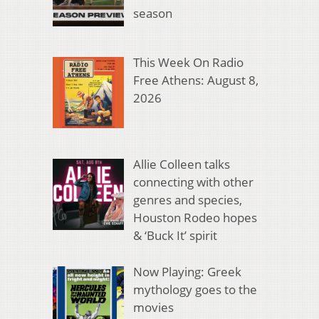
season
This Week On Radio
Free Athens: August 8,
2026
Allie Colleen talks
connecting with other
genres and species,
Houston Rodeo hopes
& ‘Buck It’ spirit
Now Playing: Greek
mythology goes to the
movies