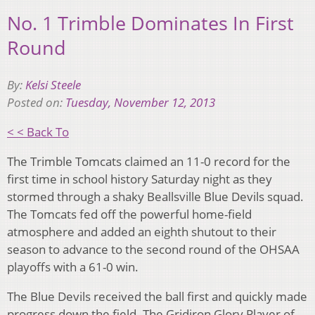
No. 1 Trimble Dominates In First
Round
By:
Kelsi Steele
Posted on:
Tuesday, November 12, 2013
< < Back To
The Trimble Tomcats claimed an 11-0 record for the
first time in school history Saturday night as they
stormed through a shaky Beallsville Blue Devils squad.
The Tomcats fed off the powerful home-field
atmosphere and added an eighth shutout to their
season to advance to the second round of the OHSAA
playoffs with a 61-0 win.
The Blue Devils received the ball first and quickly made
progress down the field. The Gridiron Glory Player of