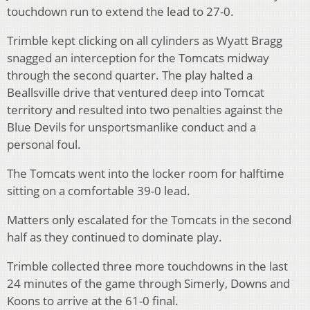
touchdown run to extend the lead to 27-0.
Trimble kept clicking on all cylinders as Wyatt Bragg
snagged an interception for the Tomcats midway
through the second quarter. The play halted a
Beallsville drive that ventured deep into Tomcat
territory and resulted into two penalties against the
Blue Devils for unsportsmanlike conduct and a
personal foul.
The Tomcats went into the locker room for halftime
sitting on a comfortable 39-0 lead.
Matters only escalated for the Tomcats in the second
half as they continued to dominate play.
Trimble collected three more touchdowns in the last
24 minutes of the game through Simerly, Downs and
Koons to arrive at the 61-0 final.