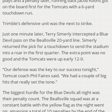
plays and a penalty later, running back Jacob Koons got
on the board first for the Tomcats with a 6-yard
touchdown run.
Trimble’s defensive unit was the next to strike.
Just one minute later, Terry Simerly intercepted a Blue
Devil pass on the Beallsville 20-yard line. Simerly
returned the pick for a touchdown to send the stadium
into a roar in the first quarter. The extra point was no
good and the Tomcats were up early 12-0.
“Our defense was the key to our success tonight,”
Tomcat coach Phil Faires said. “We had a couple of big
hits that really set the tone.”
The biggest hurdle for the Blue Devils all night was
their penalty count. The Beallsville squad was at a
constant battle with the yellow flag as the night went
on, amassing a total of 10 penalties by the end of the