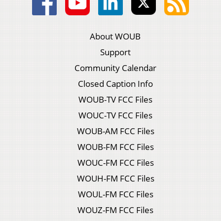
About WOUB
Support
Community Calendar
Closed Caption Info
WOUB-TV FCC Files
WOUC-TV FCC Files
WOUB-AM FCC Files
WOUB-FM FCC Files
WOUC-FM FCC Files
WOUH-FM FCC Files
WOUL-FM FCC Files
WOUZ-FM FCC Files