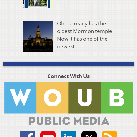
Ohio already has the
oldest Mormon temple.
Now it has one of the
newest
Connect With Us