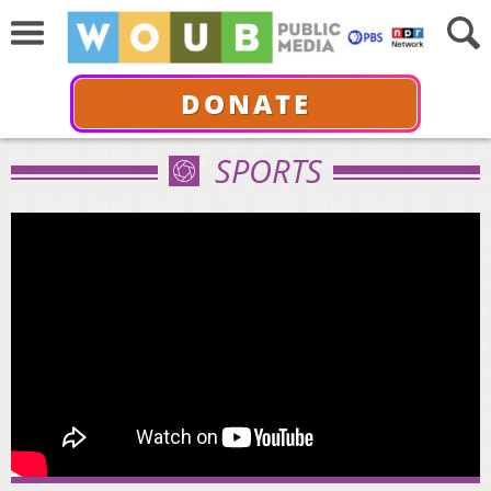
DONATE
SPORTS