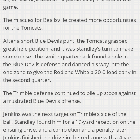
game.
The miscues for Beallsville created more opportunities
for the Tomcats.
After a short Blue Devils punt, the Tomcats grasped
great field position, and it was Standley’s turn to make
some noise. The senior quarterback found a hole in
the Blue Devils defense and danced his way into the
end zone to give the Red and White a 20-0 lead early in
the second quarter.
The Trimble defense continued to pile up stops against
a frustrated Blue Devils offense.
Jenkins was the next target on Trimble’s side of the
ball. Standley found him for a 19-yard reception on the
ensuing drive, and a completion and a penalty later,
Jenkins finished the drive in the red zone with a 4-yard