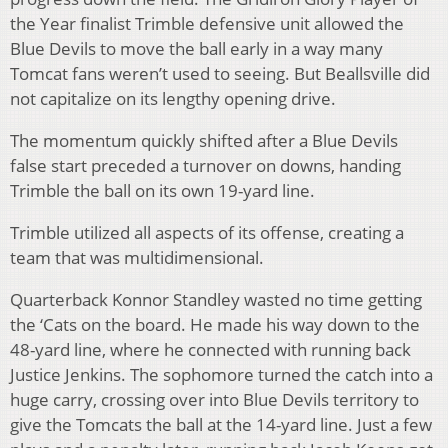
the Year finalist Trimble defensive unit allowed the
Blue Devils to move the ball early in a way many
Tomcat fans weren’t used to seeing. But Beallsville did
not capitalize on its lengthy opening drive.
The momentum quickly shifted after a Blue Devils
false start preceded a turnover on downs, handing
Trimble the ball on its own 19-yard line.
Trimble utilized all aspects of its offense, creating a
team that was multidimensional.
Quarterback Konnor Standley wasted no time getting
the ‘Cats on the board. He made his way down to the
48-yard line, where he connected with running back
Justice Jenkins. The sophomore turned the catch into a
huge carry, crossing over into Blue Devils territory to
give the Tomcats the ball at the 14-yard line. Just a few