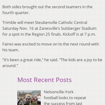
Both sides brought out the second teamers in the
fourth quarter.
Trimble will meet Steubenville Catholic Central
Saturday Nov. 16 at Zanesville’s Sulsberger Stadium
for a spot in the Region 25 finals. Kickoff is at 7 p.m.
Faires was excited to move on to the next round with
his team.
“It’s been a great ride,” he said. “The kids are a joy to be
around.”
Most Recent Posts
Nelsonville-York
football looks to repeat
the success from last