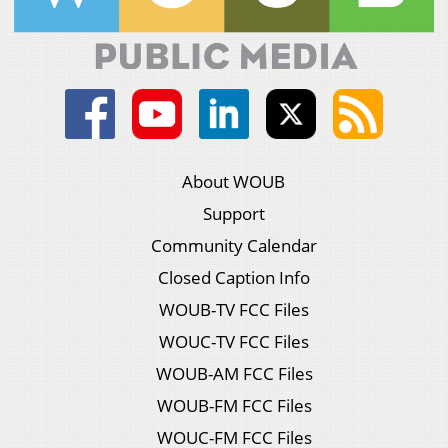
About WOUB
Support
Community Calendar
Closed Caption Info
WOUB-TV FCC Files
WOUC-TV FCC Files
WOUB-AM FCC Files
WOUB-FM FCC Files
WOUC-FM FCC Files