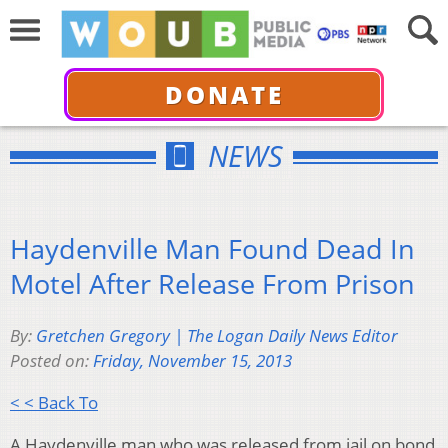
DONATE
NEWS
Haydenville Man Found Dead In
Motel After Release From Prison
By:
Gretchen Gregory | The Logan Daily News Editor
Posted on:
Friday, November 15, 2013
< < Back To
A Haydenville man who was released from jail on bond