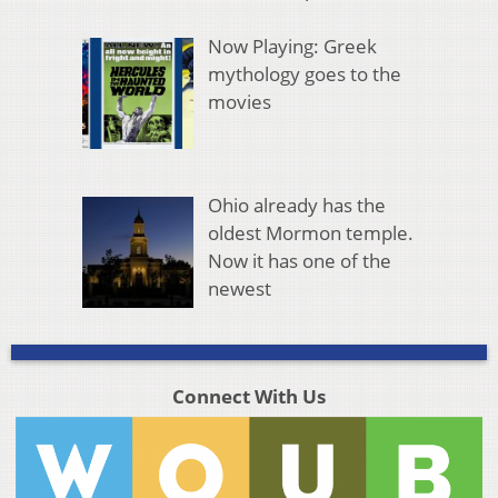
Now Playing: Greek
mythology goes to the
movies
Ohio already has the
oldest Mormon temple.
Now it has one of the
newest
Connect With Us