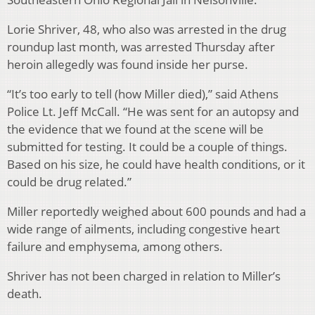
Lorie Shriver, 48, who also was arrested in the drug
roundup last month, was arrested Thursday after
heroin allegedly was found inside her purse.
“It’s too early to tell (how Miller died),” said Athens
Police Lt. Jeff McCall. “He was sent for an autopsy and
the evidence that we found at the scene will be
submitted for testing. It could be a couple of things.
Based on his size, he could have health conditions, or it
could be drug related.”
Miller reportedly weighed about 600 pounds and had a
wide range of ailments, including congestive heart
failure and emphysema, among others.
Shriver has not been charged in relation to Miller’s
death.