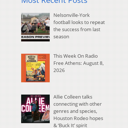
Nelsonville-York
football looks to repeat
the success from last
season
This Week On Radio
Free Athens: August 8,
2026
Allie Colleen talks
connecting with other
genres and species,
Houston Rodeo hopes
& ‘Buck It’ spirit