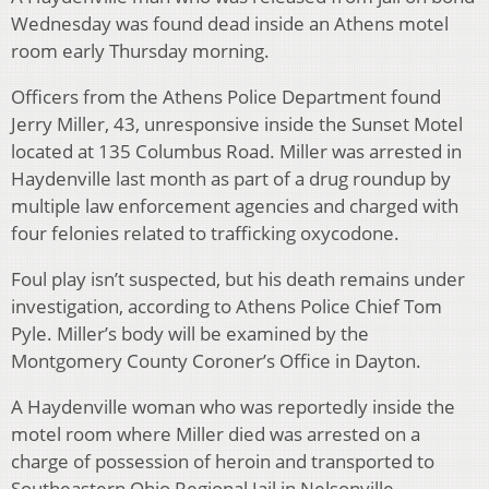
Wednesday was found dead inside an Athens motel
room early Thursday morning.
Officers from the Athens Police Department found
Jerry Miller, 43, unresponsive inside the Sunset Motel
located at 135 Columbus Road. Miller was arrested in
Haydenville last month as part of a drug roundup by
multiple law enforcement agencies and charged with
four felonies related to trafficking oxycodone.
Foul play isn’t suspected, but his death remains under
investigation, according to Athens Police Chief Tom
Pyle. Miller’s body will be examined by the
Montgomery County Coroner’s Office in Dayton.
A Haydenville woman who was reportedly inside the
motel room where Miller died was arrested on a
charge of possession of heroin and transported to
Southeastern Ohio Regional Jail in Nelsonville.