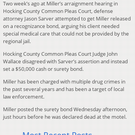
Two week’s ago at Miller’s arraignment hearing in
Hocking County Common Pleas Court, defense
attorney Jason Sarver attempted to get Miller released
on a recognizance bond, arguing his client needed
special medical care that could not be provided by the
regional jail.
Hocking County Common Pleas Court Judge John
Wallace disagreed with Sarver’s assertion and instead
set a $50,000 cash or surety bond.
Miller has been charged with multiple drug crimes in
the past several years and has been a target of local
law enforcement.
Miller posted the surety bond Wednesday afternoon,
just hours before he was declared dead at the motel.
Most Recent Posts