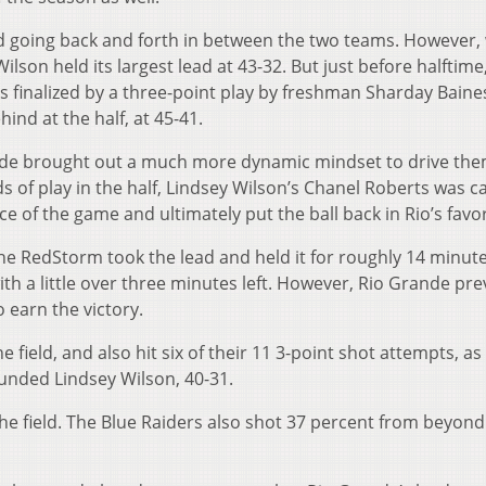
lead going back and forth in between the two teams. However, 
y Wilson held its largest lead at 43-32. But just before halftime
s finalized by a three-point play by freshman Sharday Baine
ind at the half, at 45-41.
nde brought out a much more dynamic mindset to drive the
ds of play in the half, Lindsey Wilson’s Chanel Roberts was ca
e of the game and ultimately put the ball back in Rio’s favor
the RedStorm took the lead and held it for roughly 14 minutes
ith a little over three minutes left. However, Rio Grande pre
 earn the victory.
ield, and also hit six of their 11 3-point shot attempts, as 
ounded Lindsey Wilson, 40-31.
he field. The Blue Raiders also shot 37 percent from beyond