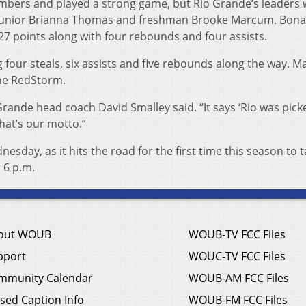
bers and played a strong game, but Rio Grande’s leaders 
junior Brianna Thomas and freshman Brooke Marcum. Bona
27 points along with four rebounds and four assists.
 four steals, six assists and five rebounds along the way. 
he RedStorm.
rande head coach David Smalley said. “It says ‘Rio was pick
hat’s our motto.”
esday, as it hits the road for the first time this season to 
r 6 p.m.
out WOUB
WOUB-TV FCC Files
pport
WOUC-TV FCC Files
mmunity Calendar
WOUB-AM FCC Files
sed Caption Info
WOUB-FM FCC Files