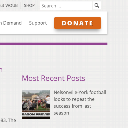
out WOUB
SHOP
DONATE
n Demand
Support
n
Most Recent Posts
Nelsonville-York football
looks to repeat the
success from last
season
-83. The