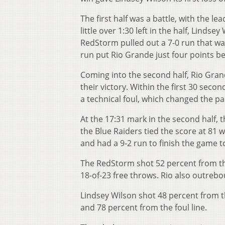
The first half was a battle, with the 
little over 1:30 left in the half, Lindse
RedStorm pulled out a 7-0 run that wa
run put Rio Grande just four points beh
Coming into the second half, Rio Gra
their victory. Within the first 30 secon
a technical foul, which changed the pac
At the 17:31 mark in the second half, 
the Blue Raiders tied the score at 81 w
and had a 9-2 run to finish the game to
The RedStorm shot 52 percent from the f
18-of-23 free throws. Rio also outreb
Lindsey Wilson shot 48 percent from t
and 78 percent from the foul line.