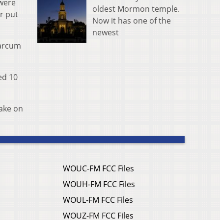
were
oldest Mormon temple.
r put
Now it has one of the
newest
Marcum
ed 10
take on
WOUC-FM FCC Files
WOUH-FM FCC Files
WOUL-FM FCC Files
WOUZ-FM FCC Files