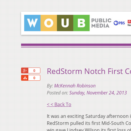
RedStorm Notch First C
+1
0
Share
0
By:
McKennah Robinson
Posted on:
Sunday, November 24, 2013
< < Back To
It was an exciting Saturday afternoon
RedStorm pulled its first Mid-South Co
win gave Lindsey Wilson its first loss o