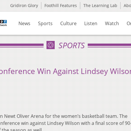
Gridiron Glory
Foothill Features
The Learning Lab
Ab
News
Sports
Culture
Listen
Watch
O
SPORTS
onference Win Against Lindsey Wilso
 in Newt Oliver Arena for the women’s basketball team. The
nference win against Lindsey Wilson with a final score of 90
f the season as well.