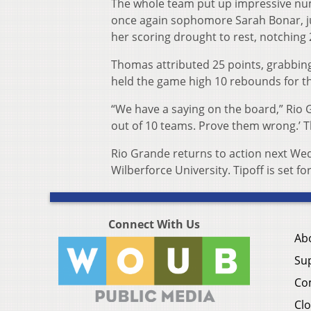
The whole team put up impressive num
once again sophomore Sarah Bonar, 
her scoring drought to rest, notching 
Thomas attributed 25 points, grabbing
held the game high 10 rebounds for t
“We have a saying on the board,” Rio G
out of 10 teams. Prove them wrong.’ T
Rio Grande returns to action next Wedn
Wilberforce University. Tipoff is set fo
Connect With Us
Ab
Su
Co
Clo