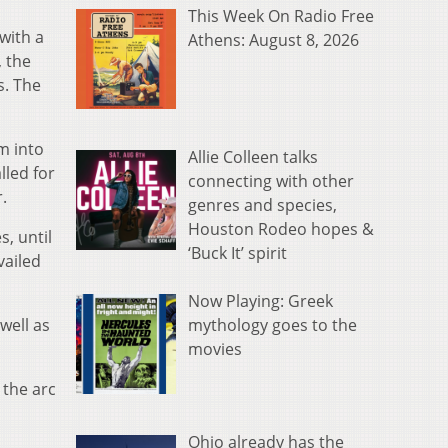
This Week On Radio Free
with a
Athens: August 8, 2026
, the
s. The
m into
Allie Colleen talks
lled for
connecting with other
.
genres and species,
Houston Rodeo hopes &
, until
‘Buck It’ spirit
vailed
Now Playing: Greek
mythology goes to the
well as
movies
 the arc
Ohio already has the